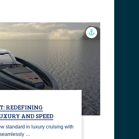
T: REDEFINING
UXURY AND SPEED
w standard in luxury cruising with
t seamlessly …