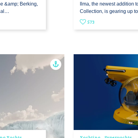
be &amp; Berking,
Ilma, the newest addition 
ial…
Collection, is gearing up t
573
ing Yachts
Yachting
Superyachts