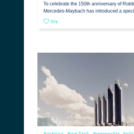
To celebrate the 150th anniversary of Rob
Mercedes-Maybach has introduced a spec
514
Yachting
New Tech
Superyachts
Sail