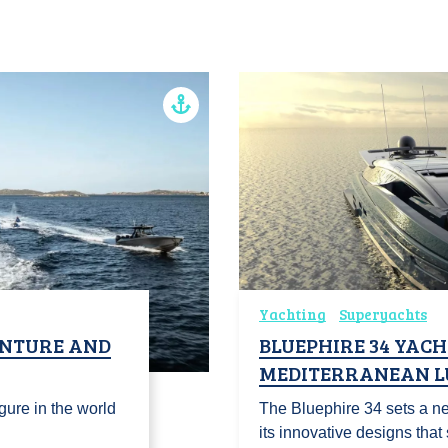
Yachting
Superyachts
ENTURE AND
BLUEPHIRE 34 YACH
MEDITERRANEAN L
gure in the world
The Bluephire 34 sets a ne
its innovative designs tha