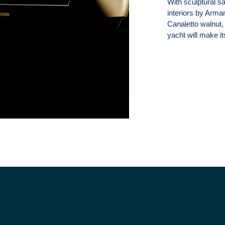
With sculptural s
interiors by Arma
Canaletto walnut, 
yacht will make i