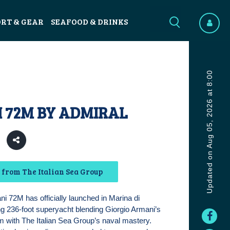
ORT & GEAR
SEAFOOD & DRINKS
Updated on Aug 05, 2026 at 8:00
 72M BY ADMIRAL
from The Italian Sea Group
i 72M has officially launched in Marina di
g 236-foot superyacht blending Giorgio Armani’s
m with The Italian Sea Group’s naval mastery.