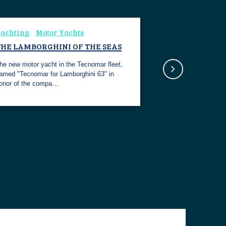
achting
Motor Yachts
THE LAMBORGHINI OF THE SEAS
he new motor yacht in the Tecnomar fleet,
amed "Tecnomar for Lamborghini 63" in
onor of the compa…