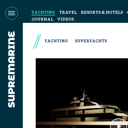
YACHTING
TRAVEL
RESORTS & HOTELS
JOURNAL
VIDEOS
YACHTING
SUPERYACHTS