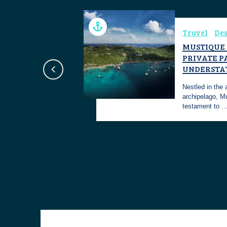
Travel
Des
NACO PORTS
MUSTIQUE 
PRIVATE P
st the most
UNDERSTA
 secure ports on
Nestled in the
archipelago, M
testament to 