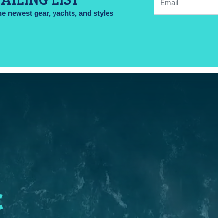
he newest gear, yachts, and styles