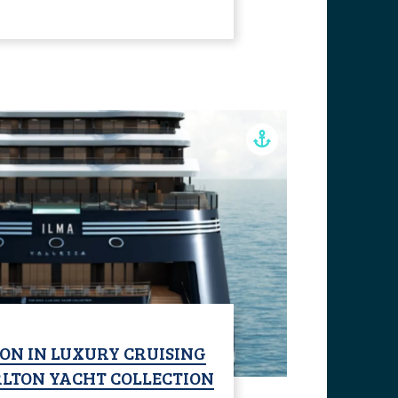
ON IN LUXURY CRUISING
RLTON YACHT COLLECTION