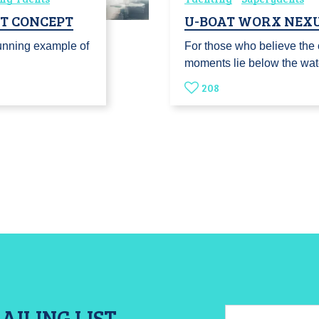
HT CONCEPT
U-BOAT WORX NEXU
unning example of
For those who believe the 
moments lie below the wat
208
AILING LIST
Email: