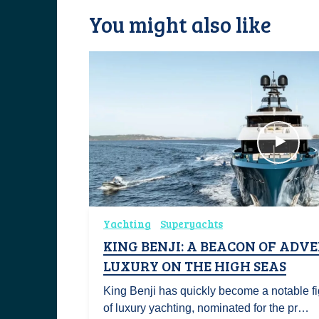
You might also like
Yachting
Superyachts
KING BENJI: A BEACON OF ADV
LUXURY ON THE HIGH SEAS
King Benji has quickly become a notable fi
of luxury yachting, nominated for the pr…