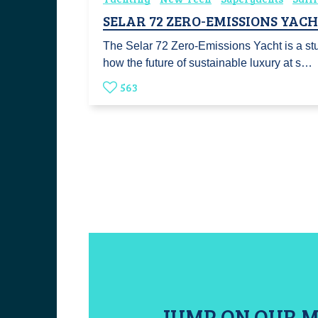
SELAR 72 ZERO-EMISSIONS YAC
The Selar 72 Zero-Emissions Yacht is a st
how the future of sustainable luxury at s…
563
JUMP ON OUR M