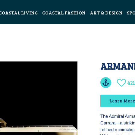
COASTAL LIVING
COASTAL FASHION
ART & DESIGN
SP
ARMANI
421
Learn More 
The Admiral Arman
Carrara—a strikin
refined minimalis