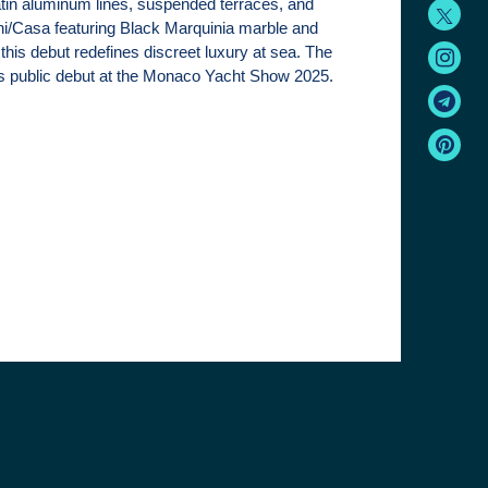
atin aluminum lines, suspended terraces, and
ni/Casa featuring Black Marquinia marble and
this debut redefines discreet luxury at sea. The
ts public debut at the Monaco Yacht Show 2025.