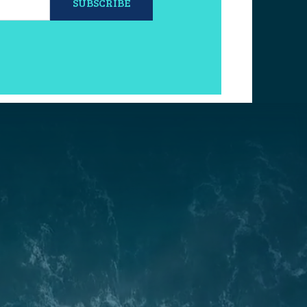
SUBSCRIBE