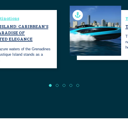
tinations
Y
ISLAND: CARIBBEAN'S
ARADISE OF
T
TED ELEGANCE
n
h
 azure waters of the Grenadines
ustique Island stands as a
…