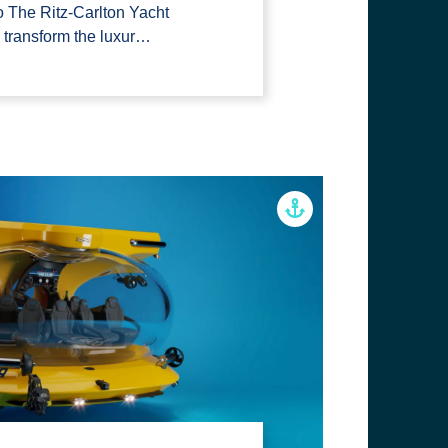
to The Ritz-Carlton Yacht
o transform the luxur…