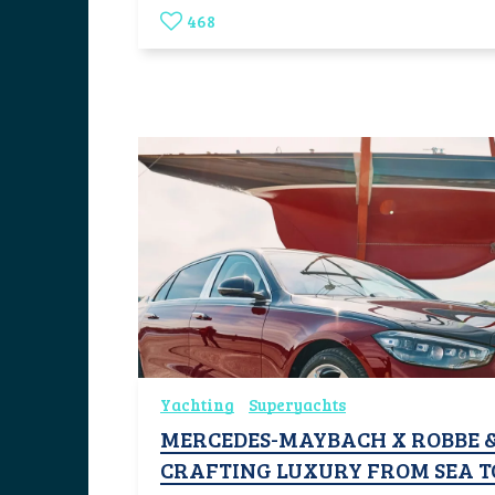
468
Yachting
Superyachts
MERCEDES-MAYBACH X ROBBE &
CRAFTING LUXURY FROM SEA T