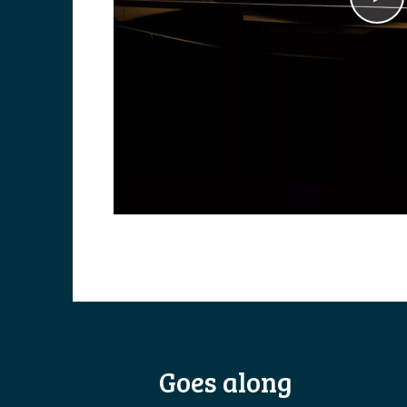
Goes along