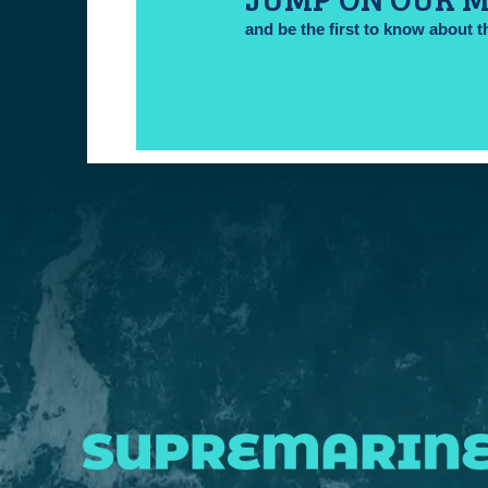
and be the first to know about t