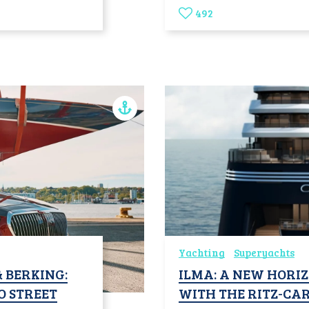
492
Yachting
Superyachts
 BERKING:
ILMA: A NEW HORIZ
O STREET
WITH THE RITZ-CA