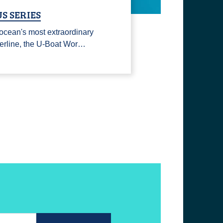
S SERIES
ocean's most extraordinary
erline, the U-Boat Wor…