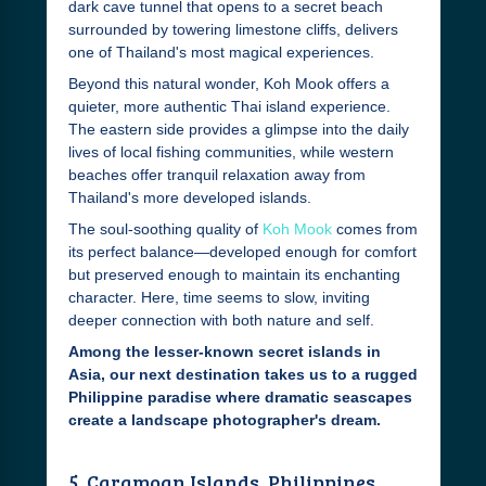
dark cave tunnel that opens to a secret beach
surrounded by towering limestone cliffs, delivers
one of Thailand's most magical experiences.
Beyond this natural wonder, Koh Mook offers a
quieter, more authentic Thai island experience.
The eastern side provides a glimpse into the daily
lives of local fishing communities, while western
beaches offer tranquil relaxation away from
Thailand's more developed islands.
The soul-soothing quality of
Koh Mook
comes from
its perfect balance—developed enough for comfort
but preserved enough to maintain its enchanting
character. Here, time seems to slow, inviting
deeper connection with both nature and self.
Among the lesser-known secret islands in
Asia, our next destination takes us to a rugged
Philippine paradise where dramatic seascapes
create a landscape photographer's dream.
5. Caramoan Islands, Philippines