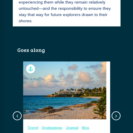
experiencing them while they remain relatively
untouched—and the responsibility to ensure they
stay that way for future explorers drawn to their
shores.
Goes along
og
Travel
Destinations
Journal
Blog
Travel
Re