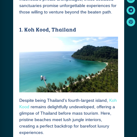
sanctuaries promise unforgettable experiences for
those willing to venture beyond the beaten path.
1. Koh Kood, Thailand
Despite being Thailand's fourth-largest island,
Koh
Kood
remains delightfully undeveloped, offering a
glimpse of Thailand before mass tourism. Here,
pristine beaches meet lush jungle interiors,
creating a perfect backdrop for barefoot luxury
experiences.