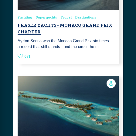
Yachting
Superyachts
Travel
Destinations
FRASER YACHTS - MONACO GRAND PRIX
CHARTER
Ayrton Senna won the Monaco Grand Prix six times -
a record that still stands - and the circuit he m…
671