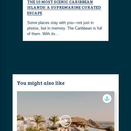
THE
THE 10 MOST SCENIC CARIBBEAN
THE ULT
XURIOUS
ISLANDS: A SUPREMARINE CURATED
RESORTS 
ESCAPE
With over 
e of the
Some places stay with you—not just in
stretches 
covered
photos, but in memory. The Caribbean is full
powdery w
of them. With its…
You might also like