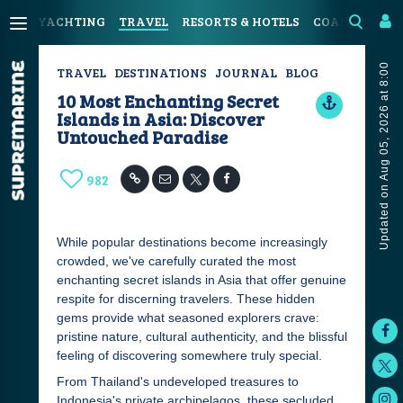
YACHTING
TRAVEL
RESORTS & HOTELS
COASTAL LIV
Updated on Aug 05, 2026 at 8:00
TRAVEL
DESTINATIONS
JOURNAL
BLOG
10 Most Enchanting Secret
Islands in Asia: Discover
Untouched Paradise
982
While popular destinations become increasingly
crowded, we've carefully curated the most
enchanting secret islands in Asia that offer genuine
respite for discerning travelers. These hidden
gems provide what seasoned explorers crave:
pristine nature, cultural authenticity, and the blissful
feeling of discovering somewhere truly special.
From Thailand's undeveloped treasures to
Indonesia's private archipelagos, these secluded