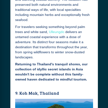
preserved both natural environments and
traditional ways of life, with local specialties
including mountain herbs and exceptionally fresh
seafood.
For travelers seeking something beyond palm
trees and white sand,
Ulleungdo
delivers an
untamed coastal experience with a dose of
adventure. Its distinct four seasons make it a
destination that transforms throughout the year,
from spring wildflowers to winter snow-dusted
landscapes.
Returning to Thailand's tranquil shores, our
collection of idyllic secret islands in Asia
wouldn't be complete without this family-
owned haven dedicated to mindful tourism.
9. Koh Mak, Thailand