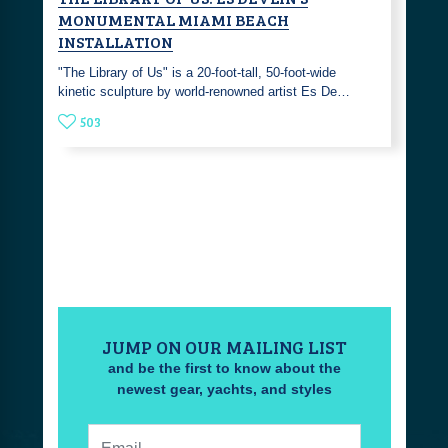
MONUMENTAL MIAMI BEACH
INSTALLATION
"The Library of Us" is a 20-foot-tall, 50-foot-wide
kinetic sculpture by world-renowned artist Es De…
503
JUMP ON OUR MAILING LIST
and be the first to know about the
newest gear, yachts, and styles
Email: