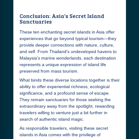
Conclusion: Asia's Secret Island
Sanctuaries
These ten enchanting secret islands in Asia offer
experiences that go beyond typical tourism—they
provide deeper connections with nature, culture,
and self. From Thailand's undeveloped havens to
Malaysia's marine wonderlands, each destination
represents a unique expression of island life
preserved from mass tourism.
What binds these diverse locations together is their
ability to offer experiential richness, ecological
significance, and a profound sense of escape.
They remain sanctuaries for those seeking the
extraordinary away from the spotlight, rewarding
travelers willing to venture just a bit further in
search of authentic island magic.
As responsible travelers, visiting these secret
islands in Asia comes with the privilege of