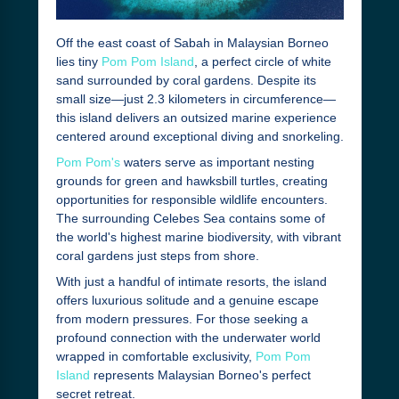
Off the east coast of Sabah in Malaysian Borneo
lies tiny
Pom Pom Island
, a perfect circle of white
sand surrounded by coral gardens. Despite its
small size—just 2.3 kilometers in circumference—
this island delivers an outsized marine experience
centered around exceptional diving and snorkeling.
Pom Pom's
waters serve as important nesting
grounds for green and hawksbill turtles, creating
opportunities for responsible wildlife encounters.
The surrounding Celebes Sea contains some of
the world's highest marine biodiversity, with vibrant
coral gardens just steps from shore.
With just a handful of intimate resorts, the island
offers luxurious solitude and a genuine escape
from modern pressures. For those seeking a
profound connection with the underwater world
wrapped in comfortable exclusivity,
Pom Pom
Island
represents Malaysian Borneo's perfect
secret retreat.