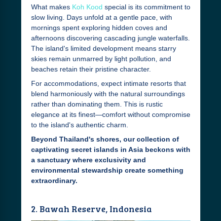
What makes
Koh Kood
special is its commitment to
slow living. Days unfold at a gentle pace, with
mornings spent exploring hidden coves and
afternoons discovering cascading jungle waterfalls.
The island's limited development means starry
skies remain unmarred by light pollution, and
beaches retain their pristine character.
For accommodations, expect intimate resorts that
blend harmoniously with the natural surroundings
rather than dominating them. This is rustic
elegance at its finest—comfort without compromise
to the island's authentic charm.
Beyond Thailand's shores, our collection of
captivating secret islands in Asia beckons with
a sanctuary where exclusivity and
environmental stewardship create something
extraordinary.
2. Bawah Reserve, Indonesia