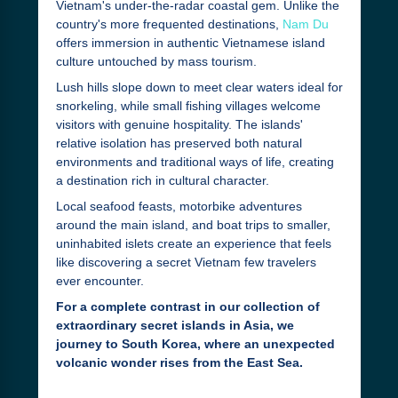
Vietnam's under-the-radar coastal gem. Unlike the
country's more frequented destinations,
Nam Du
offers immersion in authentic Vietnamese island
culture untouched by mass tourism.
Lush hills slope down to meet clear waters ideal for
snorkeling, while small fishing villages welcome
visitors with genuine hospitality. The islands'
relative isolation has preserved both natural
environments and traditional ways of life, creating
a destination rich in cultural character.
Local seafood feasts, motorbike adventures
around the main island, and boat trips to smaller,
uninhabited islets create an experience that feels
like discovering a secret Vietnam few travelers
ever encounter.
For a complete contrast in our collection of
extraordinary secret islands in Asia, we
journey to South Korea, where an unexpected
volcanic wonder rises from the East Sea.