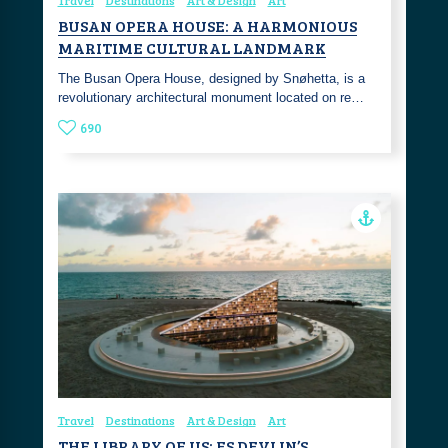
Travel
Destinations
Art & Design
Art
BUSAN OPERA HOUSE: A HARMONIOUS
MARITIME CULTURAL LANDMARK
The Busan Opera House, designed by Snøhetta, is a
revolutionary architectural monument located on re…
690
Travel
Destinations
Art & Design
Art
THE LIBRARY OF US: ES DEVLIN’S