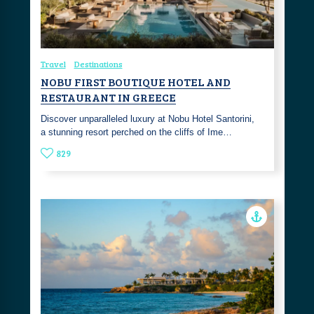
Travel
Destinations
NOBU FIRST BOUTIQUE HOTEL AND
RESTAURANT IN GREECE
Discover unparalleled luxury at Nobu Hotel Santorini,
a stunning resort perched on the cliffs of Ime…
829