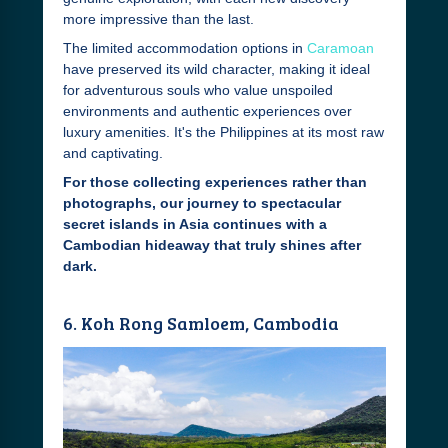
more impressive than the last.
The limited accommodation options in
Caramoan
have preserved its wild character, making it ideal
for adventurous souls who value unspoiled
environments and authentic experiences over
luxury amenities. It's the Philippines at its most raw
and captivating.
For those collecting experiences rather than
photographs, our journey to spectacular
secret islands in Asia continues with a
Cambodian hideaway that truly shines after
dark.
6. Koh Rong Samloem, Cambodia