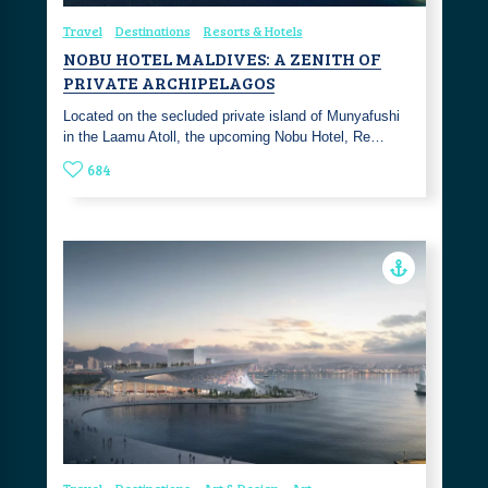
Travel
Destinations
Resorts & Hotels
NOBU HOTEL MALDIVES: A ZENITH OF
PRIVATE ARCHIPELAGOS
Located on the secluded private island of Munyafushi
in the Laamu Atoll, the upcoming Nobu Hotel, Re…
684