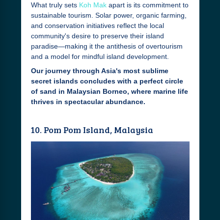
What truly sets
Koh Mak
apart is its commitment to
sustainable tourism. Solar power, organic farming,
and conservation initiatives reflect the local
community's desire to preserve their island
paradise—making it the antithesis of overtourism
and a model for mindful island development.
Our journey through Asia's most sublime
secret islands concludes with a perfect circle
of sand in Malaysian Borneo, where marine life
thrives in spectacular abundance.
10. Pom Pom Island, Malaysia