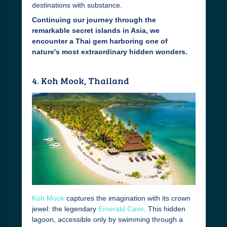
destinations with substance.
Continuing our journey through the
remarkable secret islands in Asia, we
encounter a Thai gem harboring one of
nature's most extraordinary hidden wonders.
4. Koh Mook, Thailand
Koh Mook
captures the imagination with its crown
jewel: the legendary
Emerald Cave
. This hidden
lagoon, accessible only by swimming through a