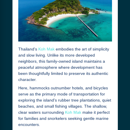
Thailand's
Koh Mak
embodies the art of simplicity
and slow living. Unlike its more developed
neighbors, this family-owned island maintains a
peaceful atmosphere where development has
been thoughtfully limited to preserve its authentic
character.
Here, hammocks outnumber hotels, and bicycles
serve as the primary mode of transportation for
exploring the island's rubber tree plantations, quiet
beaches, and small fishing villages. The shallow,
clear waters surrounding
Koh Mak
make it perfect
for families and snorkelers seeking gentle marine
encounters.