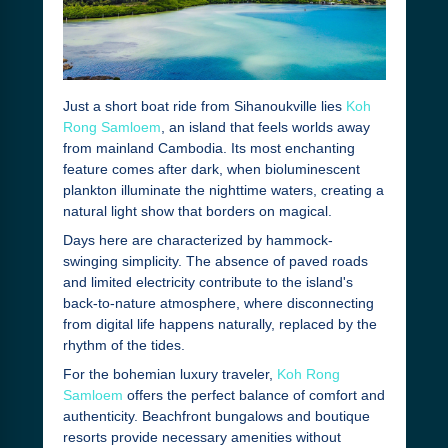
Just a short boat ride from Sihanoukville lies
Koh
Rong Samloem
, an island that feels worlds away
from mainland Cambodia. Its most enchanting
feature comes after dark, when bioluminescent
plankton illuminate the nighttime waters, creating a
natural light show that borders on magical.
Days here are characterized by hammock-
swinging simplicity. The absence of paved roads
and limited electricity contribute to the island's
back-to-nature atmosphere, where disconnecting
from digital life happens naturally, replaced by the
rhythm of the tides.
For the bohemian luxury traveler,
Koh Rong
Samloem
offers the perfect balance of comfort and
authenticity. Beachfront bungalows and boutique
resorts provide necessary amenities without