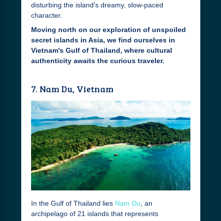
disturbing the island's dreamy, slow-paced
character.
Moving north on our exploration of unspoiled
secret islands in Asia, we find ourselves in
Vietnam's Gulf of Thailand, where cultural
authenticity awaits the curious traveler.
7. Nam Du, Vietnam
In the Gulf of Thailand lies
Nam Du
, an
archipelago of 21 islands that represents