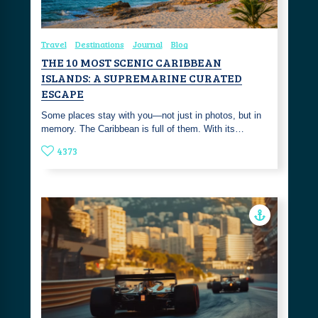
Travel
Destinations
Journal
Blog
THE 10 MOST SCENIC CARIBBEAN
ISLANDS: A SUPREMARINE CURATED
ESCAPE
Some places stay with you—not just in photos, but in
memory. The Caribbean is full of them. With its…
4373