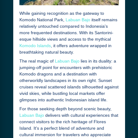
While gaining recognition as the gateway to
Komodo National Park,
Labuan Bajo
itself remains
relatively untouched compared to Indonesia's
more frequented destinations. With its Santorini-
esque hillside views and access to the mythical
Komodo Islands
, it offers adventure wrapped in
breathtaking natural beauty.
The real magic of
Labuan Bajo
lies in its duality: a
jumping-off point for encounters with prehistoric
Komodo dragons and a destination with
otherworldly landscapes in its own right. Sunset
cruises reveal scattered islands silhouetted against
vivid skies, while bustling local markets offer
glimpses into authentic Indonesian island life.
For those seeking depth beyond scenic beauty,
Labuan Bajo
delivers with cultural experiences that
connect visitors to the rich heritage of Flores
Island. It's a perfect blend of adventure and
cultural immersion for travelers who appreciate