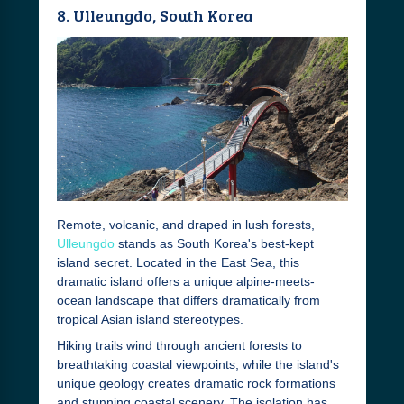
8. Ulleungdo, South Korea
Remote, volcanic, and draped in lush forests,
Ulleungdo
stands as South Korea's best-kept
island secret. Located in the East Sea, this
dramatic island offers a unique alpine-meets-
ocean landscape that differs dramatically from
tropical Asian island stereotypes.
Hiking trails wind through ancient forests to
breathtaking coastal viewpoints, while the island's
unique geology creates dramatic rock formations
and stunning coastal scenery. The isolation has