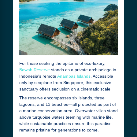
For those seeking the epitome of eco-luxury,
Bawah Reserve
stands as a private archipelago in
Indonesia's remote
Anambas Islands
. Accessible
only by seaplane from Singapore, this exclusive
sanctuary offers seclusion on a cinematic scale.
The reserve encompasses six islands, three
lagoons, and 13 beaches—all protected as part of
a marine conservation area. Overwater villas stand
above turquoise waters teeming with marine life,
while sustainable practices ensure this paradise
remains pristine for generations to come.