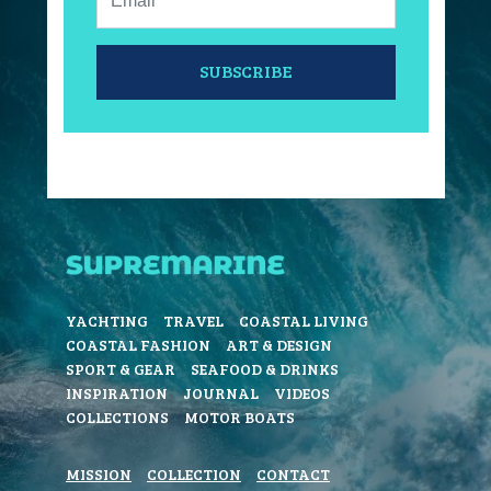
SUBSCRIBE
YACHTING
TRAVEL
COASTAL LIVING
COASTAL FASHION
ART & DESIGN
SPORT & GEAR
SEAFOOD & DRINKS
INSPIRATION
JOURNAL
VIDEOS
COLLECTIONS
MOTOR BOATS
MISSION
COLLECTION
CONTACT