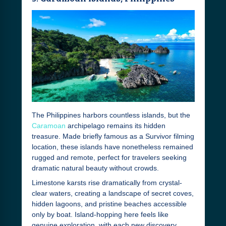
The Philippines harbors countless islands, but the
Caramoan
archipelago remains its hidden
treasure. Made briefly famous as a Survivor filming
location, these islands have nonetheless remained
rugged and remote, perfect for travelers seeking
dramatic natural beauty without crowds.
Limestone karsts rise dramatically from crystal-
clear waters, creating a landscape of secret coves,
hidden lagoons, and pristine beaches accessible
only by boat. Island-hopping here feels like
genuine exploration, with each new discovery