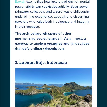
Bawah
exemplifies how luxury and environmental
responsibility can coexist beautifully. Solar power,
rainwater collection, and a zero-waste philosophy
underpin the experience, appealing to discerning
travelers who value both indulgence and integrity
in their escapes.
The archipelago whispers of other
mesmerizing secret islands in Asia—next, a
gateway to ancient creatures and landscapes
that defy ordinary description.
3. Labuan Bajo, Indonesia