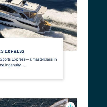
TS EXPRESS
 Sports Express—a masterclass in
ime ingenuity. …