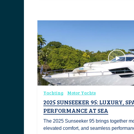
Yachting
Motor Yachts
2025 SUNSEEKER 95: LUXURY, SP
PERFORMANCE AT SEA
The 2025 Sunseeker 95 brings together m
elevated comfort, and seamless performan