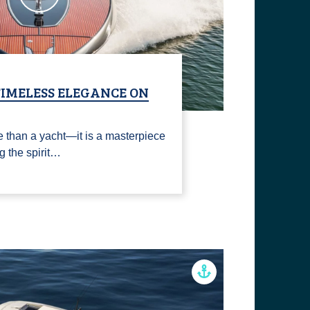
TIMELESS ELEGANCE ON
 than a yacht—it is a masterpiece
ng the spirit…