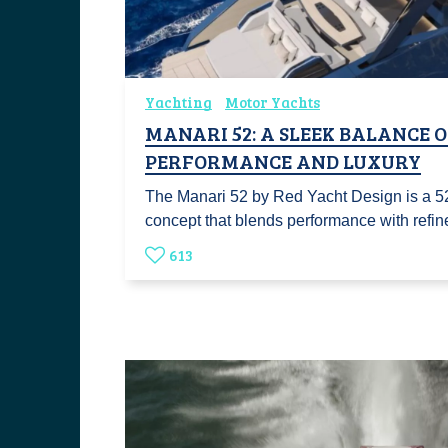
Yachting
Motor Yachts
MANARI 52: A SLEEK BALANCE 
PERFORMANCE AND LUXURY
The Manari 52 by Red Yacht Design is a 5
concept that blends performance with refi
613