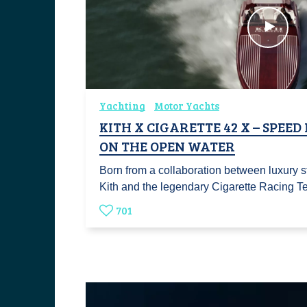
Yachting
Motor Yachts
KITH X CIGARETTE 42 X – SPEED
ON THE OPEN WATER
Born from a collaboration between luxury 
Kith and the legendary Cigarette Racing 
701