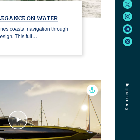
ELEGANCE ON WATER
nes coastal navigation through
esign. This full…
Keep scrolling