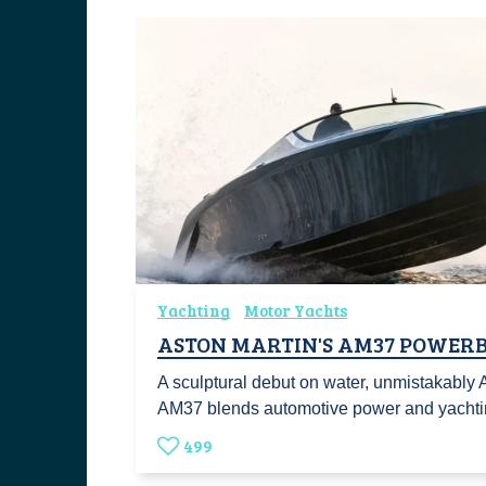
Yachting
Motor Yachts
ASTON MARTIN'S AM37 POWER
A sculptural debut on water, unmistakably 
AM37 blends automotive power and yacht
499