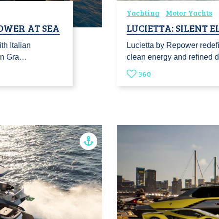
Yachting
Motor Yachts
POWER AT SEA
LUCIETTA: SILENT 
h Italian
Lucietta by Repower redefi
ian Gra…
clean energy and refined d
360