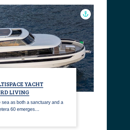
LTISPACE YACHT
RD LIVING
 sea as both a sanctuary and a
 Cetera 60 emerges…