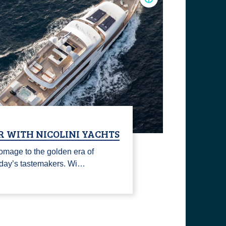
R WITH NICOLINI YACHTS
omage to the golden era of
today’s tastemakers. Wi…