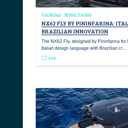
Yachting
Motor Yachts
NX62 FLY BY PININFARINA: ITA
BRAZILIAN INNOVATION
The NX62 Fly, designed by Pininfarina fo
Italian design language with Brazilian cr…
490