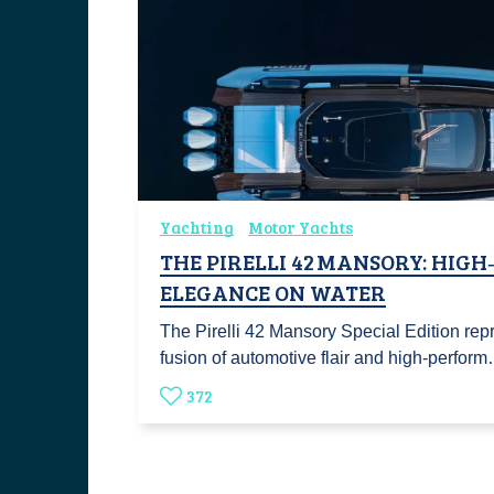
Yachting
Motor Yachts
THE PIRELLI 42 MANSORY: HIG
ELEGANCE ON WATER
The Pirelli 42 Mansory Special Edition rep
fusion of automotive flair and high-perfor
372