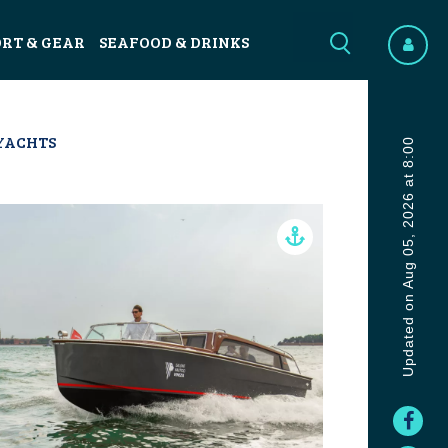
ORT & GEAR
SEAFOOD & DRINKS
YACHTS
Updated on Aug 05, 2026 at 8:00