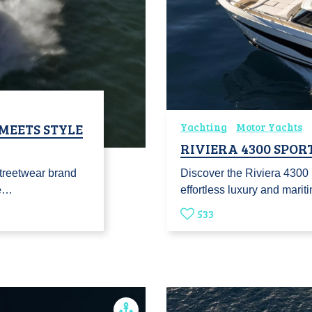
 MEETS STYLE
Yachting
Motor Yachts
RIVIERA 4300 SPOR
streetwear brand
Discover the Riviera 4300
Te…
effortless luxury and marit
533