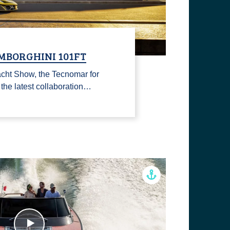
MBORGHINI 101FT
cht Show, the Tecnomar for
he latest collaboration…