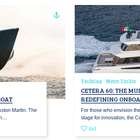
Yachting
Motor Yachts
CETERA 60: THE MU
BOAT
REDEFINING ONBOA
Aston Martin. The
For those who envision the
in…
stage for innovation, the
545