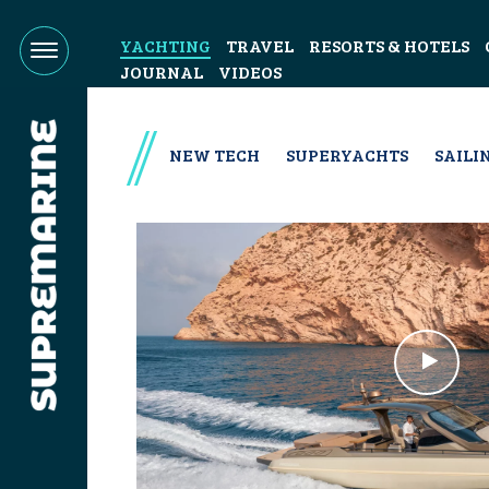
YACHTING
TRAVEL
RESORTS & HOTELS
JOURNAL
VIDEOS
NEW TECH
SUPERYACHTS
SAILI