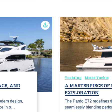
Yachting
Motor Yachts
ACE, AND
A MASTERPIECE OF
EXPLORATION
odern design,
The Pardo E72 redefines th
ce in o…
seamlessly blending perfo