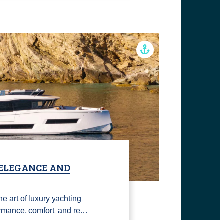
 ELEGANCE AND
e art of luxury yachting,
rmance, comfort, and re…