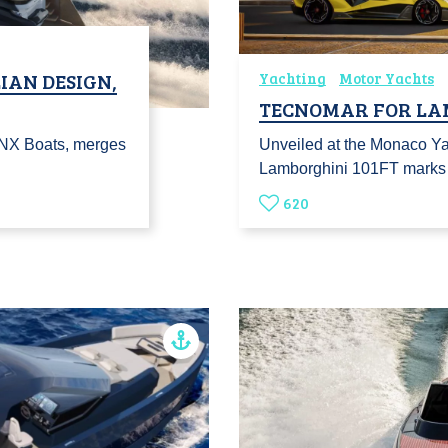
LIAN DESIGN,
Yachting
Motor Yachts
TECNOMAR FOR LA
r NX Boats, merges
Unveiled at the Monaco Ya
Lamborghini 101FT marks t
620