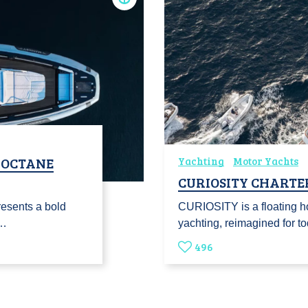
H‑OCTANE
Yachting
Motor Yachts
CURIOSITY CHARTE
resents a bold
CURIOSITY is a floating h
m…
yachting, reimagined for 
496