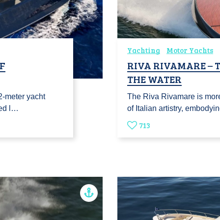
Yachting
Motor Yachts
OF
RIVA RIVAMARE – 
THE WATER
2-meter yacht
The Riva Rivamare is more
ned l…
of Italian artistry, embodyi
713