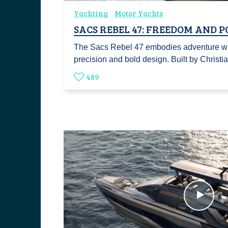
Yachting
Motor Yachts
SACS REBEL 47: FREEDOM AND 
The Sacs Rebel 47 embodies adventure wit
precision and bold design. Built by Christ
489