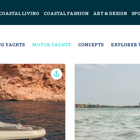
COASTAL LIVING
COASTAL FASHION
ART & DESIGN
SP
NG YACHTS
MOTOR YACHTS
CONCEPTS
EXPLORER 