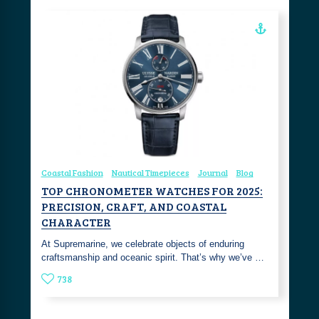
Coastal Fashion
Nautical Timepieces
Journal
Blog
TOP CHRONOMETER WATCHES FOR 2025:
PRECISION, CRAFT, AND COASTAL
CHARACTER
At Supremarine, we celebrate objects of enduring
craftsmanship and oceanic spirit. That’s why we’ve …
738