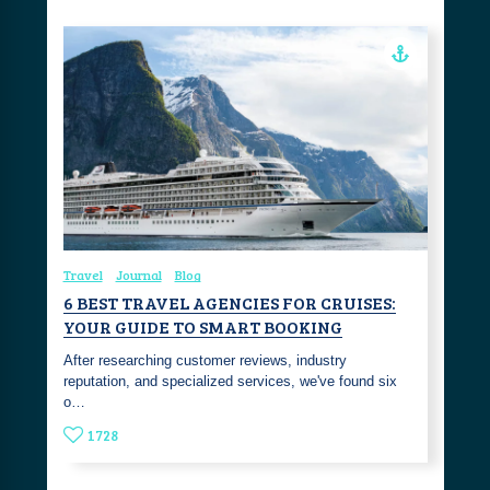
Travel
Journal
Blog
6 BEST TRAVEL AGENCIES FOR CRUISES:
YOUR GUIDE TO SMART BOOKING
After researching customer reviews, industry
reputation, and specialized services, we've found six
o…
1728