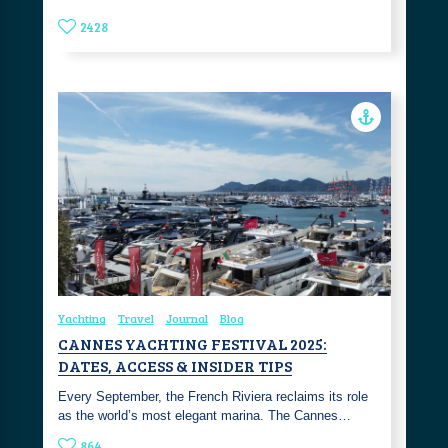
2428
Yachting
Travel
Journal
Blog
CANNES YACHTING FESTIVAL 2025:
DATES, ACCESS & INSIDER TIPS
Every September, the French Riviera reclaims its role
as the world’s most elegant marina. The Cannes…
864