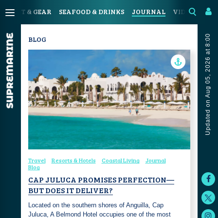
SPORT & GEAR
SEAFOOD & DRINKS
JOURNAL
VIDEOS
Updated on Aug 05, 2026 at 8:00
BLOG
Travel
Resorts & Hotels
Coastal Living
Journal
Blog
CAP JULUCA PROMISES PERFECTION—
BUT DOES IT DELIVER?
Located on the southern shores of Anguilla, Cap
Juluca, A Belmond Hotel occupies one of the most