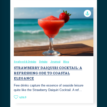
Seafood & Drinks
Drinks
Journal
Blog
STRAWBERRY DAIQUIRI COCKTAIL: A
REFRESHING ODE TO COASTAL
ELEGANCE
Few drinks capture the essence of seaside leisure
quite like the Strawberry Daiquiri Cocktail. A ref…
4849