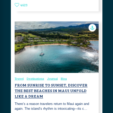
4623
Travel
Destinations
Journal
Blog
FROM SUNRISE TO SUNSET, DISCOVER
THE BEST BEACHES IN MAUI UNFOLD
LIKE A DREAM
There’s a reason travelers return to Maui again and
again. The island’s rhythm is intoxicating—its c…