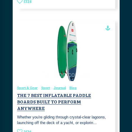
5328
Sport & Gear
Sport
Journal
Blog
THE 7 BEST INFLATABLE PADDLE
BOARDS BUILT TO PERFORM
ANYWHERE
Whether you're gliding through crystal-clear lagoons,
launching off the deck of a yacht, or explorin…
2536