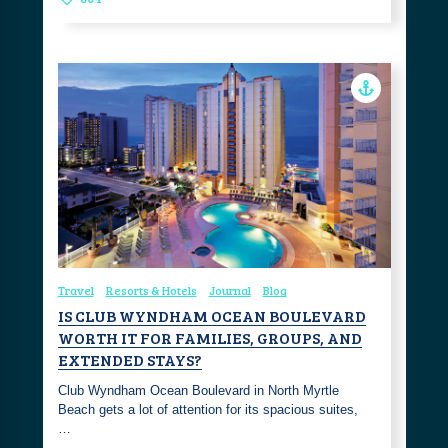
Travel
Resorts & Hotels
Journal
Blog
IS CLUB WYNDHAM OCEAN BOULEVARD
WORTH IT FOR FAMILIES, GROUPS, AND
EXTENDED STAYS?
Club Wyndham Ocean Boulevard in North Myrtle
Beach gets a lot of attention for its spacious suites,
…