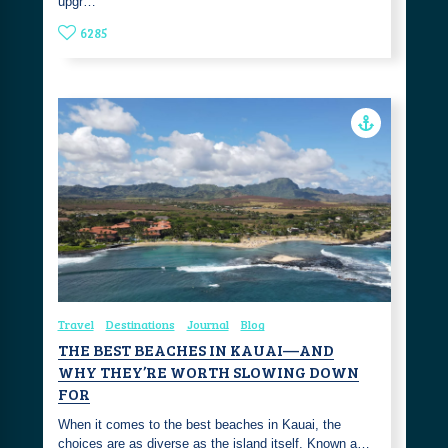
upgr…
6285
Travel
Destinations
Journal
Blog
THE BEST BEACHES IN KAUAI—AND
WHY THEY’RE WORTH SLOWING DOWN
FOR
When it comes to the best beaches in Kauai, the
choices are as diverse as the island itself. Known a…