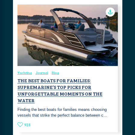
Yachting
Journal
Blog
THE BEST BOATS FOR FAMILIES:
SUPREMARINE’S TOP PICKS FOR
UNFORGETTABLE MOMENTS ON THE
WATER
Finding the best boats for families means choosing
vessels that strike the perfect balance between c…
928