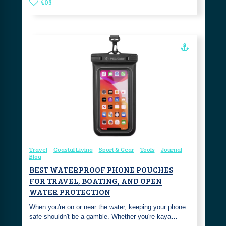
403
Travel
Coastal Living
Sport & Gear
Tools
Journal
Blog
BEST WATERPROOF PHONE POUCHES
FOR TRAVEL, BOATING, AND OPEN
WATER PROTECTION
When you're on or near the water, keeping your phone
safe shouldn't be a gamble. Whether you're kaya…