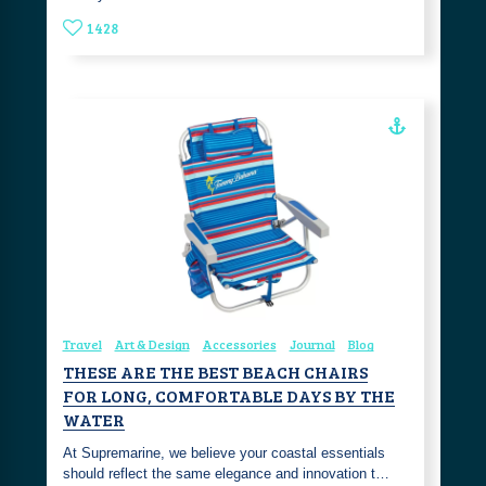
1428
Travel
Art & Design
Accessories
Journal
Blog
THESE ARE THE BEST BEACH CHAIRS
FOR LONG, COMFORTABLE DAYS BY THE
WATER
At Supremarine, we believe your coastal essentials
should reflect the same elegance and innovation t…