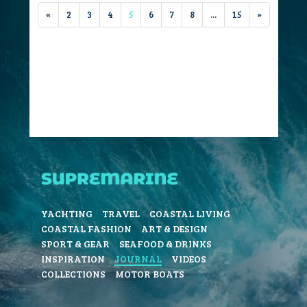
«
2
3
4
5
6
7
8
...
15
»
YACHTING
TRAVEL
COASTAL LIVING
COASTAL FASHION
ART & DESIGN
SPORT & GEAR
SEAFOOD & DRINKS
INSPIRATION
JOURNAL
VIDEOS
COLLECTIONS
MOTOR BOATS