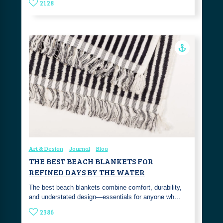
2128
Art & Design
Journal
Blog
THE BEST BEACH BLANKETS FOR
REFINED DAYS BY THE WATER
The best beach blankets combine comfort, durability,
and understated design—essentials for anyone wh…
2386