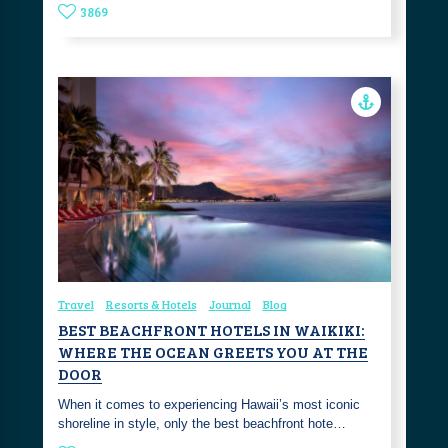
3869
Travel
Resorts & Hotels
Journal
Blog
BEST BEACHFRONT HOTELS IN WAIKIKI:
WHERE THE OCEAN GREETS YOU AT THE
DOOR
When it comes to experiencing Hawaii’s most iconic
shoreline in style, only the best beachfront hote…