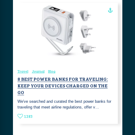
Travel
Journal
Blog
8 BEST POWER BANKS FOR TRAVELING:
KEEP YOUR DEVICES CHARGED ON THE
GO
We've searched and curated the best power banks for
traveling that meet airline regulations, offer v…
1283