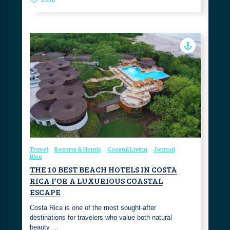
Travel
Resorts & Hotels
Coastal Living
Journal
Blog
THE 10 BEST BEACH HOTELS IN COSTA
RICA FOR A LUXURIOUS COASTAL
ESCAPE
Costa Rica is one of the most sought-after
destinations for travelers who value both natural
beauty …