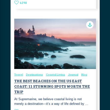
4298
Travel
Destinations
Coastal Living
Journal
Blog
THE BEST BEACHES ON THE US EAST
COAST: 11 STUNNING SPOTS WORTH THE
TRIP
At Supremarine, we believe coastal living is not
merely a destination—it’s a way of life defined by …