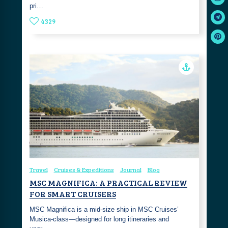
pri…
4329
Travel
Cruises & Expeditions
Journal
Blog
MSC MAGNIFICA: A PRACTICAL REVIEW
FOR SMART CRUISERS
MSC Magnifica is a mid-size ship in MSC Cruises’
Musica-class—designed for long itineraries and