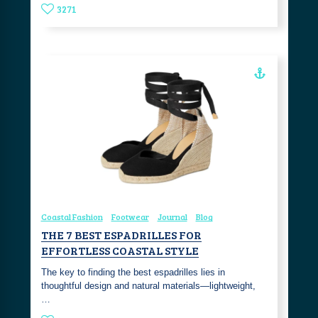
3271
Coastal Fashion
Footwear
Journal
Blog
THE 7 BEST ESPADRILLES FOR
EFFORTLESS COASTAL STYLE
The key to finding the best espadrilles lies in
thoughtful design and natural materials—lightweight,
…