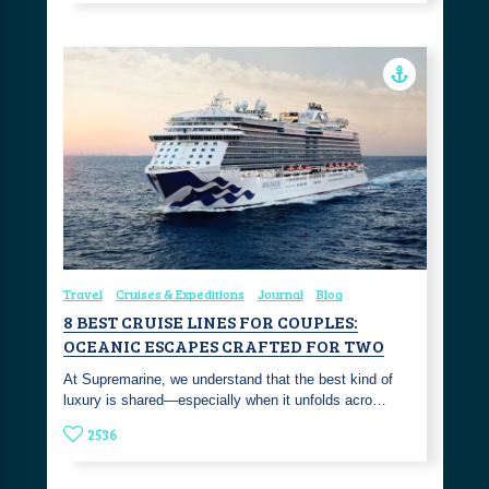
Travel
Cruises & Expeditions
Journal
Blog
8 BEST CRUISE LINES FOR COUPLES:
OCEANIC ESCAPES CRAFTED FOR TWO
At Supremarine, we understand that the best kind of
luxury is shared—especially when it unfolds acro…
2536