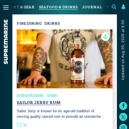
N
SPORT & GEAR
SEAFOOD & DRINKS
JOURNAL
VIDEOS
Updated on Aug 05, 2026 at 8:00
FINE DINING
DRINKS
Seafood & Drinks
Drinks
SAILOR JERRY RUM
Sailor Jerry is known for its age-old tradition of
serving quality spiced rum to provide an unmatche…
37