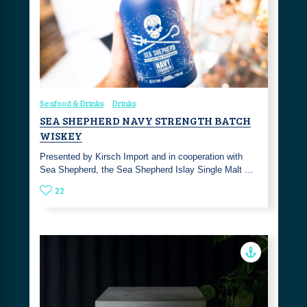
Seafood & Drinks
Drinks
SEA SHEPHERD NAVY STRENGTH BATCH
WISKEY
Presented by Kirsch Import and in cooperation with
Sea Shepherd, the Sea Shepherd Islay Single Malt …
22