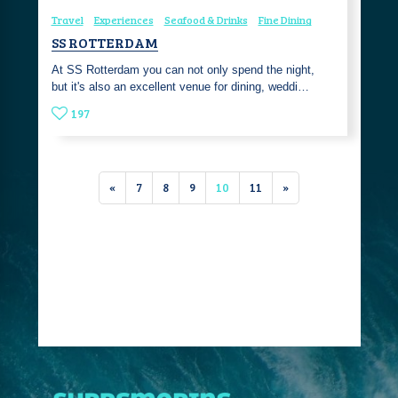
Travel
Experiences
Seafood & Drinks
Fine Dining
SS ROTTERDAM
At SS Rotterdam you can not only spend the night,
but it's also an excellent venue for dining, weddi…
197
«
7
8
9
10
11
»