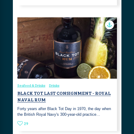
Seafood & Drinks
Drinks
BLACK TOT LAST CONSIGNMENT - ROYAL
NAVAL RUM
Forty years after Black Tot Day in 1970, the day when
the British Royal Navy's 300-year-old practice…
29