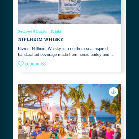
Seafood & Drinks
Drinks
NIFLHEIM WHISKY
Bivrost Niflheim Whisky is a northern sea-inspired
handcrafted beverage made from nordic barley and …
100000055