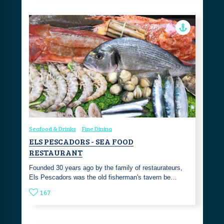
Seafood & Drinks
Fine Dining
ELS PESCADORS - SEA FOOD
RESTAURANT
Founded 30 years ago by the family of restaurateurs,
Els Pescadors was the old fisherman's tavern be…
167