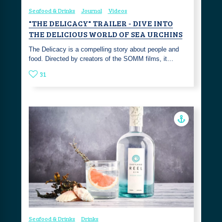
Seafood & Drinks
Journal
Videos
"THE DELICACY" TRAILER - DIVE INTO
THE DELICIOUS WORLD OF SEA URCHINS
The Delicacy is a compelling story about people and
food. Directed by creators of the SOMM films, it…
31
Seafood & Drinks
Drinks