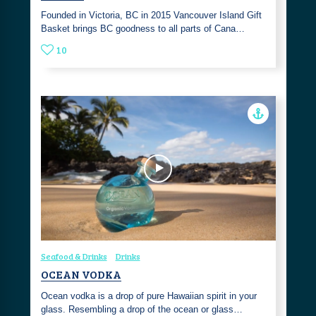
Founded in Victoria, BC in 2015 Vancouver Island Gift
Basket brings BC goodness to all parts of Cana…
10
Seafood & Drinks
Drinks
OCEAN VODKA
Ocean vodka is a drop of pure Hawaiian spirit in your
glass. Resembling a drop of the ocean or glass…