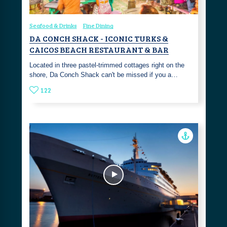
Seafood & Drinks
Fine Dining
DA CONCH SHACK - ICONIC TURKS &
CAICOS BEACH RESTAURANT & BAR
Located in three pastel-trimmed cottages right on the
shore, Da Conch Shack can't be missed if you a…
122