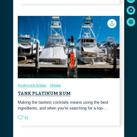
Seafood & Drinks
Drinks
TANK PLATINUM RUM
Making the tastiest cocktails means using the best
ingredients, and when you’re searching for a top-…
51