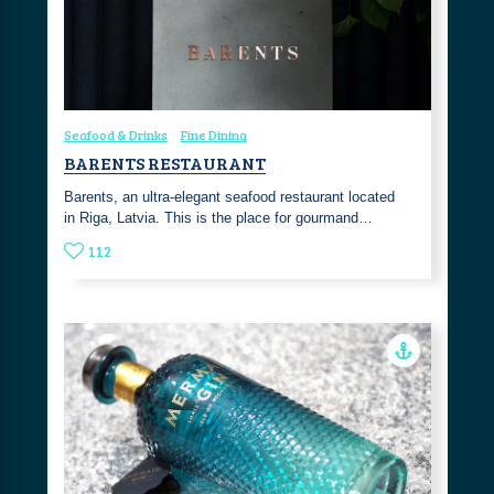
Seafood & Drinks
Fine Dining
BARENTS RESTAURANT
Barents, an ultra-elegant seafood restaurant located
in Riga, Latvia. This is the place for gourmand…
112