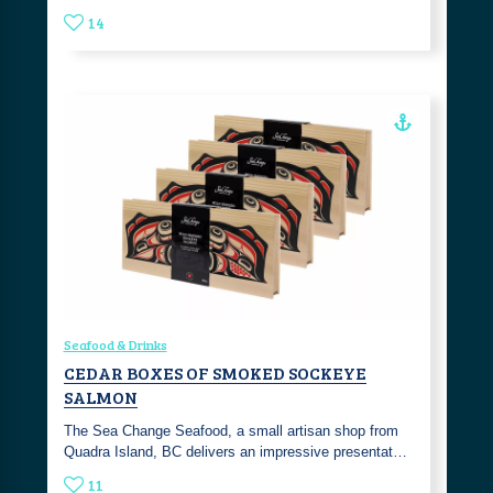
14
Seafood & Drinks
CEDAR BOXES OF SMOKED SOCKEYE
SALMON
The Sea Change Seafood, a small artisan shop from
Quadra Island, BC delivers an impressive presentat…
11