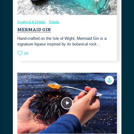
Seafood & Drinks
Drinks
MERMAID GIN
Hand-crafted on the Isle of Wight, Mermaid Gin is a
signature liqueur inspired by its botanical rock…
20