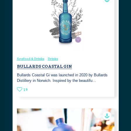
Seafood & Drinks
Drinks
BULLARDS COASTAL GIN
Bullards Coastal Gi was launched in 2020 by Bullards
Distillery in Norwich. Inspired by the beautifu…
19