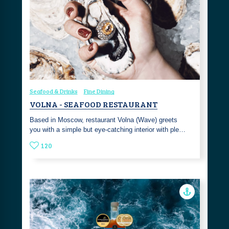
Seafood & Drinks
Fine Dining
VOLNA - SEAFOOD RESTAURANT
Based in Moscow, restaurant Volna (Wave) greets
you with a simple but eye-catching interior with ple…
120