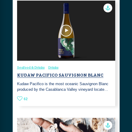
Seafood & Drinks
Drinks
KUDAW PACIFICO SAUVIGNON BLANC
Kudaw Pacifico is the most oceanic Sauvignon Blanc
produced by the Casablanca Valley vineyard locate…
62