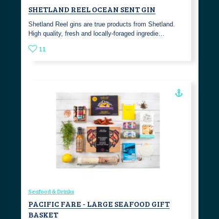
SHETLAND REEL OCEAN SENT GIN
Shetland Reel gins are true products from Shetland.
High quality, fresh and locally-foraged ingredie…
11
Seafood & Drinks
PACIFIC FARE - LARGE SEAFOOD GIFT
BASKET