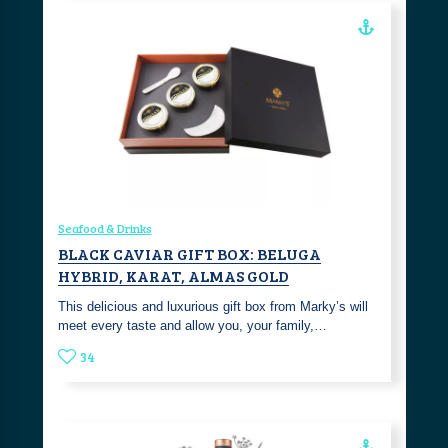
Seafood & Drinks
BLACK CAVIAR GIFT BOX: BELUGA
HYBRID, KARAT, ALMAS GOLD
This delicious and luxurious gift box from Marky’s will
meet every taste and allow you, your family,…
34