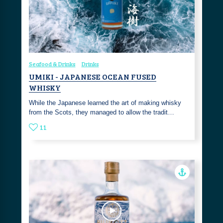
Seafood & Drinks
Drinks
UMIKI - JAPANESE OCEAN FUSED
WHISKY
While the Japanese learned the art of making whisky
from the Scots, they managed to allow the tradit…
11