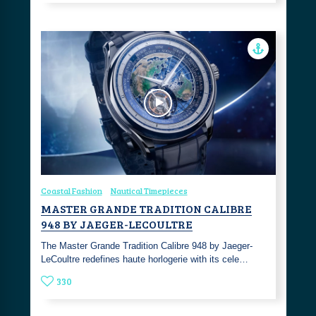
Coastal Fashion
Nautical Timepieces
MASTER GRANDE TRADITION CALIBRE
948 BY JAEGER-LECOULTRE
The Master Grande Tradition Calibre 948 by Jaeger-
LeCoultre redefines haute horlogerie with its cele…
330