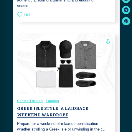
authentic Breton craftsmanship and enduring
seasid…
402
Coastal Fashion
Fashion
GREEK ISLE STYLE: A LAIDBACK
WEEKEND WARDROBE
Prepare for a weekend of relaxed sophistication—
whether strolling a Greek isle or unwinding in the c…