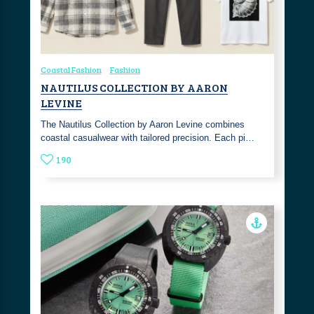
Coastal Fashion
Fashion
NAUTILUS COLLECTION BY AARON
LEVINE
The Nautilus Collection by Aaron Levine combines
coastal casualwear with tailored precision. Each pi…
190