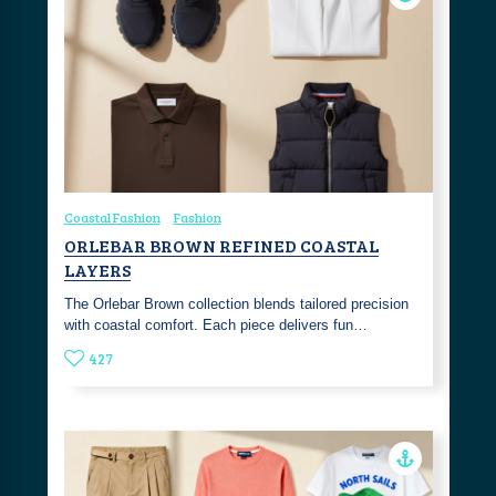
Coastal Fashion
Fashion
ORLEBAR BROWN REFINED COASTAL
LAYERS
The Orlebar Brown collection blends tailored precision
with coastal comfort. Each piece delivers fun…
427