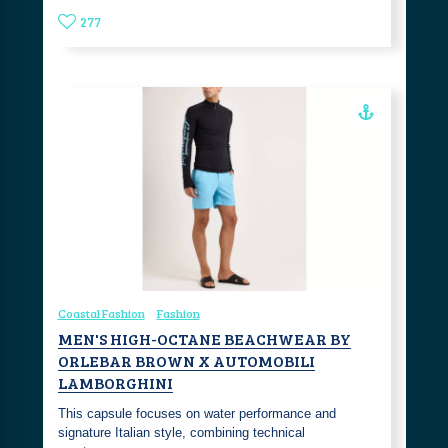
277
Coastal Fashion
Fashion
MEN'S HIGH-OCTANE BEACHWEAR BY
ORLEBAR BROWN X AUTOMOBILI
LAMBORGHINI
This capsule focuses on water performance and
signature Italian style, combining technical