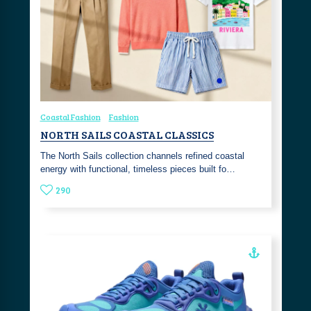
Coastal Fashion
Fashion
NORTH SAILS COASTAL CLASSICS
The North Sails collection channels refined coastal
energy with functional, timeless pieces built fo…
290