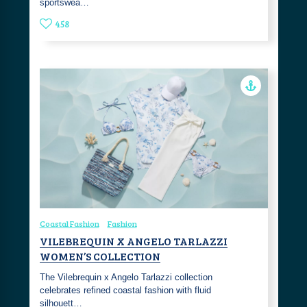
sportswea…
458
Coastal Fashion
Fashion
VILEBREQUIN X ANGELO TARLAZZI
WOMEN’S COLLECTION
The Vilebrequin x Angelo Tarlazzi collection
celebrates refined coastal fashion with fluid
silhouett…