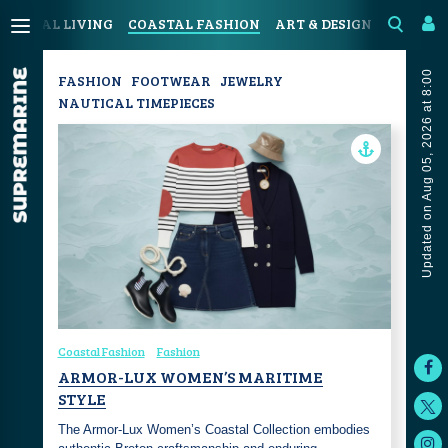
COASTAL LIVING
COASTAL FASHION
ART & DESIGN
SPORT &
Updated on Aug 05, 2026 at 8:00
FASHION
FOOTWEAR
JEWELRY
NAUTICAL TIMEPIECES
Coastal Fashion
Fashion
ARMOR-LUX WOMEN’S MARITIME
STYLE
The Armor-Lux Women’s Coastal Collection embodies