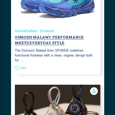
Coastal Fashion
Footwear
OSMOSIS MALAWI: PERFORMANCE
MEETS EVERYDAY STYLE
The Osmosis Malawi from SPUNGE redefines
functional footwear with a clean, organic design built
for …
339