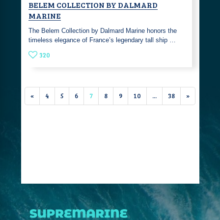
BELEM COLLECTION BY DALMARD
MARINE
The Belem Collection by Dalmard Marine honors the
timeless elegance of France’s legendary tall ship …
320
«
4
5
6
7
8
9
10
...
38
»