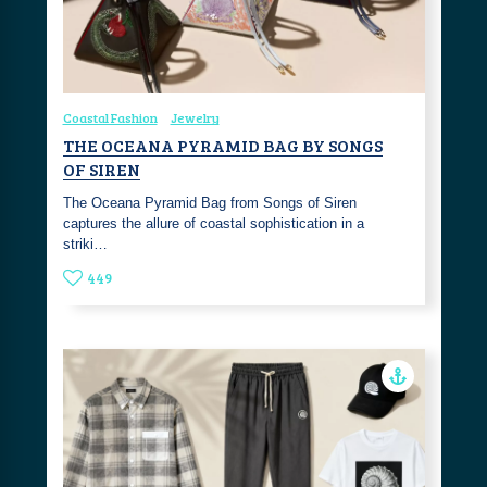
Coastal Fashion
Jewelry
THE OCEANA PYRAMID BAG BY SONGS
OF SIREN
The Oceana Pyramid Bag from Songs of Siren
captures the allure of coastal sophistication in a
striki…
449