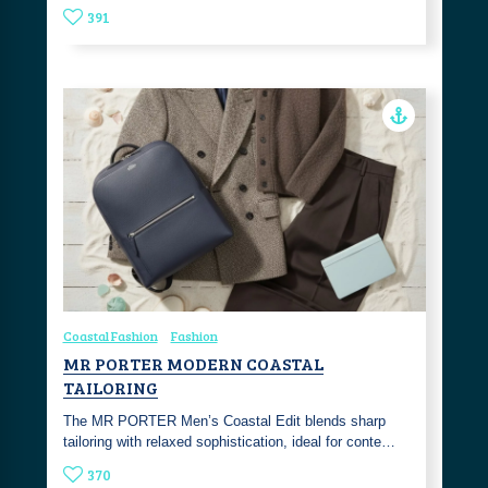
391
Coastal Fashion
Fashion
MR PORTER MODERN COASTAL
TAILORING
The MR PORTER Men’s Coastal Edit blends sharp
tailoring with relaxed sophistication, ideal for conte…
370