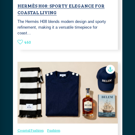
HERMÈS H08: SPORTY ELEGANCE FOR
COASTAL LIVING
The Hermès H08 blends modern design and sporty
refinement, making it a versatile timepiece for
coast…
460
Coastal Fashion
Fashion