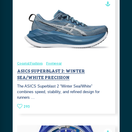
Coastal Fashion
Footwear
ASICS SUPERBLAST 2: WINTER
SEA/WHITE PRECISION
The ASICS Superblast 2 “Winter Sea/White”
combines speed, stability, and refined design for
runners …
293