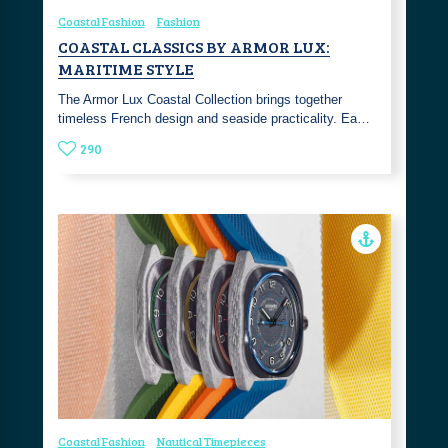
Coastal Fashion
Fashion
COASTAL CLASSICS BY ARMOR LUX:
MARITIME STYLE
The Armor Lux Coastal Collection brings together
timeless French design and seaside practicality. Ea…
290
Coastal Fashion
Nautical Timepieces