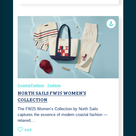
Coastal Fashion
Fashion
NORTH SAILS FW25 WOMEN’S
COLLECTION
The FW25 Women’s Collection by North Sails
captures the essence of modern coastal fashion —
relaxed,…
440