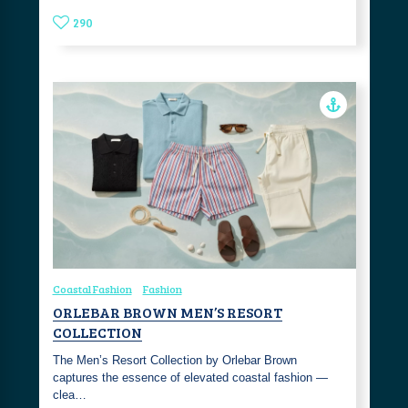
290
Coastal Fashion
Fashion
ORLEBAR BROWN MEN’S RESORT
COLLECTION
The Men’s Resort Collection by Orlebar Brown
captures the essence of elevated coastal fashion —
clea…