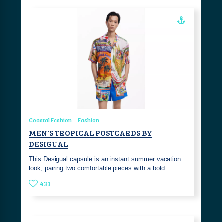
Coastal Fashion
Fashion
MEN'S TROPICAL POSTCARDS BY
DESIGUAL
This Desigual capsule is an instant summer vacation
look, pairing two comfortable pieces with a bold…
433