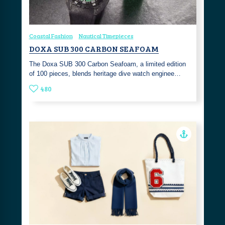
Coastal Fashion
Nautical Timepieces
DOXA SUB 300 CARBON SEAFOAM
The Doxa SUB 300 Carbon Seafoam, a limited edition
of 100 pieces, blends heritage dive watch enginee…
480