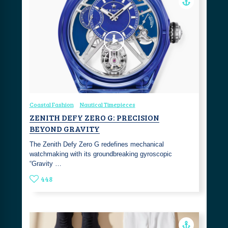
Coastal Fashion
Nautical Timepieces
ZENITH DEFY ZERO G: PRECISION
BEYOND GRAVITY
The Zenith Defy Zero G redefines mechanical
watchmaking with its groundbreaking gyroscopic
“Gravity …
448