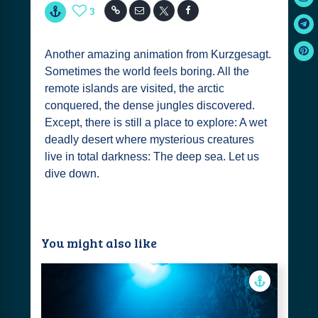
3
Another amazing animation from Kurzgesagt.
Sometimes the world feels boring. All the
remote islands are visited, the arctic
conquered, the dense jungles discovered.
Except, there is still a place to explore: A wet
deadly desert where mysterious creatures
live in total darkness: The deep sea. Let us
dive down.
You might also like