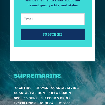
and be the first to know about the
newest gear, yachts, and styles
Email:
SUBSCRIBE
YACHTING
TRAVEL
COASTAL LIVING
COASTAL FASHION
ART & DESIGN
SPORT & GEAR
SEAFOOD & DRINKS
INSPIRATION
JOURNAL
VIDEOS