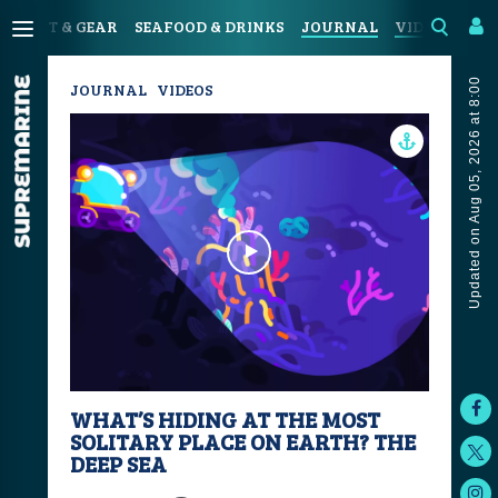
SPORT & GEAR
SEAFOOD & DRINKS
JOURNAL
VIDEOS
Updated on Aug 05, 2026 at 8:00
JOURNAL
VIDEOS
WHAT’S HIDING AT THE MOST
SOLITARY PLACE ON EARTH? THE
DEEP SEA