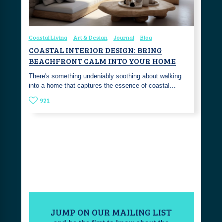
Coastal Living
Art & Design
Journal
Blog
COASTAL INTERIOR DESIGN: BRING
BEACHFRONT CALM INTO YOUR HOME
There's something undeniably soothing about walking
into a home that captures the essence of coastal…
921
JUMP ON OUR MAILING LIST