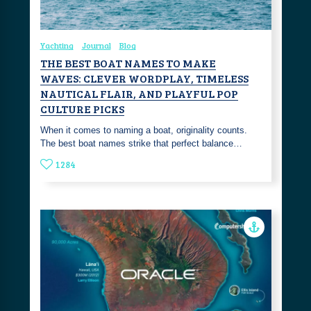
Yachting
Journal
Blog
THE BEST BOAT NAMES TO MAKE
WAVES: CLEVER WORDPLAY, TIMELESS
NAUTICAL FLAIR, AND PLAYFUL POP
CULTURE PICKS
‎When it comes to naming a boat, originality counts.
The best boat names strike that perfect balance…
1284