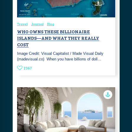
Travel
Journal
Blog
WHO OWNS THESE BILLIONAIRE
ISLANDS—AND WHAT THEY REALLY
COST
Image Credit: Visual Capitalist / Made Visual Daily
(madevisual.co) ‎ When you have billions of doll…
2367