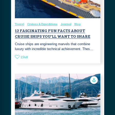
Travel
Cruises & Expeditions
Journal
Blog
12 FASCINATING FUN FACTS ABOUT
CRUISE SHIPS YOU'LL WANT TO SHARE
Cruise ships are engineering marvels that combine
luxury with incredible technical achievement. Thes…
1548