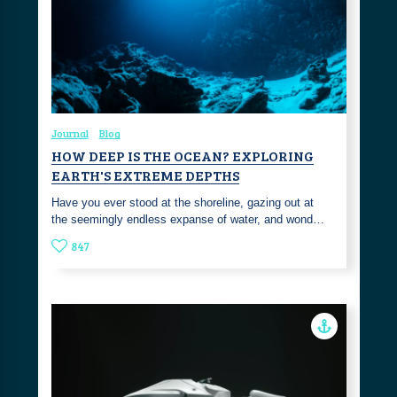
Journal
Blog
HOW DEEP IS THE OCEAN? EXPLORING
EARTH'S EXTREME DEPTHS
Have you ever stood at the shoreline, gazing out at
the seemingly endless expanse of water, and wond…
847