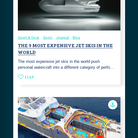
Sport & Gear
Sport
Journal
Blog
THE 9 MOST EXPENSIVE JET SKIS IN THE
WORLD
The most expensive jet skis in the world push
personal watercraft into a different category of perfo…
1149