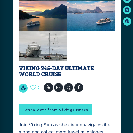
VIKING 245-DAY ULTIMATE
WORLD CRUISE
2
Learn More from Viking Cruises
Join Viking Sun as she circumnavigates the
globe and collect more travel milestones