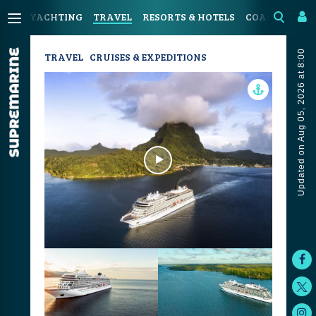
YACHTING
TRAVEL
RESORTS & HOTELS
COASTAL LIV
Updated on Aug 05, 2026 at 8:00
TRAVEL
CRUISES & EXPEDITIONS