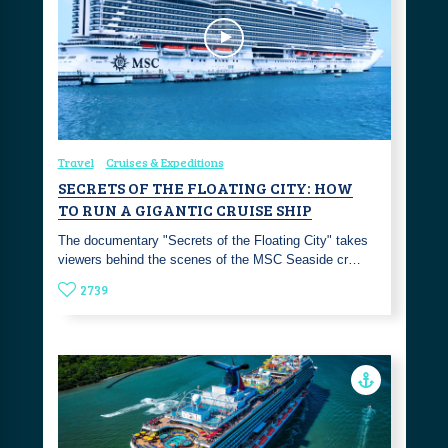
Travel
Cruises & Expeditions
SECRETS OF THE FLOATING CITY: HOW
TO RUN A GIGANTIC CRUISE SHIP
The documentary "Secrets of the Floating City" takes
viewers behind the scenes of the MSC Seaside cr…
2739