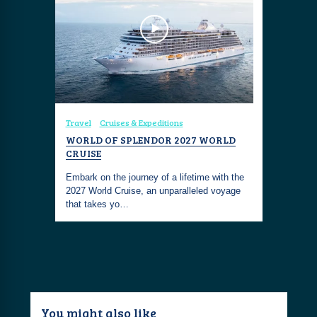
Travel
Cruises & Expeditions
WORLD OF SPLENDOR 2027 WORLD
CRUISE
Embark on the journey of a lifetime with the
2027 World Cruise, an unparalleled voyage
that takes yo…
You might also like