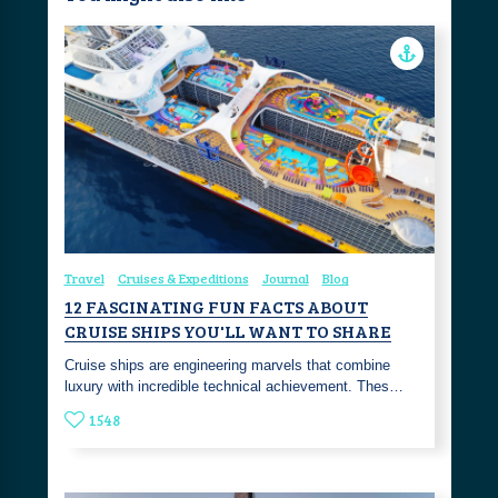
Travel
Cruises & Expeditions
Journal
Blog
12 FASCINATING FUN FACTS ABOUT
CRUISE SHIPS YOU'LL WANT TO SHARE
Cruise ships are engineering marvels that combine
luxury with incredible technical achievement. Thes…
1548