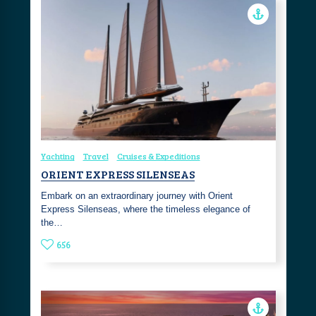
Yachting
Travel
Cruises & Expeditions
ORIENT EXPRESS SILENSEAS
Embark on an extraordinary journey with Orient
Express Silenseas, where the timeless elegance of
the…
656