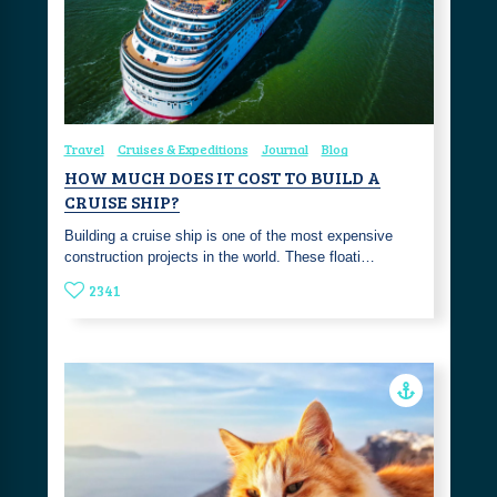
Travel
Cruises & Expeditions
Journal
Blog
HOW MUCH DOES IT COST TO BUILD A
CRUISE SHIP?
Building a cruise ship is one of the most expensive
construction projects in the world. These floati…
2341