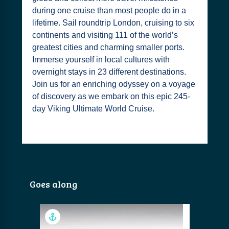
during one cruise than most people do in a
lifetime. Sail roundtrip London, cruising to six
continents and visiting 111 of the world’s
greatest cities and charming smaller ports.
Immerse yourself in local cultures with
overnight stays in 23 different destinations.
Join us for an enriching odyssey on a voyage
of discovery as we embark on this epic 245-
day Viking Ultimate World Cruise.
Goes along