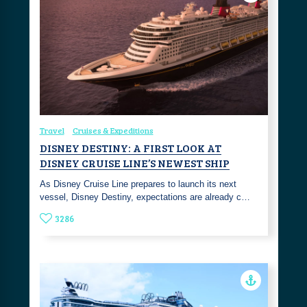
Travel
Cruises & Expeditions
DISNEY DESTINY: A FIRST LOOK AT
DISNEY CRUISE LINE’S NEWEST SHIP
As Disney Cruise Line prepares to launch its next
vessel, Disney Destiny, expectations are already c…
3286