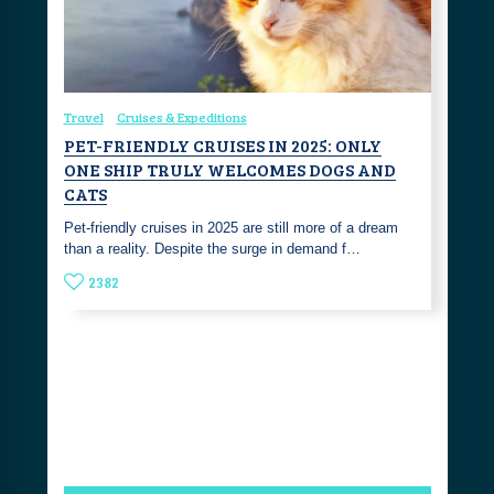
Travel
Cruises & Expeditions
PET-FRIENDLY CRUISES IN 2025: ONLY
ONE SHIP TRULY WELCOMES DOGS AND
CATS
Pet-friendly cruises in 2025 are still more of a dream
than a reality. Despite the surge in demand f…
2382