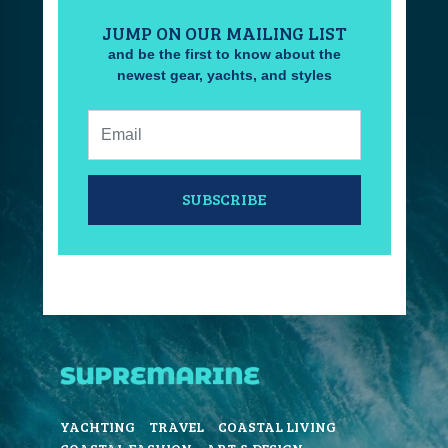
JUMP ON OUR MAILING LIST
and be the first to know about the
newest gear, yachts, and styles
Email:
SUBSCRIBE
YACHTING
TRAVEL
COASTAL LIVING