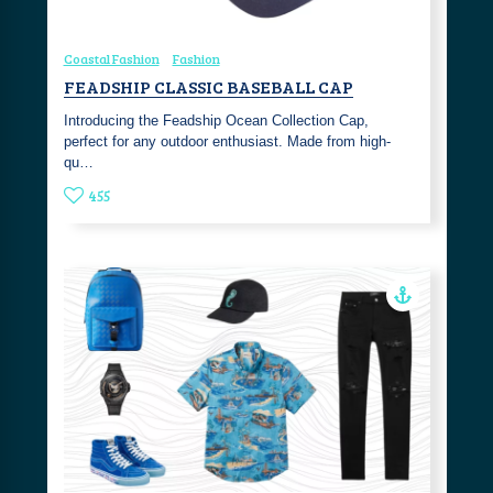
Coastal Fashion
Fashion
FEADSHIP CLASSIC BASEBALL CAP
Introducing the Feadship Ocean Collection Cap,
perfect for any outdoor enthusiast. Made from high-
qu…
455