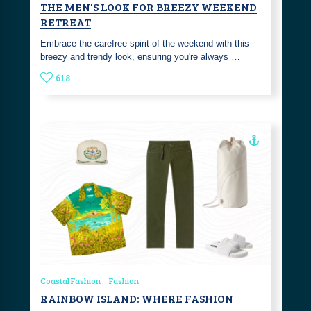
THE MEN'S LOOK FOR BREEZY WEEKEND
RETREAT
Embrace the carefree spirit of the weekend with this
breezy and trendy look, ensuring you're always …
618
Coastal Fashion
Fashion
RAINBOW ISLAND: WHERE FASHION