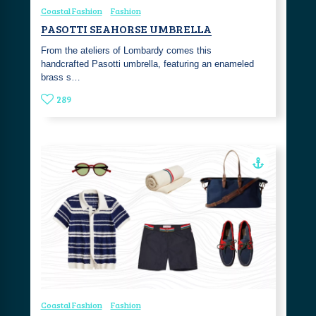
Coastal Fashion
Fashion
PASOTTI SEAHORSE UMBRELLA
From the ateliers of Lombardy comes this
handcrafted Pasotti umbrella, featuring an enameled
brass s…
289
Coastal Fashion
Fashion