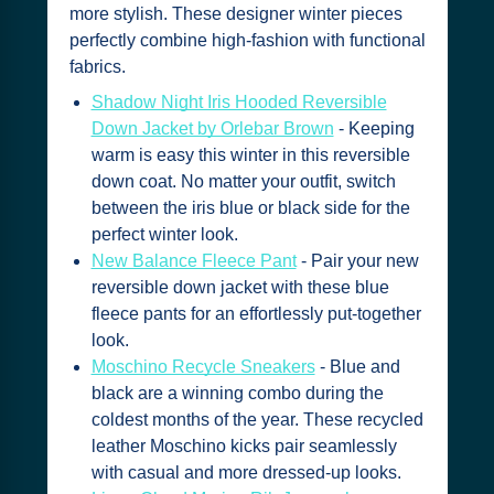
more stylish. These designer winter pieces
perfectly combine high-fashion with functional
fabrics.
Shadow Night Iris Hooded Reversible
Down Jacket by Orlebar Brown
- Keeping
warm is easy this winter in this reversible
down coat. No matter your outfit, switch
between the iris blue or black side for the
perfect winter look.
New Balance Fleece Pant
- Pair your new
reversible down jacket with these blue
fleece pants for an effortlessly put-together
look.
Moschino Recycle Sneakers
- Blue and
black are a winning combo during the
coldest months of the year. These recycled
leather Moschino kicks pair seamlessly
with casual and more dressed-up looks.