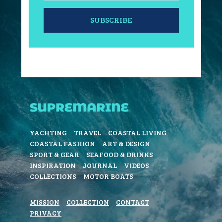
SUBSCRIBE
YACHTING
TRAVEL
COASTAL LIVING
COASTAL FASHION
ART & DESIGN
SPORT & GEAR
SEAFOOD & DRINKS
INSPIRATION
JOURNAL
VIDEOS
COLLECTIONS
MOTOR BOATS
MISSION
COLLECTION
CONTACT
PRIVACY