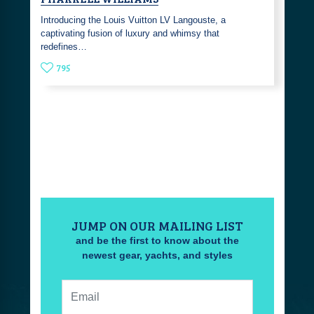
Introducing the Louis Vuitton LV Langouste, a
captivating fusion of luxury and whimsy that
redefines…
795
JUMP ON OUR MAILING LIST
and be the first to know about the
newest gear, yachts, and styles
Email: