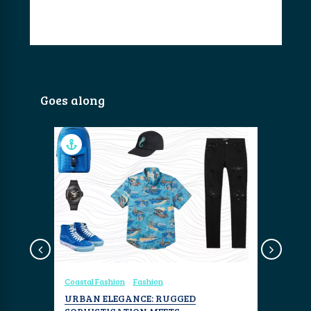
Goes along
Design
Coastal Fashion
Fashion
Coastal Fa
RS
URBAN ELEGANCE: RUGGED
THE MEN