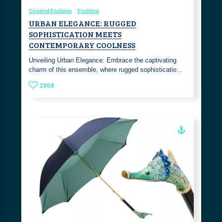
Coastal Fashion
Fashion
URBAN ELEGANCE: RUGGED
SOPHISTICATION MEETS
CONTEMPORARY COOLNESS
Unveiling Urban Elegance: Embrace the captivating
charm of this ensemble, where rugged sophisticatio…
2808