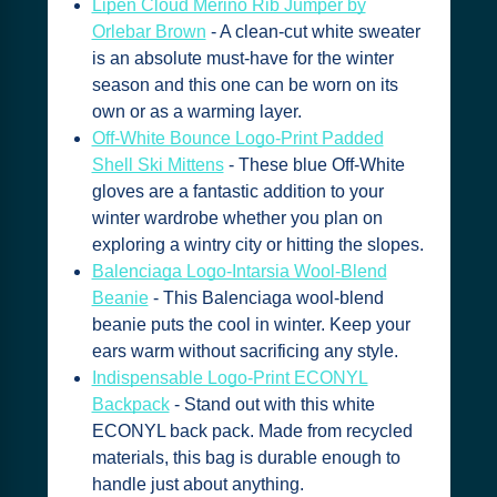
Lipen Cloud Merino Rib Jumper by
Orlebar Brown
- A clean-cut white sweater
is an absolute must-have for the winter
season and this one can be worn on its
own or as a warming layer.
Off-White Bounce Logo-Print Padded
Shell Ski Mittens
- These blue Off-White
gloves are a fantastic addition to your
winter wardrobe whether you plan on
exploring a wintry city or hitting the slopes.
Balenciaga Logo-Intarsia Wool-Blend
Beanie
- This Balenciaga wool-blend
beanie puts the cool in winter. Keep your
ears warm without sacrificing any style.
Indispensable Logo-Print ECONYL
Backpack
- Stand out with this white
ECONYL back pack. Made from recycled
materials, this bag is durable enough to
handle just about anything.