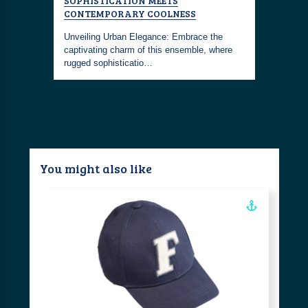
SOPHISTICATION MEETS
WEEKEND
materials
CONTEMPORARY COOLNESS
d on the
Embrace th
Unveiling Urban Elegance: Embrace the
with this 
captivating charm of this ensemble, where
you're al
rugged sophisticatio…
You might also like