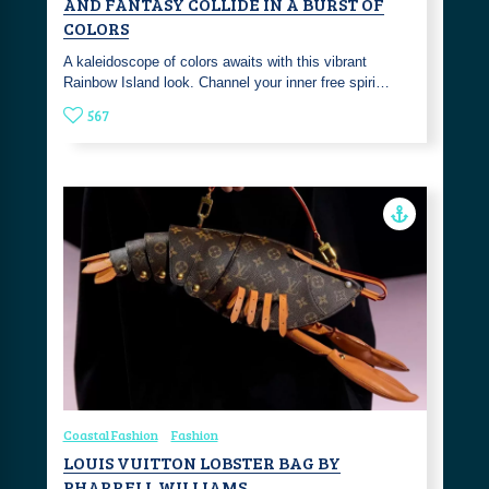
AND FANTASY COLLIDE IN A BURST OF
COLORS
A kaleidoscope of colors awaits with this vibrant
Rainbow Island look. Channel your inner free spiri…
567
Coastal Fashion
Fashion
LOUIS VUITTON LOBSTER BAG BY
PHARRELL WILLIAMS