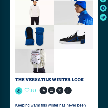
THE VERSATILE WINTER LOOK
543
Keeping warm this winter has never been