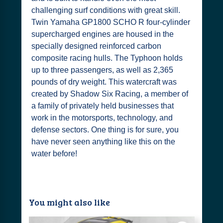
challenging surf conditions with great skill.
Twin Yamaha GP1800 SCHO R four-cylinder
supercharged engines are housed in the
specially designed reinforced carbon
composite racing hulls. The Typhoon holds
up to three passengers, as well as 2,365
pounds of dry weight. This watercraft was
created by Shadow Six Racing, a member of
a family of privately held businesses that
work in the motorsports, technology, and
defense sectors. One thing is for sure, you
have never seen anything like this on the
water before!
You might also like