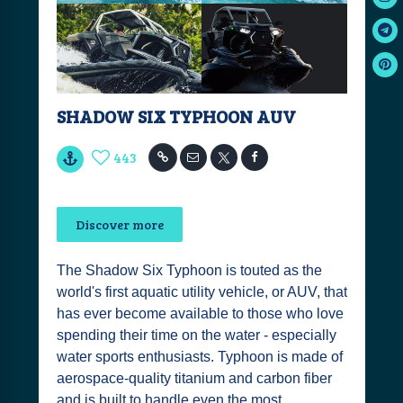
SHADOW SIX TYPHOON AUV
443
Discover more
The Shadow Six Typhoon is touted as the
world's first aquatic utility vehicle, or AUV, that
has ever become available to those who love
spending their time on the water - especially
water sports enthusiasts. Typhoon is made of
aerospace-quality titanium and carbon fiber
and is built to handle even the most