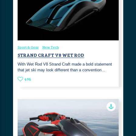
Sport & Gear
New Tech
STRAND CRAFT V8 WET ROD
With Wet Rod V8 Strand Craft made a bold statement
that jet ski may look different than a convention…
496