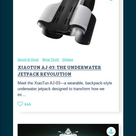
Sport & Gear
New Tech
Diving
XIAOTUN AJ‑03: THE UNDERWATER
JETPACK REVOLUTION
Meet the XiaoTun AJ‑03—a wearable, backpack‑style
underwater jetpack designed to transform how we
ex…
646