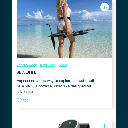
Sport & Gear
New Tech
Sport
SEA BIKE
Experience a new way to explore the water with
SEABIKE, a portable water bike designed for
adventure…
597