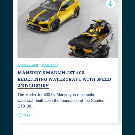
Sport & Gear
New Tech
MANSORY'S MARLIN JET 400:
REDEFINING WATERCRAFT WITH SPEED
AND LUXURY
The Marlin Jet 400 by Mansory is a bespoke
watercraft built upon the foundation of the Seadoo
GTX 30…
785