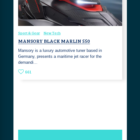
Sport & Gear
New Tech
MANSORY BLACK MARLIN 550
Mansory is a luxury automotive tuner based in
Germany, presents a maritime jet racer for the
demandi…
661