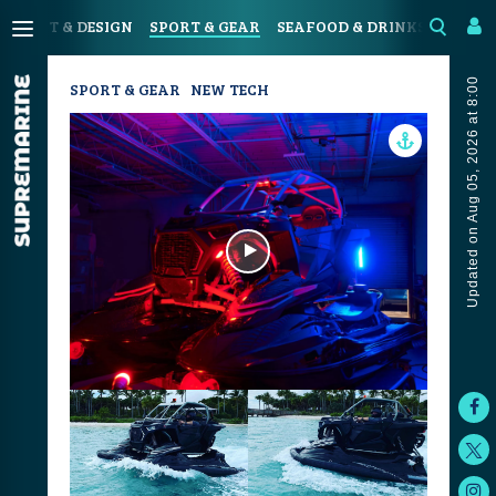
N
ART & DESIGN
SPORT & GEAR
SEAFOOD & DRINKS
JOUR
Updated on Aug 05, 2026 at 8:00
SPORT & GEAR
NEW TECH