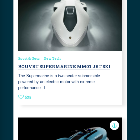
Sport & Gear
New Tech
BOUVET SUPERMARINE MM01 JET SKI
The Supermarine is a two-seater submersible
powered by an electric motor with extreme
performance. T…
538