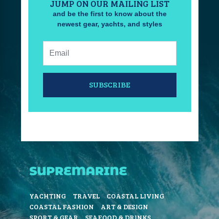
JUMP ON OUR MAILING LIST
and be the first to know about the
newest gear, yachts, and styles
Email:
SUBSCRIBE
YACHTING
TRAVEL
COASTAL LIVING
COASTAL FASHION
ART & DESIGN
SPORT & GEAR
SEAFOOD & DRINKS