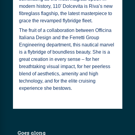
modern history, 110' Dolcevita is Riva’s new
fibreglass flagship, the latest masterpiece to
grace the revamped flybridge fleet.
The fruit of a collaboration between Officina
Italiana Design and the Ferretti Group
Engineering department, this nautical marvel
is a flybridge of boundless beauty. She is a
great creation in every sense – for her
breathtaking visual impact, for her peerless
blend of aesthetics, amenity and high
technology, and for the elite cruising
experience she bestows.
Goes along