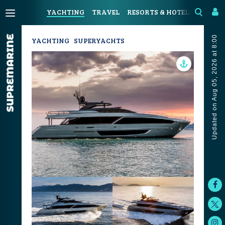
YACHTING
TRAVEL
RESORTS & HOTELS
COAST
Updated on Aug 05, 2026 at 8:00
YACHTING
SUPERYACHTS