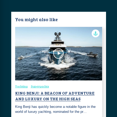
You might also like
Yachting
Superyachts
KING BENJI: A BEACON OF ADVENTURE
AND LUXURY ON THE HIGH SEAS
King Benji has quickly become a notable figure in the
world of luxury yachting, nominated for the pr…