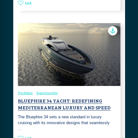
468
Yachting
Superyachts
BLUEPHIRE 34 YACHT: REDEFINING
MEDITERRANEAN LUXURY AND SPEED
The Bluephire 34 sets a new standard in luxury
cruising with its innovative designs that seamlessly
…