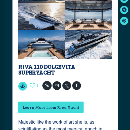
RIVA 110 DOLCEVITA
SUPERYACHT
1
Learn More from Riva Yacht
Majestic like the work of art she is, as
scintillating as the most magical epoch in