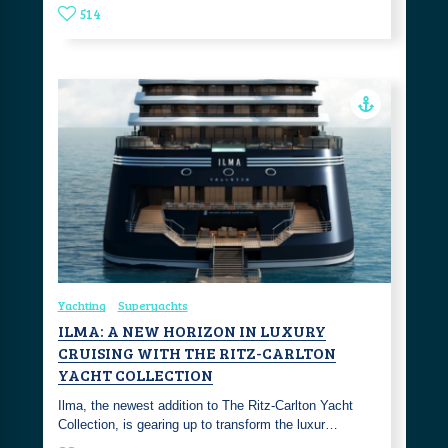
514
Yachting
Superyachts
ILMA: A NEW HORIZON IN LUXURY
CRUISING WITH THE RITZ-CARLTON
YACHT COLLECTION
Ilma, the newest addition to The Ritz-Carlton Yacht
Collection, is gearing up to transform the luxur…