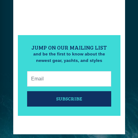
JUMP ON OUR MAILING LIST
and be the first to know about the
newest gear, yachts, and styles
Email:
SUBSCRIBE