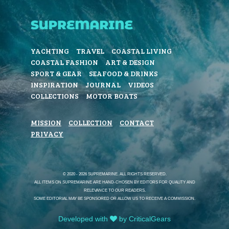
YACHTING
TRAVEL
COASTAL LIVING
COASTAL FASHION
ART & DESIGN
SPORT & GEAR
SEAFOOD & DRINKS
INSPIRATION
JOURNAL
VIDEOS
COLLECTIONS
MOTOR BOATS
MISSION
COLLECTION
CONTACT
PRIVACY
© 2020 - 2026 SUPREMARINE. ALL RIGHTS RESERVED.
ALL ITEMS ON SUPREMARINE ARE HAND-CHOSEN BY EDITORS FOR QUALITY AND
RELEVANCE TO OUR READERS.
SOME EDITORIAL MAY BE SPONSORED OR ALLOW US TO RECEIVE A COMMISSION.
Developed with
by CriticalGears