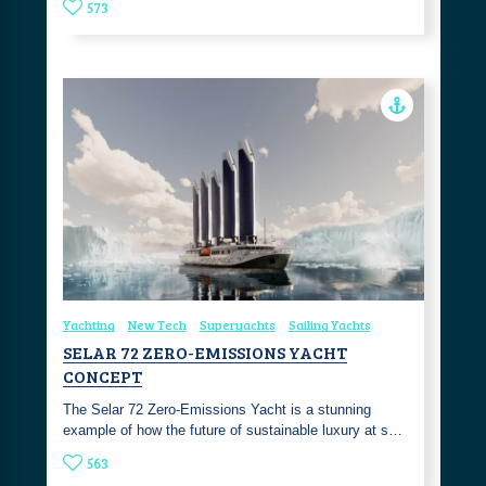
573
Yachting
New Tech
Superyachts
Sailing Yachts
SELAR 72 ZERO-EMISSIONS YACHT
CONCEPT
The Selar 72 Zero-Emissions Yacht is a stunning
example of how the future of sustainable luxury at s…
563