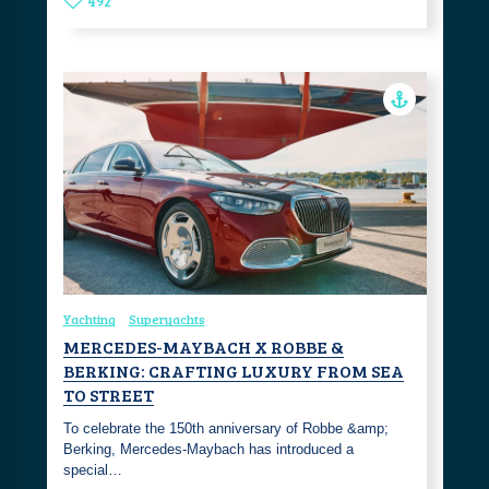
492
Yachting
Superyachts
MERCEDES-MAYBACH X ROBBE &
BERKING: CRAFTING LUXURY FROM SEA
TO STREET
To celebrate the 150th anniversary of Robbe &amp;
Berking, Mercedes-Maybach has introduced a
special…