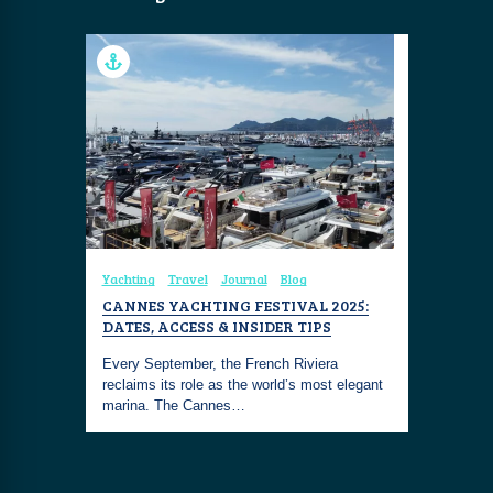
Yachting
Travel
Journal
Blog
CANNES YACHTING FESTIVAL 2025:
DATES, ACCESS & INSIDER TIPS
Every September, the French Riviera
reclaims its role as the world’s most elegant
marina. The Cannes…