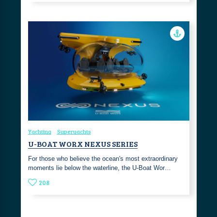
Yachting
Superyachts
U-BOAT WORX NEXUS SERIES
For those who believe the ocean's most extraordinary
moments lie below the waterline, the U-Boat Wor…
208