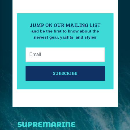
JUMP ON OUR MAILING LIST
and be the first to know about the
newest gear, yachts, and styles
Email:
SUBSCRIBE