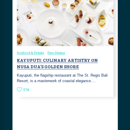
Seafood & Drinks
Fine Dining
KAYUPUTI: CULINARY ARTISTRY ON
NUSA DUA’S GOLDEN SHORE
Kayuputi, the flagship restaurant at The St. Regis Bali
Resort, is a masterwork of coastal elegance.…
578