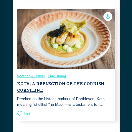
Seafood & Drinks
Fine Dining
KOTA: A REFLECTION OF THE CORNISH
COASTLINE
Perched on the historic harbour of Porthleven, Kota—
meaning "shellfish" in Maori—is a testament to t…
603