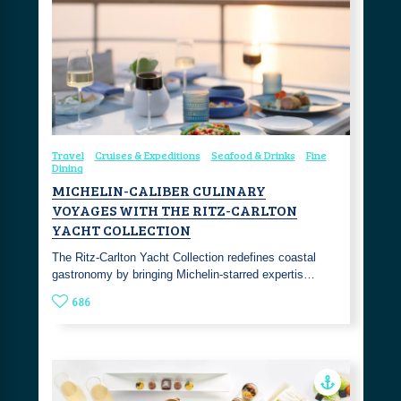
Travel
Cruises & Expeditions
Seafood & Drinks
Fine
Dining
MICHELIN-CALIBER CULINARY
VOYAGES WITH THE RITZ-CARLTON
YACHT COLLECTION
The Ritz-Carlton Yacht Collection redefines coastal
gastronomy by bringing Michelin-starred expertis…
686