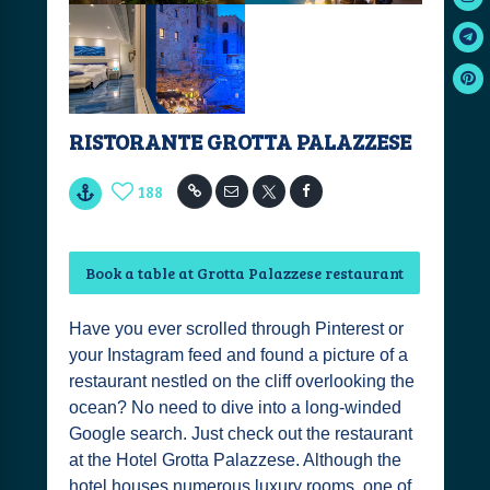
RISTORANTE GROTTA PALAZZESE
188
Book a table at Grotta Palazzese restaurant
Have you ever scrolled through Pinterest or
your Instagram feed and found a picture of a
restaurant nestled on the cliff overlooking the
ocean? No need to dive into a long-winded
Google search. Just check out the restaurant
at the Hotel Grotta Palazzese. Although the
hotel houses numerous luxury rooms, one of