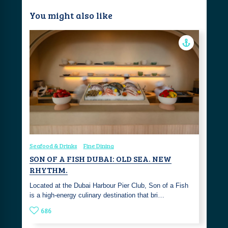
You might also like
Seafood & Drinks
Fine Dining
SON OF A FISH DUBAI: OLD SEA. NEW
RHYTHM.
Located at the Dubai Harbour Pier Club, Son of a Fish
is a high-energy culinary destination that bri…
686