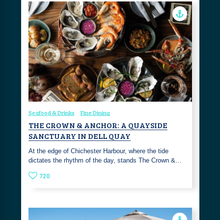
Seafood & Drinks
Fine Dining
THE CROWN & ANCHOR: A QUAYSIDE
SANCTUARY IN DELL QUAY
At the edge of Chichester Harbour, where the tide
dictates the rhythm of the day, stands The Crown &…
720