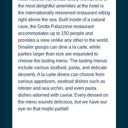
the most delightful amenities at the hotel is
the internationally renowned restaurant sitting
right above the sea. Built inside of a natural
cave, the Grotta Palazzese restaurant
accommodates up to 150 people and
provides a view unlike any other in the world.
Smaller groups can dine a la carte, while
parties larger than size are requested to
choose the tasting menu. The tasting menus
include various seafood, pasta, and delicate
desserts. A la carte diners can choose from
various appetizers, seafood dishes such as
lobster and sea urchin, and even pasta
dishes adorned with caviar. Every dessert on
the menu sounds delicious, but we have our
eye on that mojito parfait!