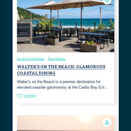
Seafood & Drinks
Fine Dining
WALTER’S ON THE BEACH: GLAMOROUS
COASTAL DINING
Walter’s on the Beach is a premier destination for
elevated seaside gastronomy at the Carbis Bay Est…
122339