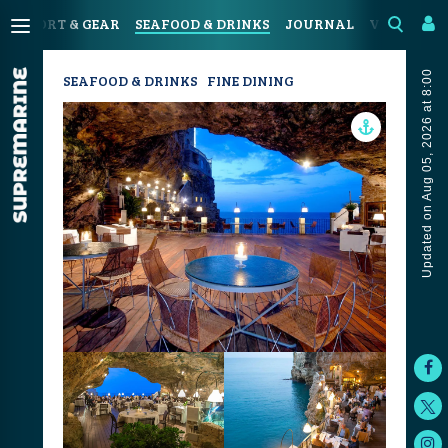
N
SPORT & GEAR
SEAFOOD & DRINKS
JOURNAL
VIDEOS
Updated on Aug 05, 2026 at 8:00
SEAFOOD & DRINKS
FINE DINING