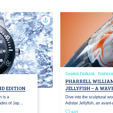
Coastal Fashion
Footwea
PHARRELL WILLIAM
ND EDITION
JELLYFISH – A WAV
 is a
Dive into the sculptural wo
cades of Jap…
Adistar Jellyfish, an avan
603