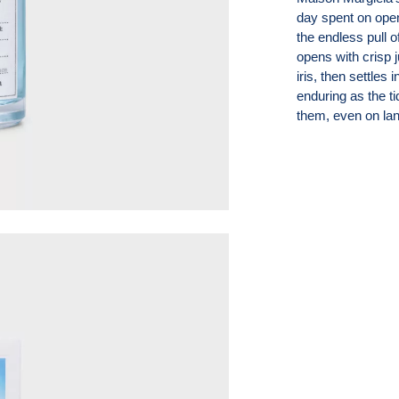
day spent on open
the endless pull o
opens with crisp 
iris, then settles
enduring as the ti
them, even on lan