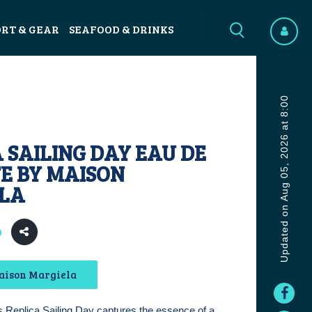
ORT & GEAR
SEAFOOD & DRINKS
Updated on Aug 05, 2026 at 8:00
 SAILING DAY EAU DE
E BY MAISON
LA
9
aison Margiela
 Replica Sailing Day captures the essence of a