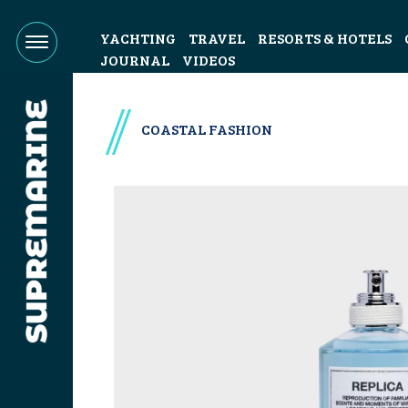
YACHTING
TRAVEL
RESORTS & HOTELS
JOURNAL
VIDEOS
COASTAL FASHION