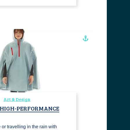
Art & Design
, HIGH-PERFORMANCE
or travelling in the rain with