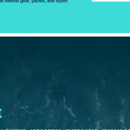
he newest gear, yachts, and styles