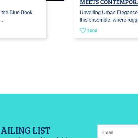
MEETS CONTEMPOR
m the Blue Book
Unveiling Urban Elegance:
j…
this ensemble, where rugg
2808
AILING LIST
Email: