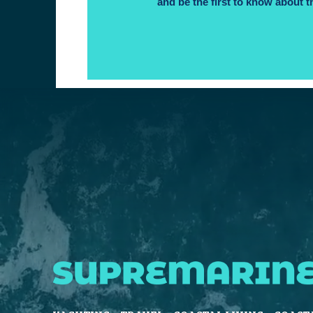
and be the first to know about t