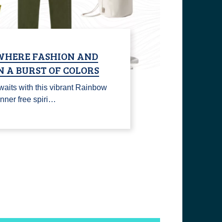
WHERE FASHION AND
N A BURST OF COLORS
waits with this vibrant Rainbow
inner free spiri…