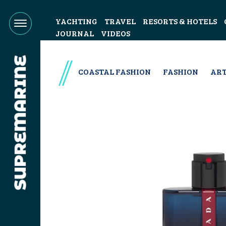
YACHTING
TRAVEL
RESORTS & HOTELS
JOURNAL
VIDEOS
COASTAL FASHION
FASHION
ART