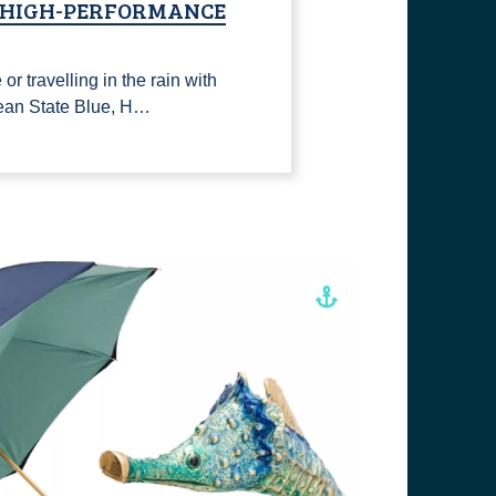
, HIGH-PERFORMANCE
or travelling in the rain with
ean State Blue, H…