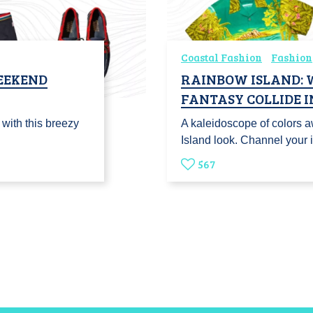
Coastal Fashion
Fashion
WEEKEND
RAINBOW ISLAND: 
FANTASY COLLIDE I
 with this breezy
A kaleidoscope of colors a
Island look. Channel your 
567