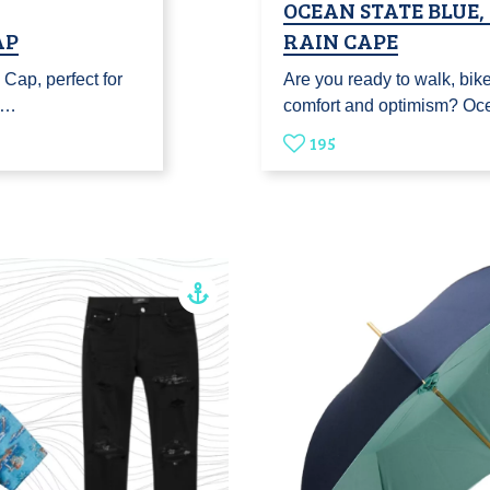
OCEAN STATE BLUE
AP
RAIN CAPE
Cap, perfect for
Are you ready to walk, bike 
u…
comfort and optimism? Oc
195