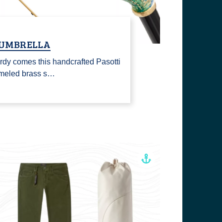
 UMBRELLA
rdy comes this handcrafted Pasotti
ameled brass s…