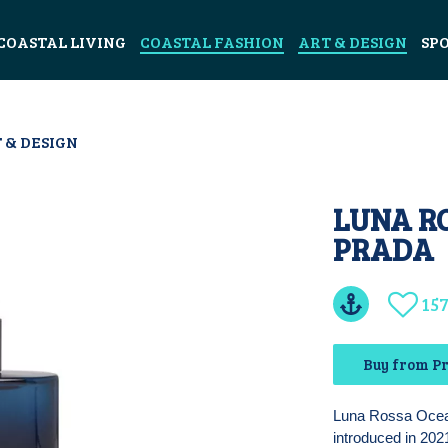
COASTAL LIVING
COASTAL FASHION
ART & DESIGN
SP
 & DESIGN
LUNA R
PRADA
15
Buy from P
Luna Rossa Ocean
introduced in 2021