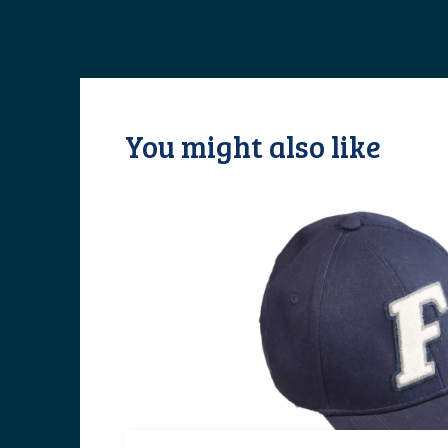
You might also like