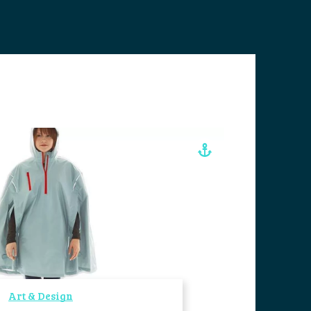
Art & Design