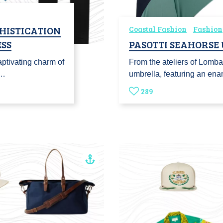
HISTICATION
Coastal Fashion
Fashion
SS
PASOTTI SEAHORSE
ptivating charm of
From the ateliers of Lomba
o…
umbrella, featuring an en
289