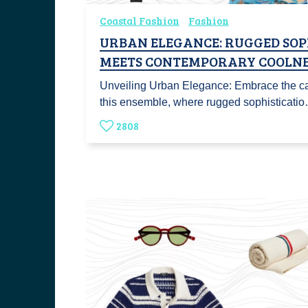
Coastal Fashion
Fashion
URBAN ELEGANCE: RUGGED SOP
MEETS CONTEMPORARY COOLNE
Unveiling Urban Elegance: Embrace the ca
this ensemble, where rugged sophisticati
2808