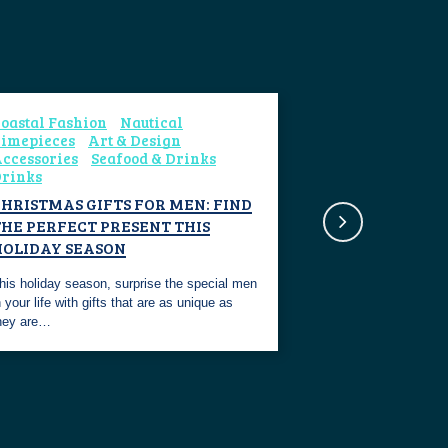
oastal Fashion
Nautical
imepieces
Art & Design
ccessories
Seafood & Drinks
rinks
HRISTMAS GIFTS FOR MEN: FIND
THE PERFECT PRESENT THIS
HOLIDAY SEASON
his holiday season, surprise the special men
n your life with gifts that are as unique as
hey are…