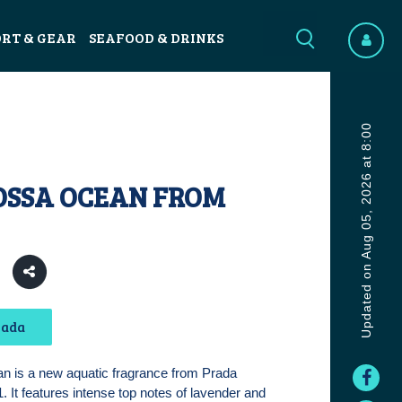
ORT & GEAR
SEAFOOD & DRINKS
Updated on Aug 05, 2026 at 8:00
OSSA OCEAN FROM
7
rada
 is a new aquatic fragrance from Prada
. It features intense top notes of lavender and