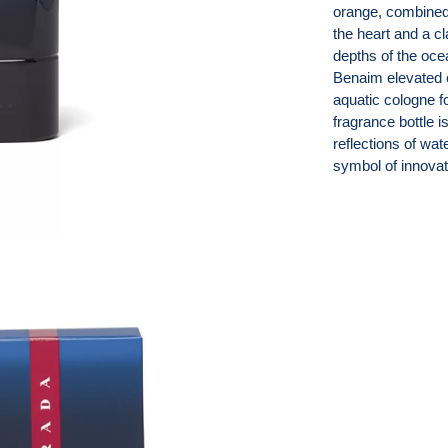
orange, combined 
the heart and a c
depths of the oce
Benaim elevated c
aquatic cologne fo
fragrance bottle i
reflections of wa
symbol of innovat