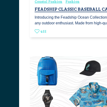
Coastal Fashion
Fashion
FEADSHIP CLASSIC BASEBALL C
Introducing the Feadship Ocean Collection 
any outdoor enthusiast. Made from high-q
455