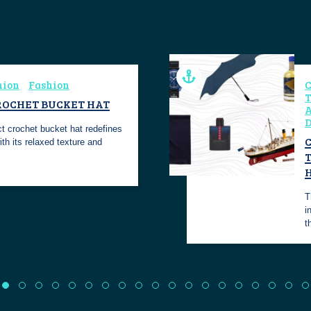
hion
Fashion
C
T
ROCHET BUCKET HAT
A
D
ect crochet bucket hat redefines
C
th its relaxed texture and
T
i
t