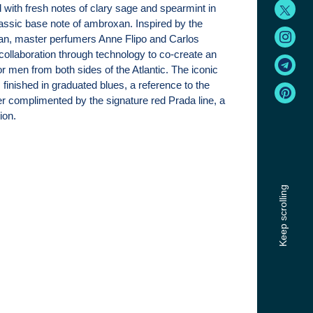
with fresh notes of clary sage and spearmint in
lassic base note of ambroxan. Inspired by the
an, master perfumers Anne Flipo and Carlos
ollaboration through technology to co-create an
r men from both sides of the Atlantic. The iconic
s finished in graduated blues, a reference to the
ter complimented by the signature red Prada line, a
ion.
Keep scrolling