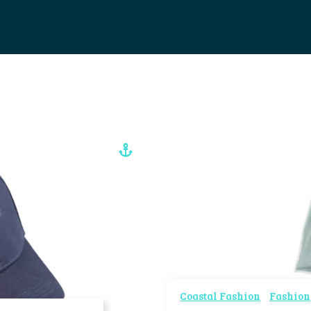
Coastal Fashion
Fashion