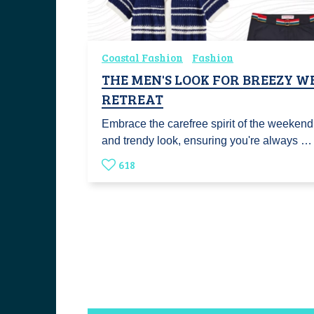
Coastal Fashion
Fashion
THE MEN'S LOOK FOR BREEZY 
RETREAT
Embrace the carefree spirit of the weekend
and trendy look, ensuring you're always …
618