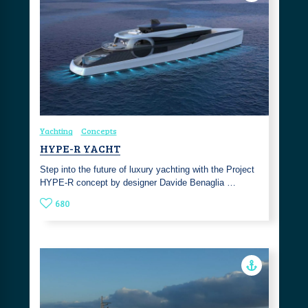
Yachting
Concepts
HYPE-R YACHT
Step into the future of luxury yachting with the Project
HYPE-R concept by designer Davide Benaglia …
680