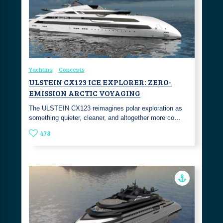
Yachting
Concepts
ULSTEIN CX123 ICE EXPLORER: ZERO-
EMISSION ARCTIC VOYAGING
The ULSTEIN CX123 reimagines polar exploration as
something quieter, cleaner, and altogether more co…
478