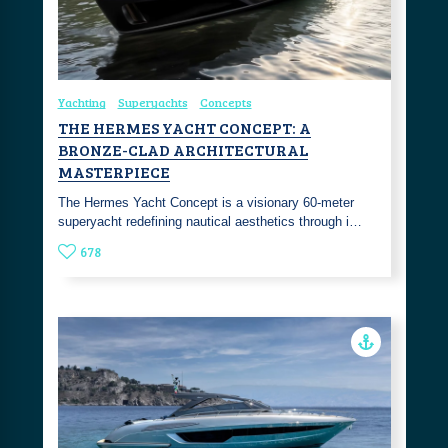
Yachting
Superyachts
Concepts
THE HERMES YACHT CONCEPT: A
BRONZE-CLAD ARCHITECTURAL
MASTERPIECE
The Hermes Yacht Concept is a visionary 60-meter
superyacht redefining nautical aesthetics through i…
678