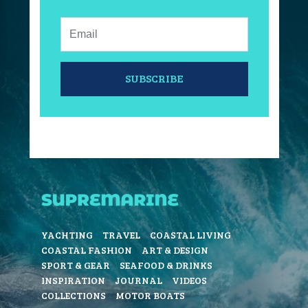
Email:
SUBSCRIBE
YACHTING
TRAVEL
COASTAL LIVING
COASTAL FASHION
ART & DESIGN
SPORT & GEAR
SEAFOOD & DRINKS
INSPIRATION
JOURNAL
VIDEOS
COLLECTIONS
MOTOR BOATS