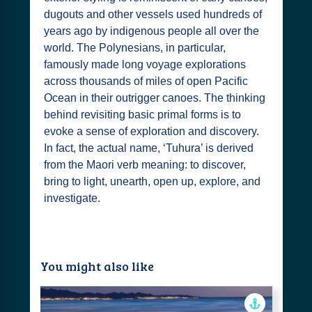
dugouts and other vessels used hundreds of
years ago by indigenous people all over the
world. The Polynesians, in particular,
famously made long voyage explorations
across thousands of miles of open Pacific
Ocean in their outrigger canoes. The thinking
behind revisiting basic primal forms is to
evoke a sense of exploration and discovery.
In fact, the actual name, ‘Tuhura’ is derived
from the Maori verb meaning: to discover,
bring to light, unearth, open up, explore, and
investigate.
You might also like