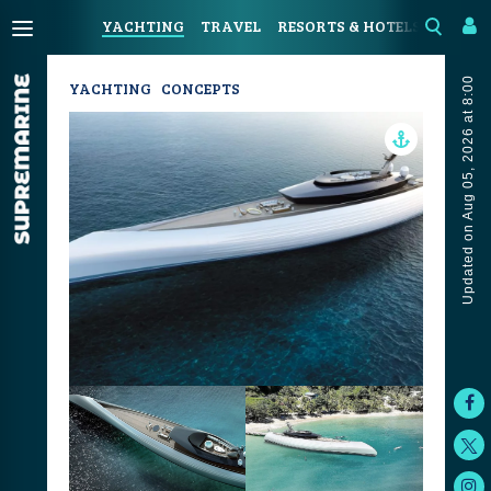
YACHTING
TRAVEL
RESORTS & HOTELS
COAST
Updated on Aug 05, 2026 at 8:00
YACHTING
CONCEPTS