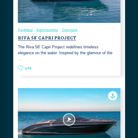
Yachting
Superyachts
Concepts
RIVA 58’ CAPRI PROJECT
The Riva 58’ Capri Project redefines timeless
elegance on the water. Inspired by the glamour of the
…
496