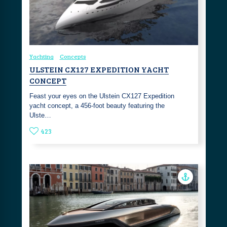
Yachting
Concepts
ULSTEIN CX127 EXPEDITION YACHT
CONCEPT
Feast your eyes on the Ulstein CX127 Expedition
yacht concept, a 456-foot beauty featuring the
Ulste…
423