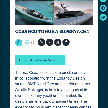
OCEANCO TUHURA SUPERYACHT
26
Learn More from Oceanco
Tuhura, Oceanco’s latest project, conceived
in collaboration with the Lobanov Design
studio, BMT Nigel Gee and interior designer
Achille Salvagni, is truly in a category of its
own, unlike any yacht on the market. Its
design harkens back to ancient times. The
exterior styling is reminiscent of early canoes;