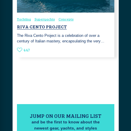
Yachting
Superyachts
Concepts
RIVA CENTO PROJECT
The Riva Cento Project is a celebration of over a
century of Italian mastery, encapsulating the very…
447
JUMP ON OUR MAILING LIST
and be the first to know about the
newest gear, yachts, and styles