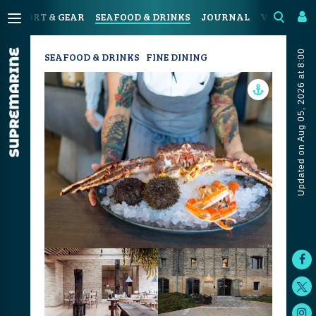
N
SPORT & GEAR
SEAFOOD & DRINKS
JOURNAL
VIDEOS
Updated on Aug 05, 2026 at 8:00
SEAFOOD & DRINKS
FINE DINING