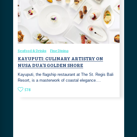
Seafood & Drinks
Fine Dining
KAYUPUTI: CULINARY ARTISTRY ON
NUSA DUA’S GOLDEN SHORE
Kayuputi, the flagship restaurant at The St. Regis Bali
Resort, is a masterwork of coastal elegance.…
578