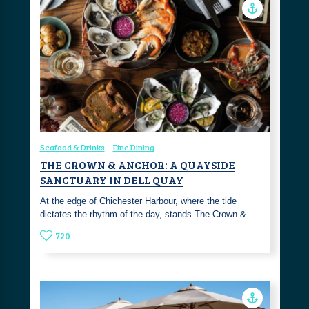
Seafood & Drinks
Fine Dining
THE CROWN & ANCHOR: A QUAYSIDE
SANCTUARY IN DELL QUAY
At the edge of Chichester Harbour, where the tide
dictates the rhythm of the day, stands The Crown &…
720