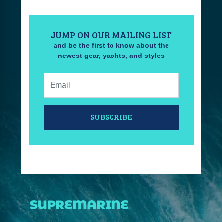
JUMP ON OUR MAILING LIST
and be the first to know about the
newest gear, yachts, and styles
Email:
SUBSCRIBE