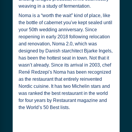
weaving in a study of fermentation.
Noma is a “worth the wait” kind of place, like
the bottle of cabernet you've kept sealed until
your 50th wedding anniversary. Since
reopening in early 2018 following relocation
and renovation, Noma 2.0, which was
designed by Danish starchitect Bjarke Ingels,
has been the hottest seat in town. Not that it
wasn’t already. Since its arrival in 2003, chef
René Redzepi's Noma has been recognized
as the restaurant that entirely reinvented
Nordic cuisine. It has two Michelin stars and
was ranked the best restaurant in the world
for four years by Restaurant magazine and
the World’s 50 Best lists.