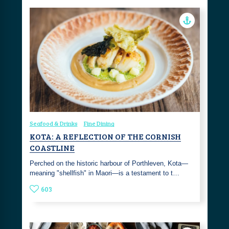
Seafood & Drinks
Fine Dining
KOTA: A REFLECTION OF THE CORNISH
COASTLINE
Perched on the historic harbour of Porthleven, Kota—
meaning "shellfish" in Maori—is a testament to t…
603