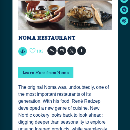
NOMA RESTAURANT
105
Learn More from Noma
The original Noma was, undoubtedly, one of
the most important restaurants of its
generation. With his food, René Redzepi
developed a new genre of cuisine. New
Nordic cookery looks back to look ahead;
digging deeper than seasonality to explore
unsung foraged products, while seamlessly