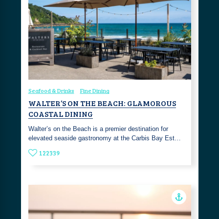
Seafood & Drinks
Fine Dining
WALTER’S ON THE BEACH: GLAMOROUS
COASTAL DINING
Walter’s on the Beach is a premier destination for
elevated seaside gastronomy at the Carbis Bay Est…
122339