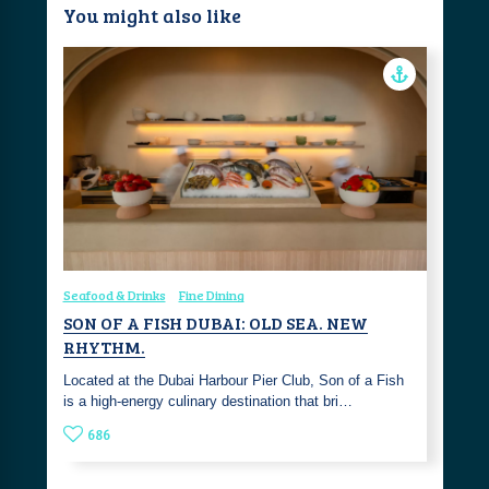
You might also like
Seafood & Drinks
Fine Dining
SON OF A FISH DUBAI: OLD SEA. NEW
RHYTHM.
Located at the Dubai Harbour Pier Club, Son of a Fish
is a high-energy culinary destination that bri…
686