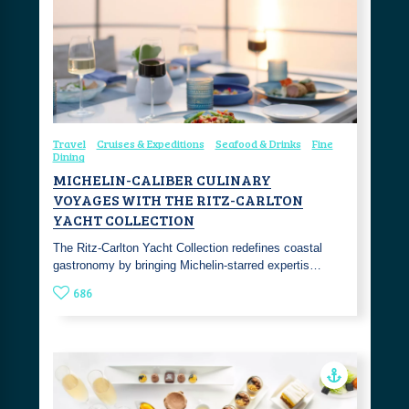
Travel
Cruises & Expeditions
Seafood & Drinks
Fine
Dining
MICHELIN-CALIBER CULINARY
VOYAGES WITH THE RITZ-CARLTON
YACHT COLLECTION
The Ritz-Carlton Yacht Collection redefines coastal
gastronomy by bringing Michelin-starred expertis…
686