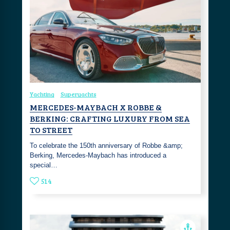
Yachting
Superyachts
MERCEDES-MAYBACH X ROBBE &
BERKING: CRAFTING LUXURY FROM SEA
TO STREET
To celebrate the 150th anniversary of Robbe &amp;
Berking, Mercedes-Maybach has introduced a
special…
514