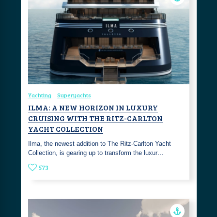
Yachting
Superyachts
ILMA: A NEW HORIZON IN LUXURY
CRUISING WITH THE RITZ-CARLTON
YACHT COLLECTION
Ilma, the newest addition to The Ritz-Carlton Yacht
Collection, is gearing up to transform the luxur…
573