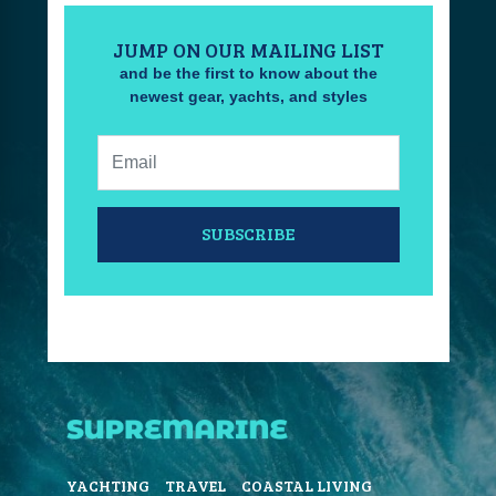
JUMP ON OUR MAILING LIST
and be the first to know about the
newest gear, yachts, and styles
Email:
SUBSCRIBE
YACHTING
TRAVEL
COASTAL LIVING