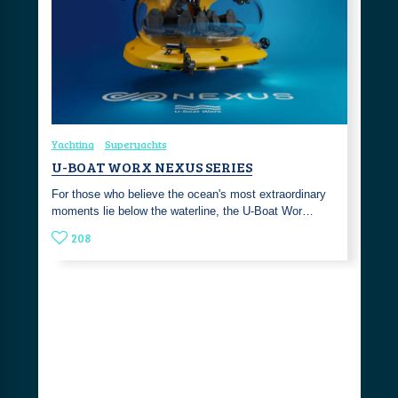
Yachting
Superyachts
U-BOAT WORX NEXUS SERIES
For those who believe the ocean's most extraordinary
moments lie below the waterline, the U-Boat Wor…
208