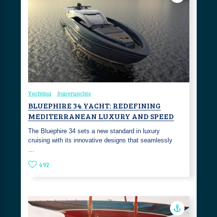
Yachting
Superyachts
BLUEPHIRE 34 YACHT: REDEFINING
MEDITERRANEAN LUXURY AND SPEED
The Bluephire 34 sets a new standard in luxury
cruising with its innovative designs that seamlessly
…
492