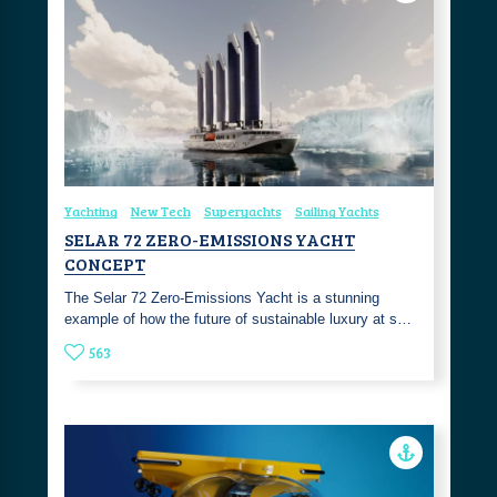
Yachting
New Tech
Superyachts
Sailing Yachts
SELAR 72 ZERO-EMISSIONS YACHT
CONCEPT
The Selar 72 Zero-Emissions Yacht is a stunning
example of how the future of sustainable luxury at s…
563