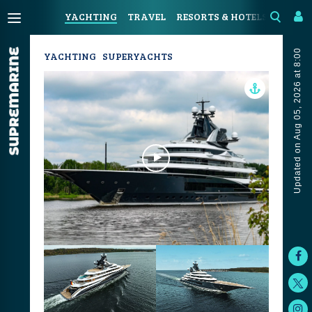
YACHTING
TRAVEL
RESORTS & HOTELS
COAST
Updated on Aug 05, 2026 at 8:00
YACHTING
SUPERYACHTS