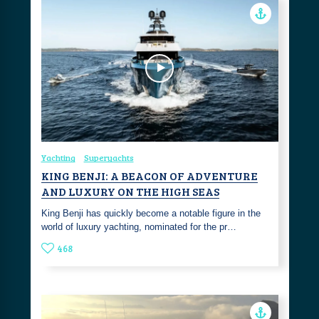
Yachting
Superyachts
KING BENJI: A BEACON OF ADVENTURE
AND LUXURY ON THE HIGH SEAS
King Benji has quickly become a notable figure in the
world of luxury yachting, nominated for the pr…
468