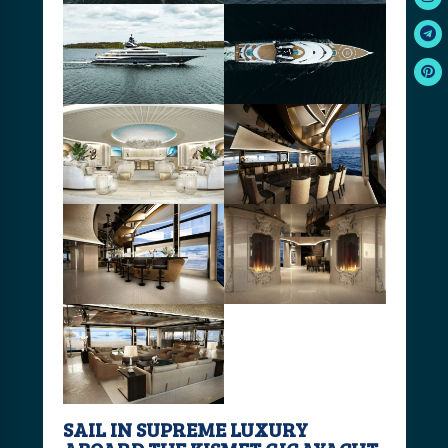
SAIL IN SUPREME LUXURY