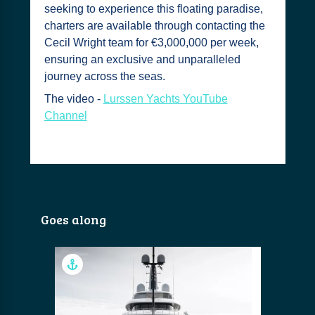
seeking to experience this floating paradise,
charters are available through contacting the
Cecil Wright team for €3,000,000 per week,
ensuring an exclusive and unparalleled
journey across the seas.
The video -
Lurssen Yachts YouTube
Channel
Goes along