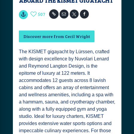
ABOARD THE KISMET GIGAYACHT
507
Discover more from Cecil Wright
The KISMET gigayacht by Lürssen, crafted
with design excellence by Nuvolari Lenard
and Reymond Langton Design, is the
epitome of luxury at 122 meters. It
accommodates 12 guests across 8 lavish
cabins and offers an array of entertainment
and wellness amenities, including a spa with
a hammam, sauna, and cryotherapy chamber,
along with a fully equipped gym and yoga
studio. Ideal for luxury charters, KISMET
provides extensive water sports options and
impeccable culinary experiences. For those