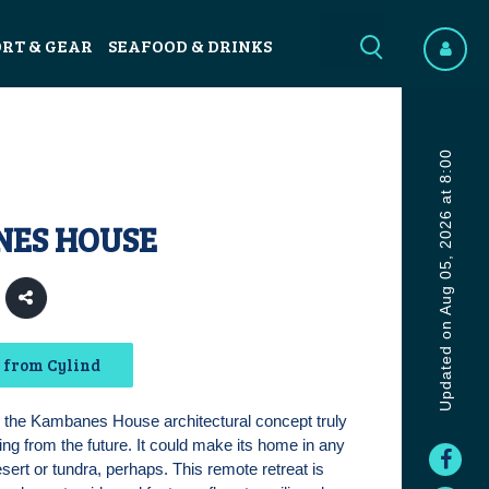
ORT & GEAR
SEAFOOD & DRINKS
Updated on Aug 05, 2026 at 8:00
ES HOUSE
 from Cylind
f, the Kambanes House architectural concept truly
ing from the future. It could make its home in any
sert or tundra, perhaps. This remote retreat is