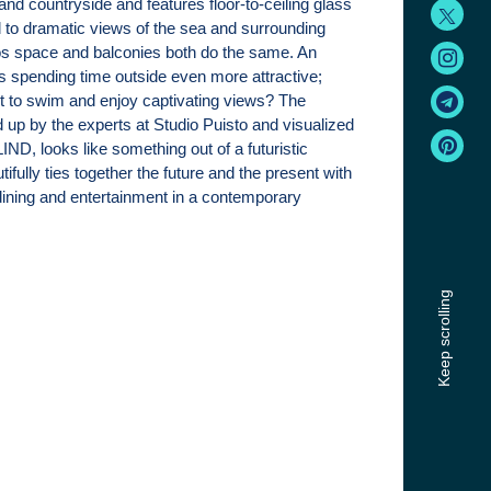
land countryside and features floor-to-ceiling glass
 to dramatic views of the sea and surrounding
os space and balconies both do the same. An
es spending time outside even more attractive;
t to swim and enjoy captivating views? The
up by the experts at Studio Puisto and visualized
ND, looks like something out of a futuristic
tifully ties together the future and the present with
ining and entertainment in a contemporary
Keep scrolling