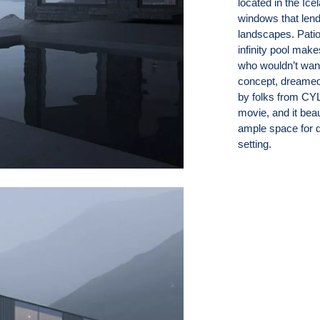
located in the Ice
windows that lend
landscapes. Pati
infinity pool mak
who wouldn’t wan
concept, dreamed 
by folks from CYLI
movie, and it beau
ample space for d
setting.