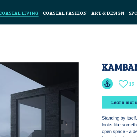
COASTAL LIVING
COASTAL FASHION
ART & DESIGN
SP
KAMBAN
19
Learn more
Standing by itsel
looks like someth
open space - a de