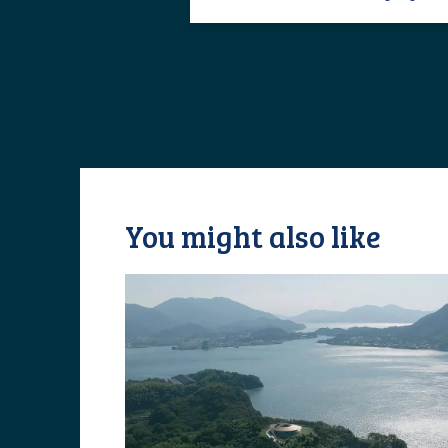
You might also like