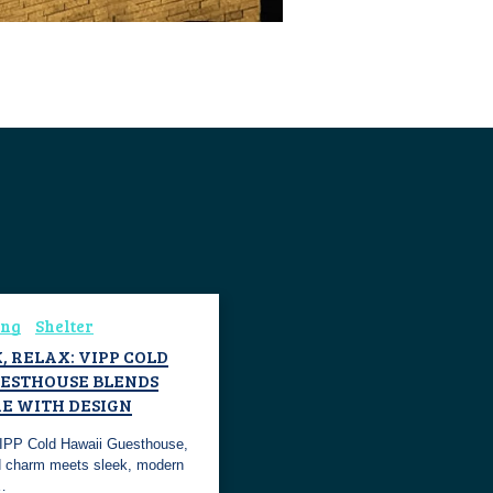
ing
Shelter
, RELAX: VIPP COLD
ESTHOUSE BLENDS
E WITH DESIGN
VIPP Cold Hawaii Guesthouse,
d charm meets sleek, modern
n…