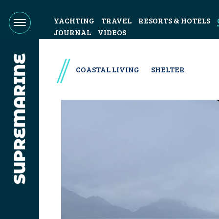
YACHTING
TRAVEL
RESORTS & HOTELS
JOURNAL
VIDEOS
COASTAL LIVING
SHELTER