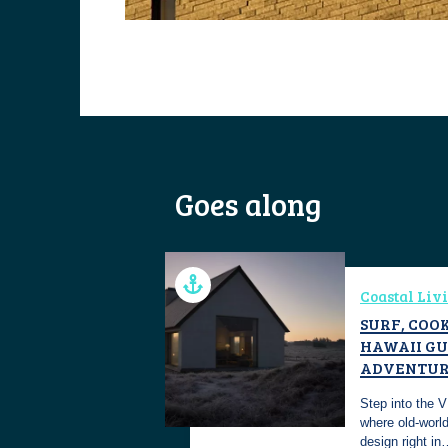
Goes along
Coastal Liv
SURF, COOK
HAWAII GU
ADVENTUR
Step into the 
where old-worl
design right i