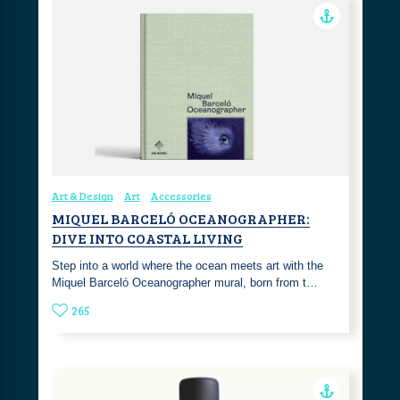
Art & Design
Art
Accessories
MIQUEL BARCELÓ OCEANOGRAPHER:
DIVE INTO COASTAL LIVING
Step into a world where the ocean meets art with the
Miquel Barceló Oceanographer mural, born from t…
265