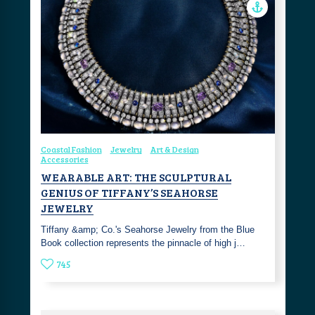
Coastal Fashion
Jewelry
Art & Design
Accessories
WEARABLE ART: THE SCULPTURAL
GENIUS OF TIFFANY’S SEAHORSE
JEWELRY
Tiffany &amp; Co.'s Seahorse Jewelry from the Blue
Book collection represents the pinnacle of high j…
745