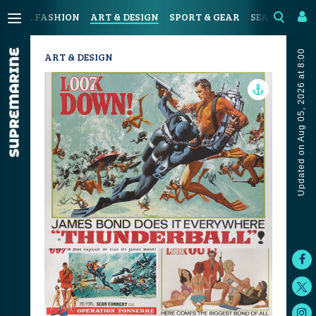
ASTAL FASHION
ART & DESIGN
SPORT & GEAR
SEAFOOD & D
Updated on Aug 05, 2026 at 8:00
ART & DESIGN