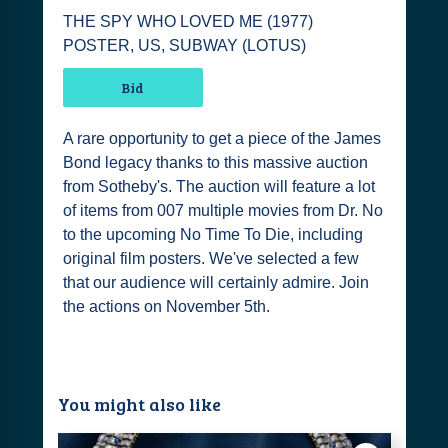
THE SPY WHO LOVED ME (1977)
POSTER, US, SUBWAY (LOTUS)
Bid
A rare opportunity to get a piece of the James
Bond legacy thanks to this massive auction
from Sotheby's. The auction will feature a lot
of items from 007 multiple movies from Dr. No
to the upcoming No Time To Die, including
original film posters. We've selected a few
that our audience will certainly admire. Join
the actions on November 5th.
You might also like