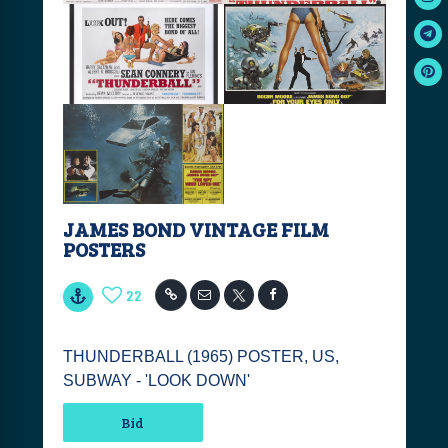
JAMES BOND VINTAGE FILM
POSTERS
22
THUNDERBALL (1965) POSTER, US,
SUBWAY - 'LOOK DOWN'
Bid