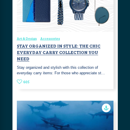
Art & Design
Accessories
STAY ORGANIZED IN STYLE: THE CHIC
EVERYDAY CARRY COLLECTION YOU
NEED
Stay organized and stylish with this collection of
everyday carry items: For those who appreciate st…
605