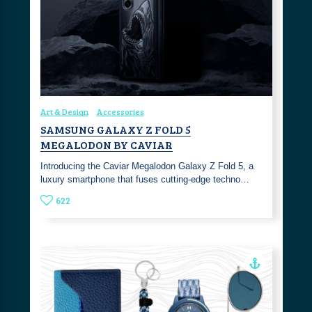
Art & Design
Accessories
SAMSUNG GALAXY Z FOLD 5
MEGALODON BY CAVIAR
Introducing the Caviar Megalodon Galaxy Z Fold 5, a
luxury smartphone that fuses cutting-edge techno…
622