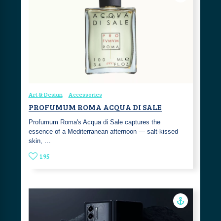
Art & Design
Accessories
PROFUMUM ROMA ACQUA DI SALE
Profumum Roma's Acqua di Sale captures the
essence of a Mediterranean afternoon — salt-kissed
skin, …
195