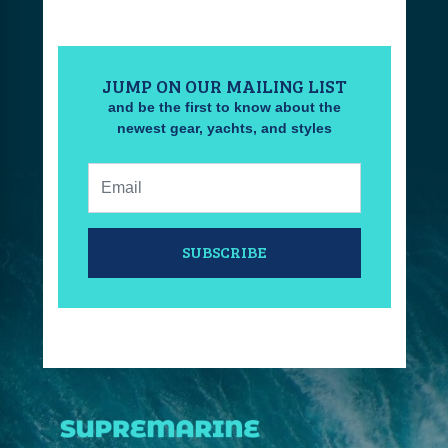
JUMP ON OUR MAILING LIST
and be the first to know about the
newest gear, yachts, and styles
Email:
SUBSCRIBE