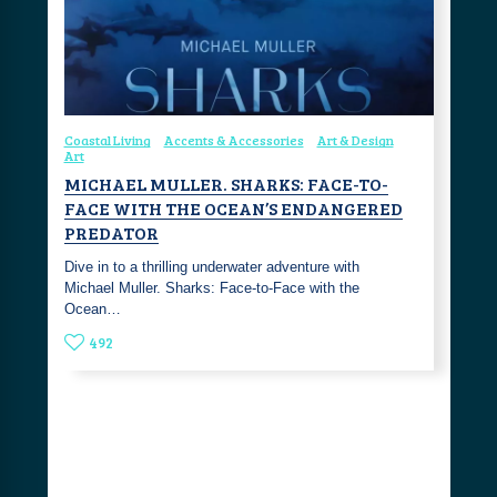
Coastal Living
Accents & Accessories
Art & Design
Art
MICHAEL MULLER. SHARKS: FACE-TO-
FACE WITH THE OCEAN’S ENDANGERED
PREDATOR
Dive in to a thrilling underwater adventure with
Michael Muller. Sharks: Face-to-Face with the
Ocean…
492