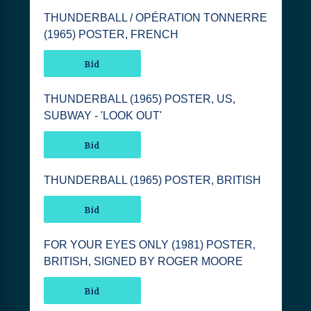
THUNDERBALL / OPÉRATION TONNERRE
(1965) POSTER, FRENCH
Bid
THUNDERBALL (1965) POSTER, US,
SUBWAY - 'LOOK OUT'
Bid
THUNDERBALL (1965) POSTER, BRITISH
Bid
FOR YOUR EYES ONLY (1981) POSTER,
BRITISH, SIGNED BY ROGER MOORE
Bid