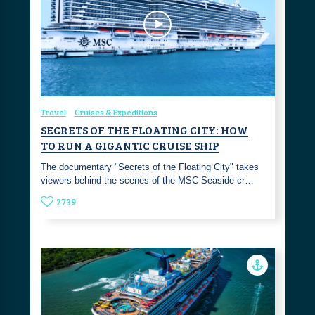
Travel
Cruises & Expeditions
SECRETS OF THE FLOATING CITY: HOW
TO RUN A GIGANTIC CRUISE SHIP
The documentary "Secrets of the Floating City" takes
viewers behind the scenes of the MSC Seaside cr…
2739