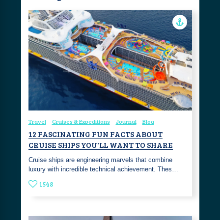
Travel
Cruises & Expeditions
Journal
Blog
12 FASCINATING FUN FACTS ABOUT
CRUISE SHIPS YOU'LL WANT TO SHARE
Cruise ships are engineering marvels that combine
luxury with incredible technical achievement. Thes…
1548