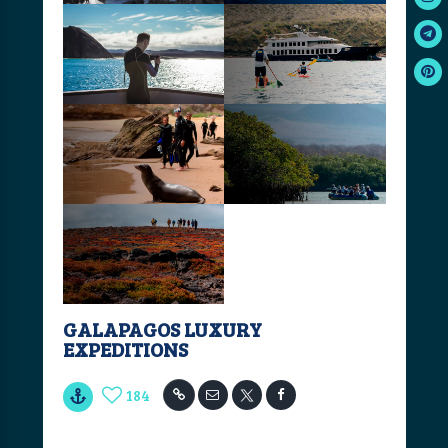
GALAPAGOS LUXURY
EXPEDITIONS
184