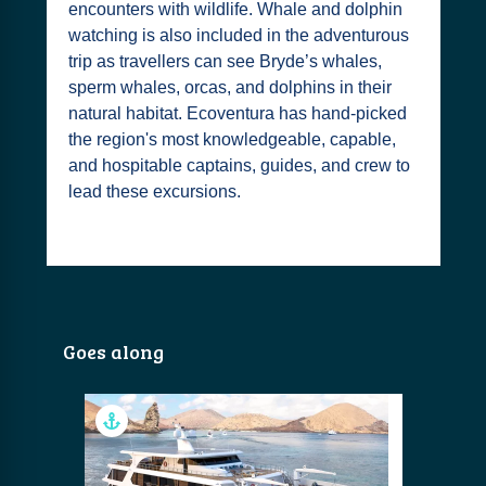
encounters with wildlife. Whale and dolphin
watching is also included in the adventurous
trip as travellers can see Bryde’s whales,
sperm whales, orcas, and dolphins in their
natural habitat. Ecoventura has hand-picked
the region's most knowledgeable, capable,
and hospitable captains, guides, and crew to
lead these excursions.
Goes along