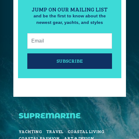
JUMP ON OUR MAILING LIST
and be the first to know about the
newest gear, yachts, and styles
Email:
SUBSCRIBE
YACHTING
TRAVEL
COASTAL LIVING
COASTAL FASHION
ART & DESIGN