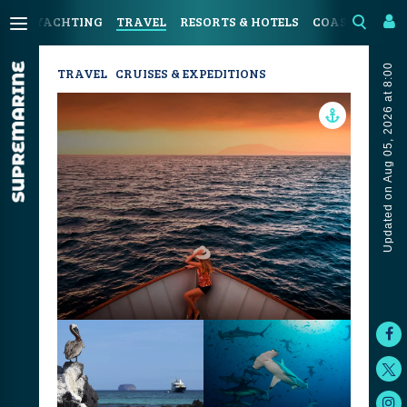
YACHTING
TRAVEL
RESORTS & HOTELS
COASTAL LIVI
Updated on Aug 05, 2026 at 8:00
TRAVEL
CRUISES & EXPEDITIONS