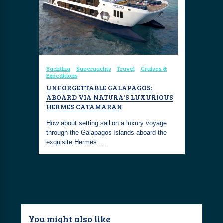
Yachting
Superyachts
Travel
Cruises &
Expeditions
UNFORGETTABLE GALAPAGOS:
ABOARD VIA NATURA'S LUXURIOUS
HERMES CATAMARAN
How about setting sail on a luxury voyage
through the Galapagos Islands aboard the
exquisite Hermes …
You might also like