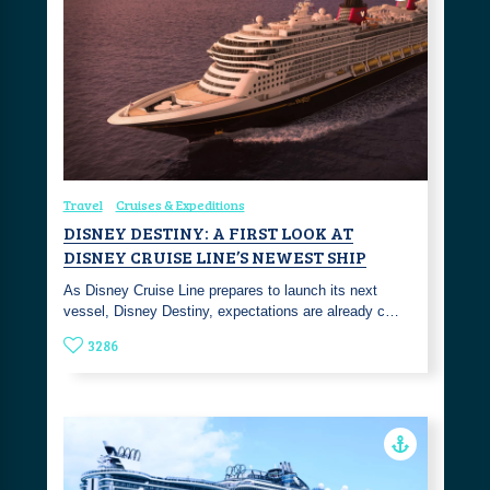
Travel
Cruises & Expeditions
DISNEY DESTINY: A FIRST LOOK AT
DISNEY CRUISE LINE’S NEWEST SHIP
As Disney Cruise Line prepares to launch its next
vessel, Disney Destiny, expectations are already c…
3286