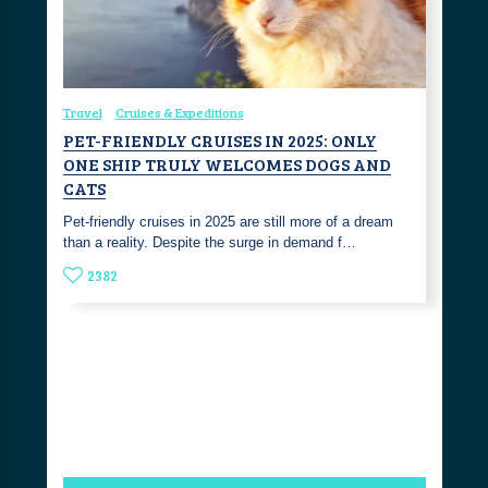
Travel
Cruises & Expeditions
PET-FRIENDLY CRUISES IN 2025: ONLY
ONE SHIP TRULY WELCOMES DOGS AND
CATS
Pet-friendly cruises in 2025 are still more of a dream
than a reality. Despite the surge in demand f…
2382