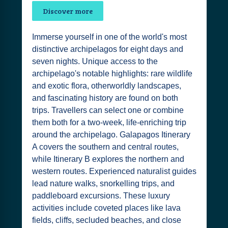
Discover more
Immerse yourself in one of the world's most
distinctive archipelagos for eight days and
seven nights. Unique access to the
archipelago's notable highlights: rare wildlife
and exotic flora, otherworldly landscapes,
and fascinating history are found on both
trips. Travellers can select one or combine
them both for a two-week, life-enriching trip
around the archipelago. Galapagos Itinerary
A covers the southern and central routes,
while Itinerary B explores the northern and
western routes. Experienced naturalist guides
lead nature walks, snorkelling trips, and
paddleboard excursions. These luxury
activities include coveted places like lava
fields, cliffs, secluded beaches, and close