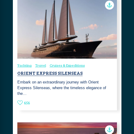
Yachting
Travel
Cruises & Expeditions
ORIENT EXPRESS SILENSEAS
Embark on an extraordinary journey with Orient
Express Silenseas, where the timeless elegance of
the…
656