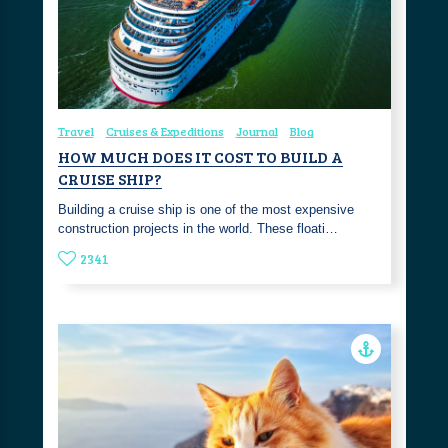
Travel
Cruises & Expeditions
Journal
Blog
HOW MUCH DOES IT COST TO BUILD A
CRUISE SHIP?
Building a cruise ship is one of the most expensive
construction projects in the world. These floati…
2341