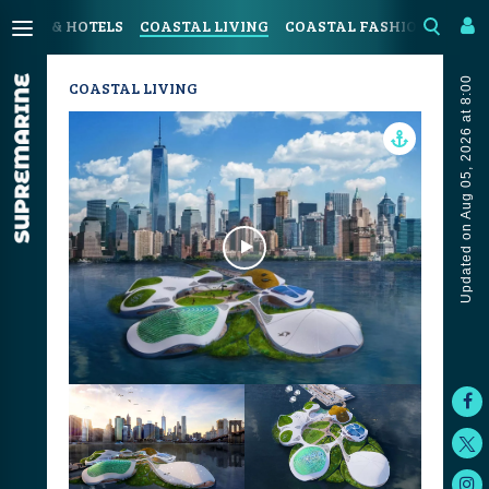
SORTS & HOTELS
COASTAL LIVING
COASTAL FASHION
ART &
Updated on Aug 05, 2026 at 8:00
COASTAL LIVING