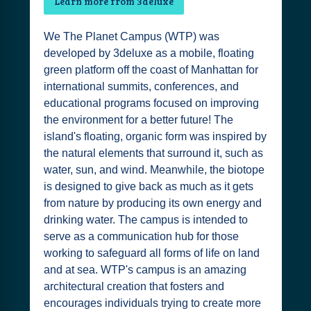
Learn more from 3deluxe
We The Planet Campus (WTP) was
developed by 3deluxe as a mobile, floating
green platform off the coast of Manhattan for
international summits, conferences, and
educational programs focused on improving
the environment for a better future! The
island's floating, organic form was inspired by
the natural elements that surround it, such as
water, sun, and wind. Meanwhile, the biotope
is designed to give back as much as it gets
from nature by producing its own energy and
drinking water. The campus is intended to
serve as a communication hub for those
working to safeguard all forms of life on land
and at sea. WTP's campus is an amazing
architectural creation that fosters and
encourages individuals trying to create more