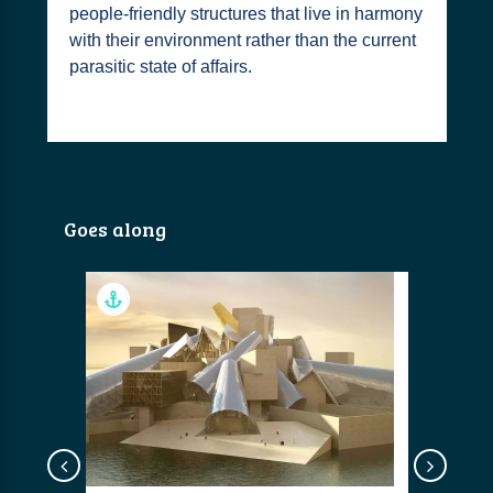
people-friendly structures that live in harmony
with their environment rather than the current
parasitic state of affairs.
Goes along