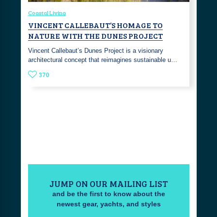
Coastal Living
VINCENT CALLEBAUT’S HOMAGE TO
NATURE WITH THE DUNES PROJECT
Vincent Callebaut’s Dunes Project is a visionary
architectural concept that reimagines sustainable u…
370
JUMP ON OUR MAILING LIST
and be the first to know about the
newest gear, yachts, and styles