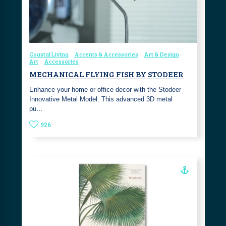
Coastal Living
Accents & Accessories
Art & Design
Art
Accessories
MECHANICAL FLYING FISH BY STODEER
Enhance your home or office decor with the Stodeer
Innovative Metal Model. This advanced 3D metal
pu…
926