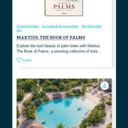
Coastal Living
Accents & Accessories
Art & Design
Art
MARTIUS. THE BOOK OF PALMS
Explore the lush beauty of palm trees with Martius.
The Book of Palms, a stunning collection of bota…
1443