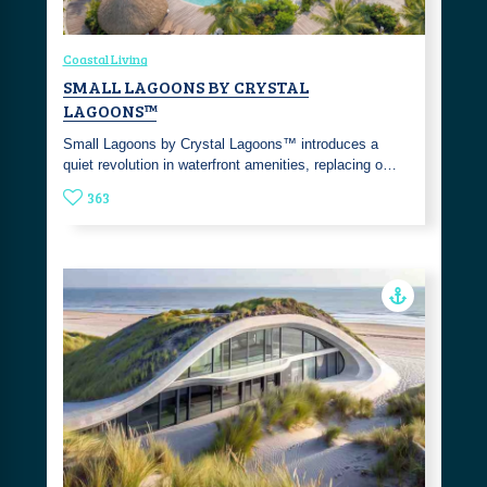
Coastal Living
SMALL LAGOONS BY CRYSTAL
LAGOONS™
Small Lagoons by Crystal Lagoons™ introduces a
quiet revolution in waterfront amenities, replacing o…
363