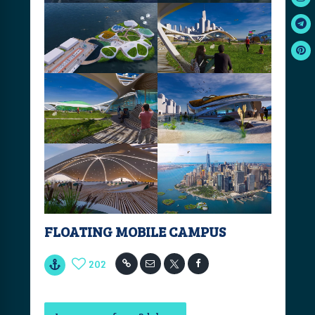
FLOATING MOBILE CAMPUS
202