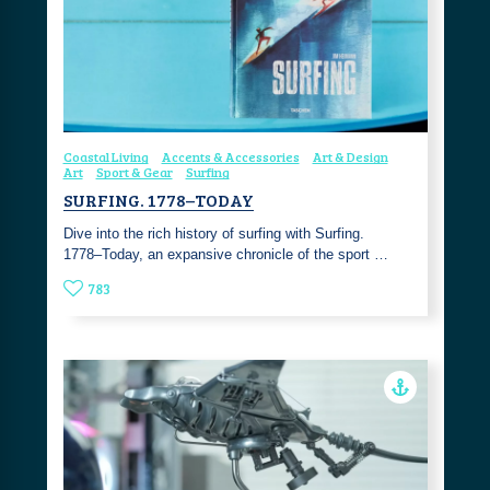
Coastal Living
Accents & Accessories
Art & Design
Art
Sport & Gear
Surfing
SURFING. 1778–TODAY
Dive into the rich history of surfing with Surfing.
1778–Today, an expansive chronicle of the sport …
783