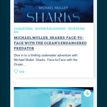
Coastal Living
Accents & Accessories
Art & Design
Art
MICHAEL MULLER. SHARKS: FACE-TO-
FACE WITH THE OCEAN’S ENDANGERED
PREDATOR
Dive in to a thrilling underwater adventure with
Michael Muller. Sharks: Face-to-Face with the
Ocean…
492