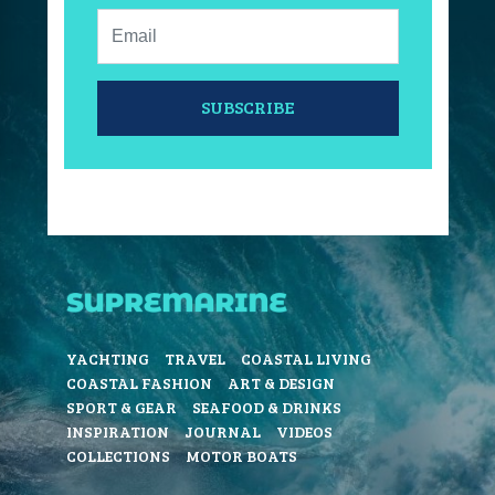
Email:
SUBSCRIBE
YACHTING
TRAVEL
COASTAL LIVING
COASTAL FASHION
ART & DESIGN
SPORT & GEAR
SEAFOOD & DRINKS
INSPIRATION
JOURNAL
VIDEOS
COLLECTIONS
MOTOR BOATS