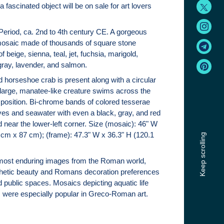
a fascinated object will be on sale for art lovers
eriod, ca. 2nd to 4th century CE. A gorgeous
osaic made of thousands of square stone
f beige, sienna, teal, jet, fuchsia, marigold,
ray, lavender, and salmon.
 horseshoe crab is present along with a circular
 large, manatee-like creature swims across the
position. Bi-chrome bands of colored tesserae
s and seawater with even a black, gray, and red
near the lower-left corner. Size (mosaic): 46" W
 cm x 87 cm); (frame): 47.3" W x 36.3" H (120.1
Keep scrolling
most enduring images from the Roman world,
thetic beauty and Romans decoration preferences
nd public spaces. Mosaics depicting aquatic life
 were especially popular in Greco-Roman art.