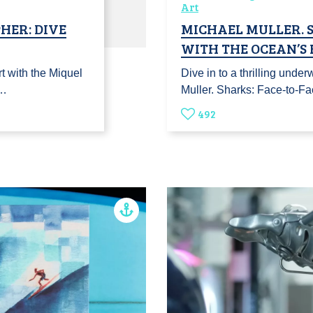
Art
HER: DIVE
MICHAEL MULLER. S
WITH THE OCEAN’S
t with the Miquel
Dive in to a thrilling unde
t…
Muller. Sharks: Face-to-F
492