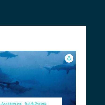
 Accessories
Art & Design