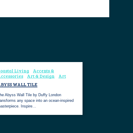
oastal Living
Accents &
ccessories
Art & Design
Art
BYSS WALL TILE
he Abyss Wall Tile by Duffy London
ransforms any space into an ocean-inspired
asterpiece. Inspire…