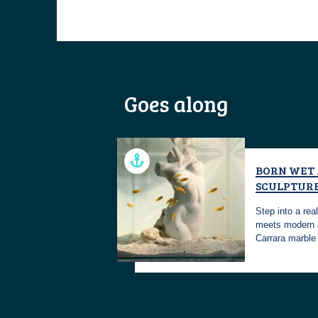
Goes along
BORN WET
SCULPTUR
Step into a re
meets modern 
Carrara marbl