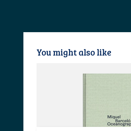
You might also like