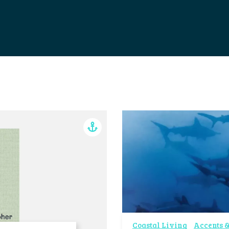
Coastal Living
Accents &