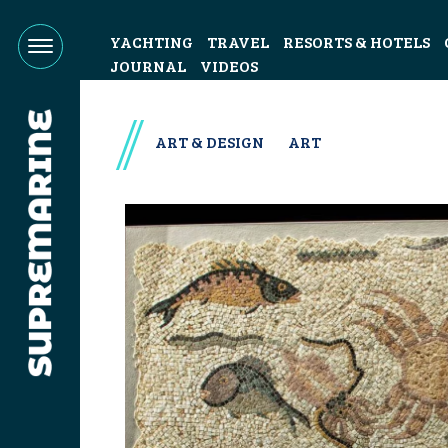
YACHTING
TRAVEL
RESORTS & HOTELS
JOURNAL
VIDEOS
ART & DESIGN
ART