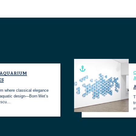
C
 AQUARIUM
A
ES
A
alm where classical elegance
aquatic design—Born Wet’s
T
e scu…
t
m