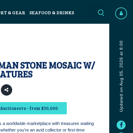
ORT & GEAR
SEAFOOD & DRINKS
Updated on Aug 05, 2026 at 8:00
OMAN STONE MOSAIC W/
EATURES
 Auctioneers - from $30,000
s a worldwide marketplace with treasures waiting
whether you're an avid collector or first-time