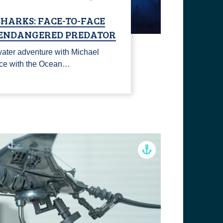
HARKS: FACE-TO-FACE
 ENDANGERED PREDATOR
rwater adventure with Michael
ace with the Ocean…