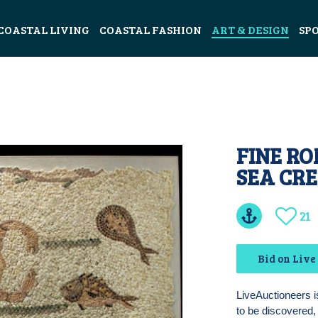
COASTAL LIVING
COASTAL FASHION
ART & DESIGN
SP
FINE R
SEA CR
21
Bid on Live
LiveAuctioneers i
to be discovered, 