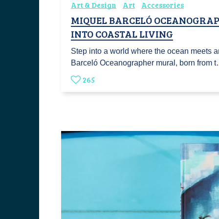
Art & Design
Art
Accessories
MIQUEL BARCELÓ OCEANOGRAP
INTO COASTAL LIVING
Step into a world where the ocean meets ar
Barceló Oceanographer mural, born from 
265