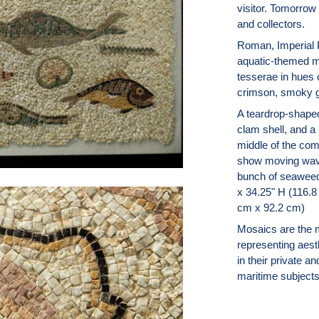
visitor. Tomorrow 
and collectors.
Roman, Imperial P
aquatic-themed m
tesserae in hues o
crimson, smoky g
A teardrop-shaped
clam shell, and a
middle of the com
show moving wave
bunch of seaweed 
x 34.25" H (116.8
cm x 92.2 cm)
Mosaics are the 
representing aes
in their private a
maritime subjects