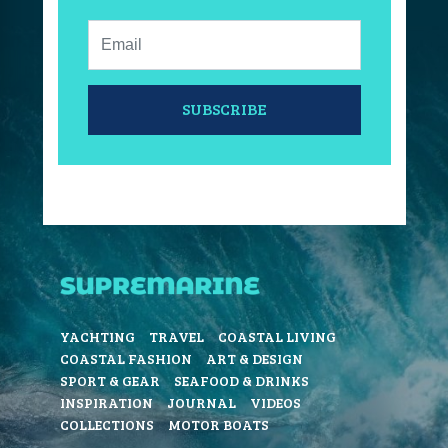
Email:
SUBSCRIBE
YACHTING
TRAVEL
COASTAL LIVING
COASTAL FASHION
ART & DESIGN
SPORT & GEAR
SEAFOOD & DRINKS
INSPIRATION
JOURNAL
VIDEOS
COLLECTIONS
MOTOR BOATS