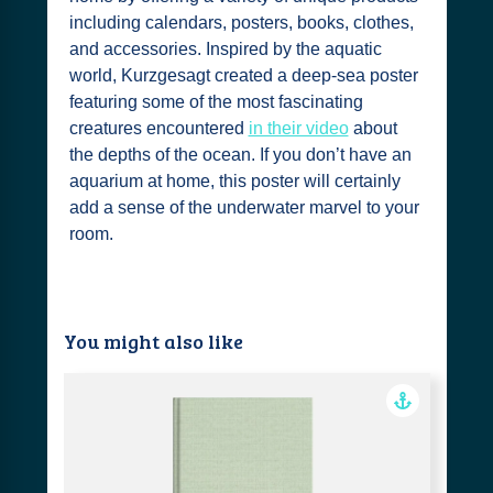
including calendars, posters, books, clothes,
and accessories. Inspired by the aquatic
world, Kurzgesagt created a deep-sea poster
featuring some of the most fascinating
creatures encountered
in their video
about
the depths of the ocean. If you don’t have an
aquarium at home, this poster will certainly
add a sense of the underwater marvel to your
room.
You might also like