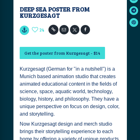
DEEP SEA POSTER FROM
KURZGESAGT
24
Get the poster from Kurzgesagt - $14
Kurzgesagt (German for "in a nutshell") is a
Munich based animation studio that creates
animated educational content in the fields of
science, space, aquatic world, technology,
biology, history, and philosophy. They have a
unique perspective on focus on design, color,
and storytelling.
Now Kurzgesagt design and merch studio
brings their storytelling experience to each
home by offering a variety of unique products