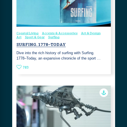
Coastal Living
Accents & Accessories
Art & Design
Art
Sport & Gear
Surfing
SURFING. 1778–TODAY
Dive into the rich history of surfing with Surfing.
1778–Today, an expansive chronicle of the sport …
783