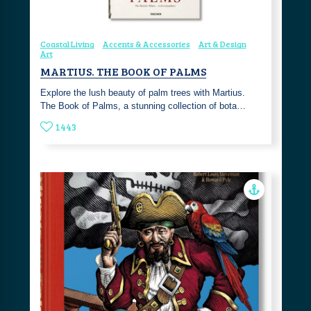
Coastal Living
Accents & Accessories
Art & Design
Art
MARTIUS. THE BOOK OF PALMS
Explore the lush beauty of palm trees with Martius.
The Book of Palms, a stunning collection of bota…
1443