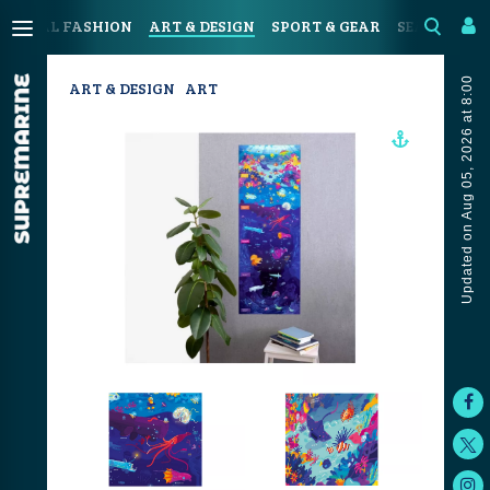
OASTAL FASHION
ART & DESIGN
SPORT & GEAR
SEAFOOD & 
Updated on Aug 05, 2026 at 8:00
ART & DESIGN
ART