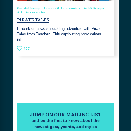
Coastal Living
Accents & Accessories
Art & Design
Art
Accessories
PIRATE TALES
Embark on a swashbuckling adventure with Pirate
Tales from Taschen. This captivating book delves
int…
477
JUMP ON OUR MAILING LIST
and be the first to know about the
newest gear, yachts, and styles