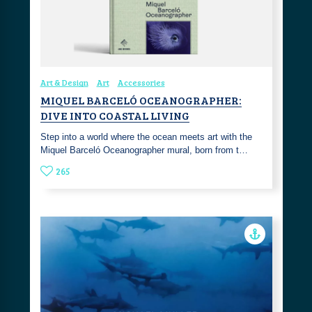
Art & Design
Art
Accessories
MIQUEL BARCELÓ OCEANOGRAPHER:
DIVE INTO COASTAL LIVING
Step into a world where the ocean meets art with the
Miquel Barceló Oceanographer mural, born from t…
265