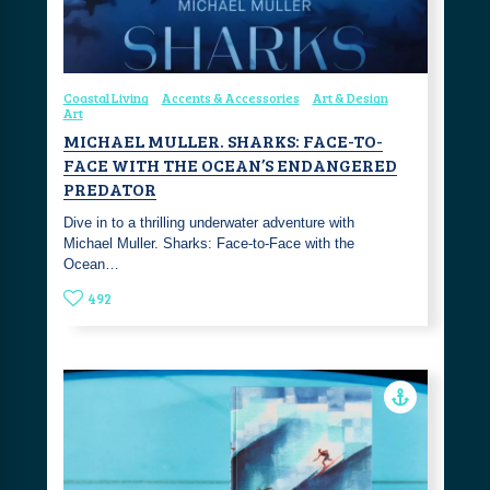
Coastal Living
Accents & Accessories
Art & Design
Art
MICHAEL MULLER. SHARKS: FACE-TO-
FACE WITH THE OCEAN’S ENDANGERED
PREDATOR
Dive in to a thrilling underwater adventure with
Michael Muller. Sharks: Face-to-Face with the
Ocean…
492