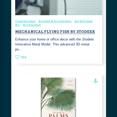
Coastal Living
Accents & Accessories
Art & Design
Art
Accessories
MECHANICAL FLYING FISH BY STODEER
Enhance your home or office decor with the Stodeer
Innovative Metal Model. This advanced 3D metal
pu…
926