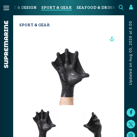
N
ART & DESIGN
SPORT & GEAR
SEAFOOD & DRINKS
JOUR
Updated on Aug 05, 2026 at 8:00
SPORT & GEAR