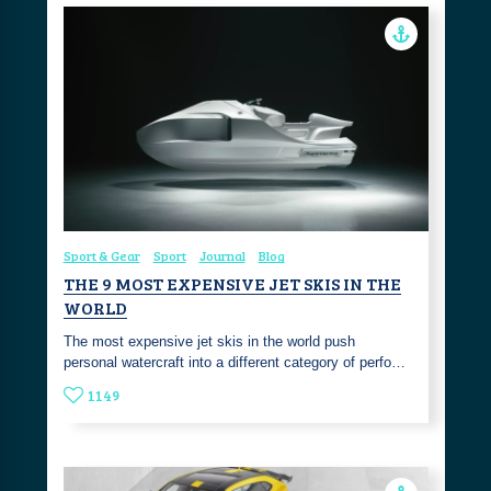
Sport & Gear
Sport
Journal
Blog
THE 9 MOST EXPENSIVE JET SKIS IN THE
WORLD
The most expensive jet skis in the world push
personal watercraft into a different category of perfo…
1149