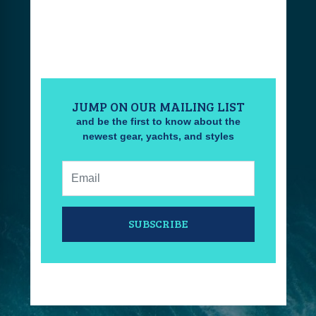
JUMP ON OUR MAILING LIST
and be the first to know about the
newest gear, yachts, and styles
Email:
SUBSCRIBE