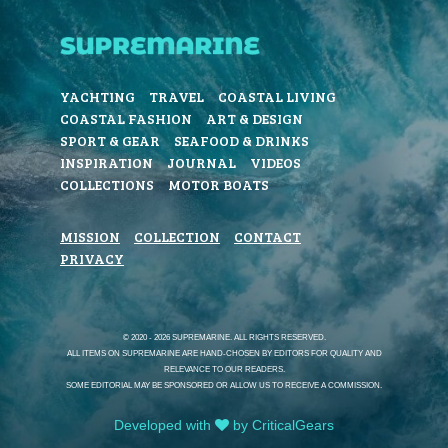
YACHTING
TRAVEL
COASTAL LIVING
COASTAL FASHION
ART & DESIGN
SPORT & GEAR
SEAFOOD & DRINKS
INSPIRATION
JOURNAL
VIDEOS
COLLECTIONS
MOTOR BOATS
MISSION
COLLECTION
CONTACT
PRIVACY
© 2020 - 2026 SUPREMARINE. ALL RIGHTS RESERVED.
ALL ITEMS ON SUPREMARINE ARE HAND-CHOSEN BY EDITORS FOR QUALITY AND
RELEVANCE TO OUR READERS.
SOME EDITORIAL MAY BE SPONSORED OR ALLOW US TO RECEIVE A COMMISSION.
Developed with
by CriticalGears