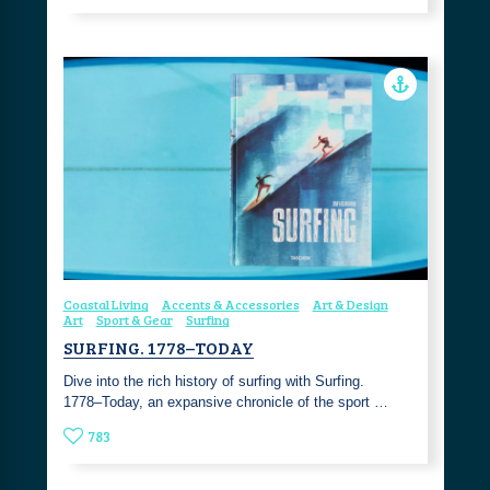
Coastal Living
Accents & Accessories
Art & Design
Art
Sport & Gear
Surfing
SURFING. 1778–TODAY
Dive into the rich history of surfing with Surfing.
1778–Today, an expansive chronicle of the sport …
783