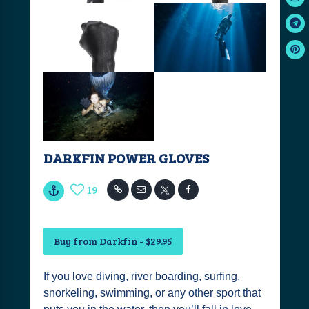
DARKFIN POWER GLOVES
19
Buy from Darkfin - $29.95
If you love diving, river boarding, surfing,
snorkeling, swimming, or any other sport that