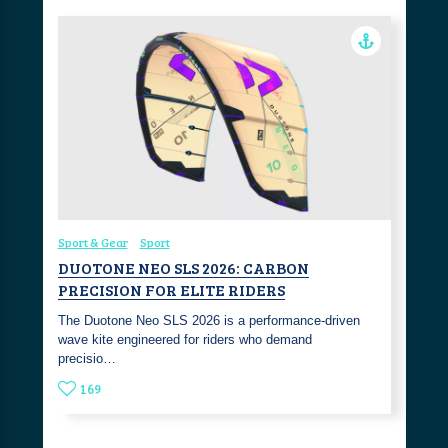
Sport & Gear
Sport
DUOTONE NEO SLS 2026: CARBON
PRECISION FOR ELITE RIDERS
The Duotone Neo SLS 2026 is a performance-driven
wave kite engineered for riders who demand
precisio…
169