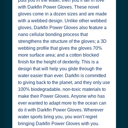
puts you in the water, then you’ll fall in love
with Darkfin Power Gloves. These novel
gloves come in a dozen sizes and are made
with a webbed design. Unlike other webbed
gloves, Darkfin Power Gloves also feature a
nano cellular bonding process that
strengthens the structure of the gloves; a 3D
webbing profile that gives the gloves 70%
more surface area; and a cotton blocked
finish for the height of dexterity. This is a
design that will help you glide through the
water easier than ever. Darkfin is committed
to giving back to the planet, and they only use
100% biodegradable, non-toxic materials to
make their Power Gloves. Anyone who has
ever wanted to adapt more to the ocean can
do it with Darkfin Power Gloves. Wherever
water sports bring you, you won’t regret
bringing Darkfin Power Gloves with you.