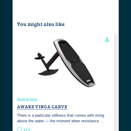
You might also like
Sport & Gear
AWAKE VINGA CARVE
There is a particular stillness that comes with rising
above the water — the moment when resistance …
413