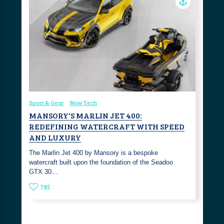
Sport & Gear
New Tech
MANSORY'S MARLIN JET 400:
REDEFINING WATERCRAFT WITH SPEED
AND LUXURY
The Marlin Jet 400 by Mansory is a bespoke
watercraft built upon the foundation of the Seadoo
GTX 30…
785