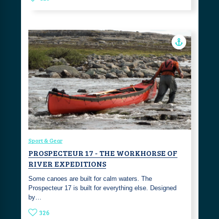
Sport & Gear
PROSPECTEUR 17 - THE WORKHORSE OF
RIVER EXPEDITIONS
Some canoes are built for calm waters. The
Prospecteur 17 is built for everything else. Designed
by…
326