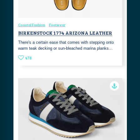
Coastal Fashion
Footwear
BIRKENSTOCK 1774 ARIZONA LEATHER
There's a certain ease that comes with stepping onto
warm teak decking or sun-bleached marina planks…
478