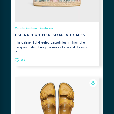
Coastal Fashion
Footwear
CELINE HIGH-HEELED ESPADRILLES
The Celine High-Heeled Espadrilles in Triomphe
Jacquard fabric bring the ease of coastal dressing
in…
512