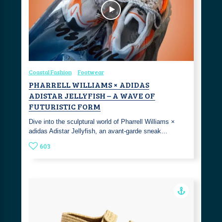
Coastal Fashion
Footwear
PHARRELL WILLIAMS × ADIDAS
ADISTAR JELLYFISH – A WAVE OF
FUTURISTIC FORM
Dive into the sculptural world of Pharrell Williams ×
adidas Adistar Jellyfish, an avant-garde sneak…
603