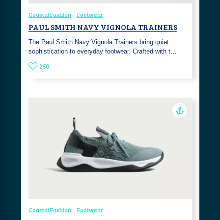
Coastal Fashion
Footwear
PAUL SMITH NAVY VIGNOLA TRAINERS
The Paul Smith Navy Vignola Trainers bring quiet
sophistication to everyday footwear. Crafted with t…
250
Coastal Fashion
Footwear