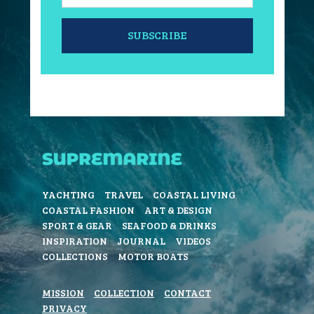
SUBSCRIBE
YACHTING
TRAVEL
COASTAL LIVING
COASTAL FASHION
ART & DESIGN
SPORT & GEAR
SEAFOOD & DRINKS
INSPIRATION
JOURNAL
VIDEOS
COLLECTIONS
MOTOR BOATS
MISSION
COLLECTION
CONTACT
PRIVACY