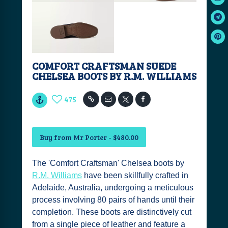
COMFORT CRAFTSMAN SUEDE
CHELSEA BOOTS BY R.M. WILLIAMS
475
Buy from Mr Porter - $480.00
The 'Comfort Craftsman' Chelsea boots by
R.M. Williams
have been skillfully crafted in
Adelaide, Australia, undergoing a meticulous
process involving 80 pairs of hands until their
completion. These boots are distinctively cut
from a single piece of leather and feature a