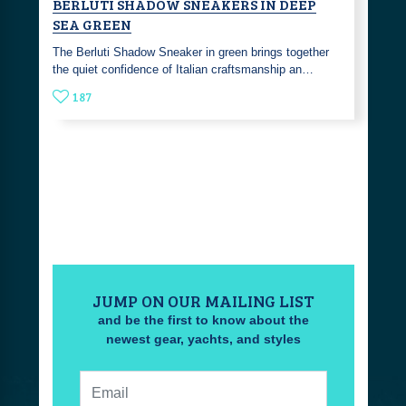
BERLUTI SHADOW SNEAKERS IN DEEP
SEA GREEN
The Berluti Shadow Sneaker in green brings together
the quiet confidence of Italian craftsmanship an…
187
JUMP ON OUR MAILING LIST
and be the first to know about the
newest gear, yachts, and styles
Email: