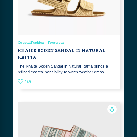
Coastal Fashion
Footwear
KHAITE BODEN SANDAL IN NATURAL
RAFFIA
The Khaite Boden Sandal in Natural Raffia brings a
refined coastal sensibility to warm-weather dress…
369