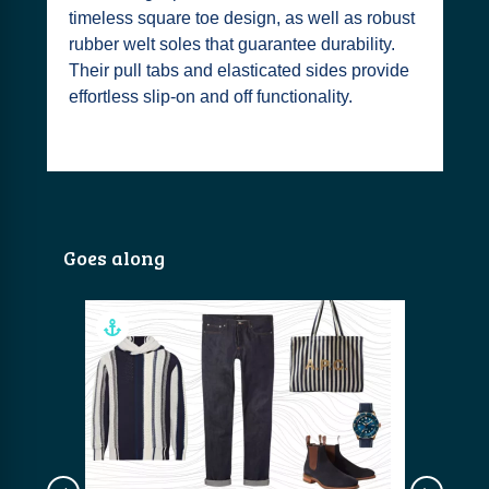
timeless square toe design, as well as robust
rubber welt soles that guarantee durability.
Their pull tabs and elasticated sides provide
effortless slip-on and off functionality.
Goes along