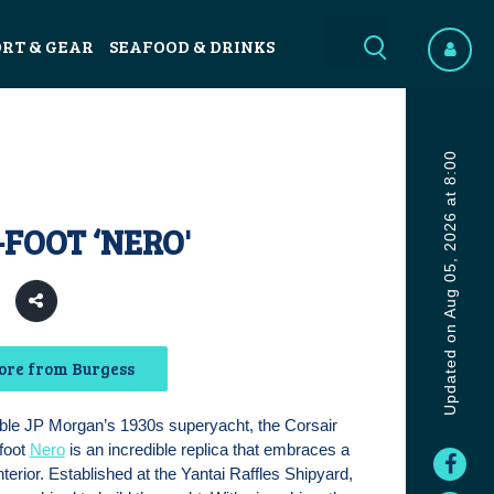
ORT & GEAR
SEAFOOD & DRINKS
Updated on Aug 05, 2026 at 8:00
-FOOT ‘NERO'
2
ore from Burgess
ble JP Morgan’s 1930s superyacht, the Corsair
-foot
Nero
is an incredible replica that embraces a
terior. Established at the Yantai Raffles Shipyard,