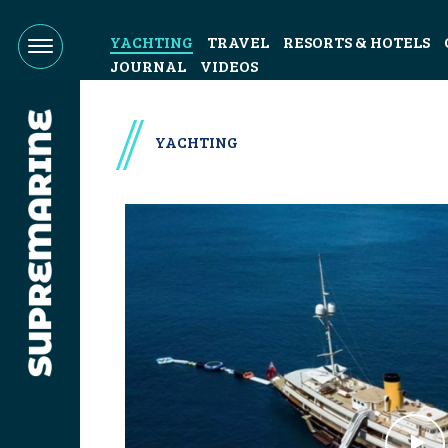
YACHTING
TRAVEL
RESORTS & HOTELS
JOURNAL
VIDEOS
YACHTING