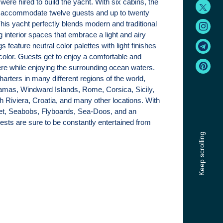
were hired to build the yacht. With six cabins, the
 accommodate twelve guests and up to twenty
s yacht perfectly blends modern and traditional
g interior spaces that embrace a light and airy
s feature neutral color palettes with light finishes
color. Guests get to enjoy a comfortable and
e while enjoying the surrounding ocean waters.
arters in many different regions of the world,
amas, Windward Islands, Rome, Corsica, Sicily,
h Riviera, Croatia, and many other locations. With
t, Seabobs, Flyboards, Sea-Doos, and an
guests are sure to be constantly entertained from
Keep scrolling