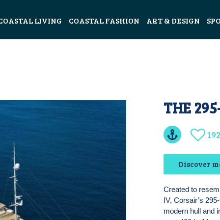
COASTAL LIVING
COASTAL FASHION
ART & DESIGN
SP
THE 295
19
Discover m
Created to resem
IV, Corsair’s 295
modern hull and in