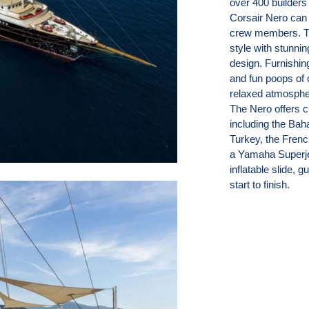
over 400 builders 
Corsair Nero can
crew members. Thi
style with stunnin
design. Furnishing
and fun poops of 
relaxed atmospher
The Nero offers ch
including the Bah
Turkey, the Frenc
a Yamaha Superje
inflatable slide, 
start to finish.