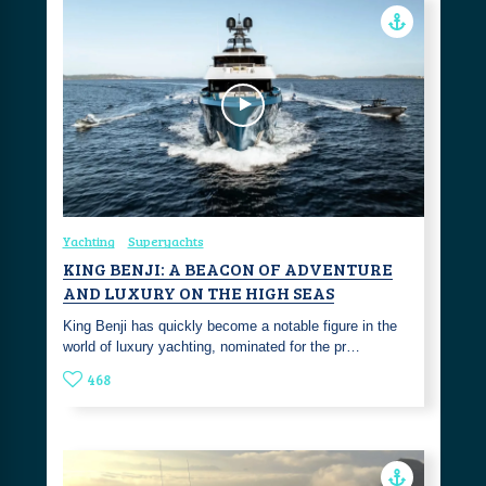
Yachting
Superyachts
KING BENJI: A BEACON OF ADVENTURE
AND LUXURY ON THE HIGH SEAS
King Benji has quickly become a notable figure in the
world of luxury yachting, nominated for the pr…
468