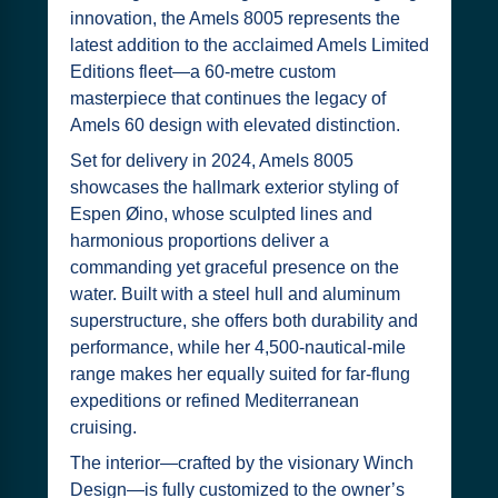
innovation, the Amels 8005 represents the
latest addition to the acclaimed Amels Limited
Editions fleet—a 60-metre custom
masterpiece that continues the legacy of
Amels 60 design with elevated distinction.
Set for delivery in 2024, Amels 8005
showcases the hallmark exterior styling of
Espen Øino, whose sculpted lines and
harmonious proportions deliver a
commanding yet graceful presence on the
water. Built with a steel hull and aluminum
superstructure, she offers both durability and
performance, while her 4,500-nautical-mile
range makes her equally suited for far-flung
expeditions or refined Mediterranean
cruising.
The interior—crafted by the visionary Winch
Design—is fully customized to the owner’s