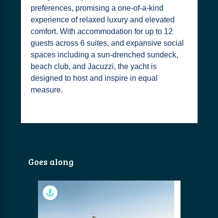
preferences, promising a one-of-a-kind
experience of relaxed luxury and elevated
comfort. With accommodation for up to 12
guests across 6 suites, and expansive social
spaces including a sun-drenched sundeck,
beach club, and Jacuzzi, the yacht is
designed to host and inspire in equal
measure.
Goes along