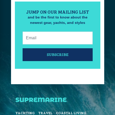
JUMP ON OUR MAILING LIST
and be the first to know about the
newest gear, yachts, and styles
Email:
SUBSCRIBE
YACHTING
TRAVEL
COASTAL LIVING