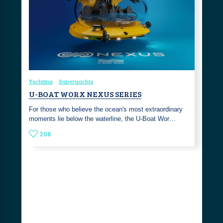
Yachting
Superyachts
U-BOAT WORX NEXUS SERIES
For those who believe the ocean's most extraordinary
moments lie below the waterline, the U-Boat Wor…
208