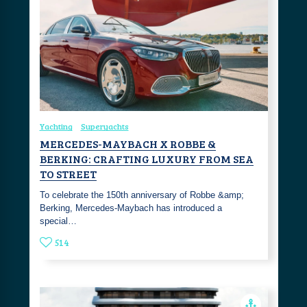
Yachting
Superyachts
MERCEDES-MAYBACH X ROBBE &
BERKING: CRAFTING LUXURY FROM SEA
TO STREET
To celebrate the 150th anniversary of Robbe &amp;
Berking, Mercedes-Maybach has introduced a
special…
514