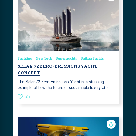
Yachting
New Tech
Superyachts
Sailing Yachts
SELAR 72 ZERO-EMISSIONS YACHT
CONCEPT
The Selar 72 Zero-Emissions Yacht is a stunning
example of how the future of sustainable luxury at s…
563