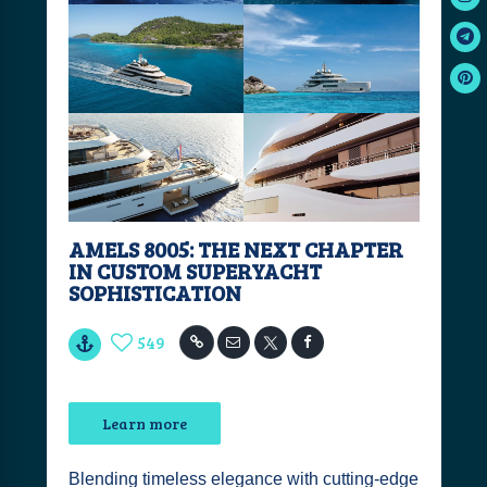
AMELS 8005: THE NEXT CHAPTER
IN CUSTOM SUPERYACHT
SOPHISTICATION
549
Learn more
Blending timeless elegance with cutting-edge