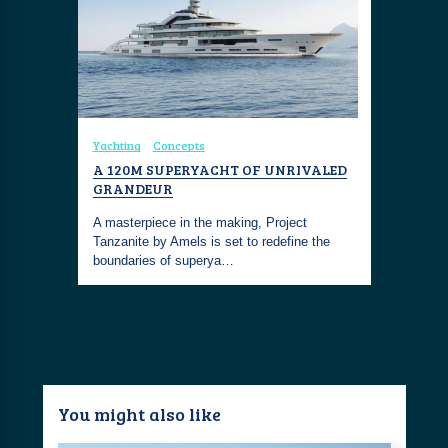
Yachting
Concepts
A 120M SUPERYACHT OF UNRIVALED
GRANDEUR
A masterpiece in the making, Project
Tanzanite by Amels is set to redefine the
boundaries of superya…
You might also like