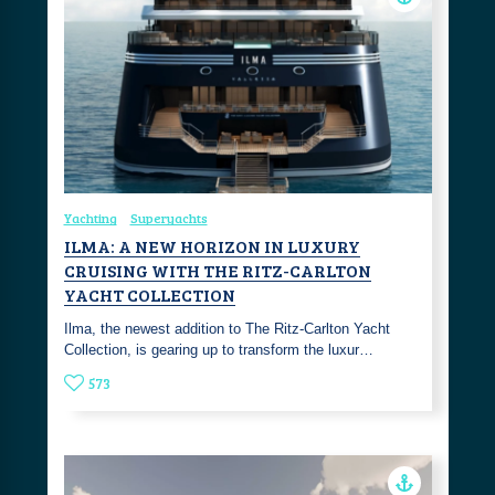
Yachting
Superyachts
ILMA: A NEW HORIZON IN LUXURY
CRUISING WITH THE RITZ-CARLTON
YACHT COLLECTION
Ilma, the newest addition to The Ritz-Carlton Yacht
Collection, is gearing up to transform the luxur…
573