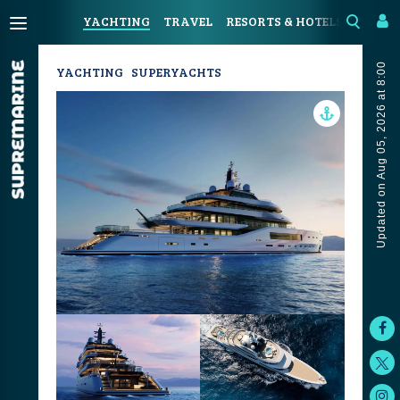
YACHTING
TRAVEL
RESORTS & HOTELS
COAST
Updated on Aug 05, 2026 at 8:00
YACHTING
SUPERYACHTS