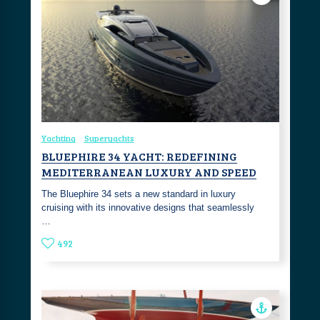
Yachting
Superyachts
BLUEPHIRE 34 YACHT: REDEFINING
MEDITERRANEAN LUXURY AND SPEED
The Bluephire 34 sets a new standard in luxury
cruising with its innovative designs that seamlessly
…
492