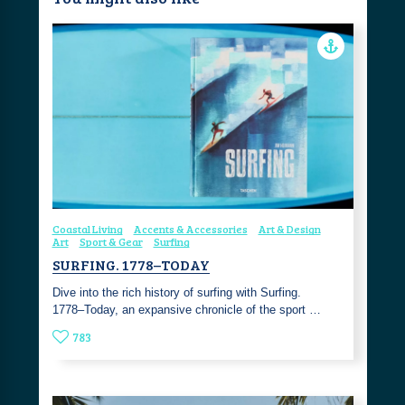
Coastal Living
Accents & Accessories
Art & Design
Art
Sport & Gear
Surfing
SURFING. 1778–TODAY
Dive into the rich history of surfing with Surfing.
1778–Today, an expansive chronicle of the sport …
783