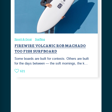
Sport & Gear
Surfing
FIREWIRE VOLCANIC ROB MACHADO
TOO FISH SURFBOARD
Some boards are built for contests. Others are built
for the days between — the soft mornings, the k…
621