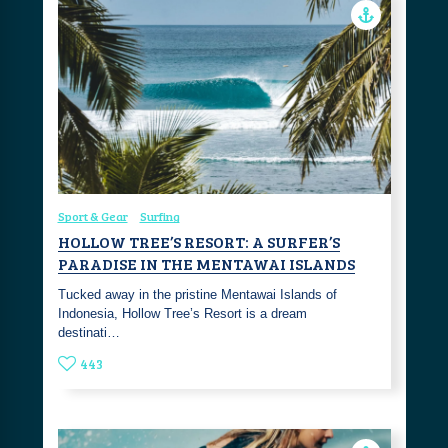
Sport & Gear
Surfing
HOLLOW TREE’S RESORT: A SURFER’S
PARADISE IN THE MENTAWAI ISLANDS
Tucked away in the pristine Mentawai Islands of
Indonesia, Hollow Tree’s Resort is a dream
destinati…
443