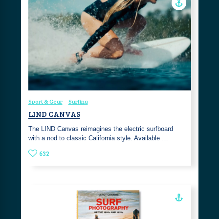
Sport & Gear
Surfing
LIND CANVAS
The LIND Canvas reimagines the electric surfboard
with a nod to classic California style. Available …
632