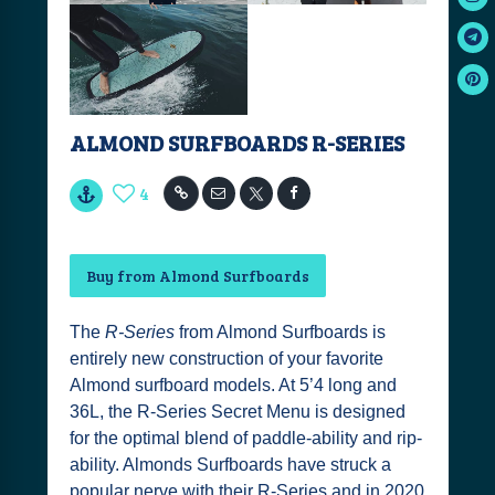
ALMOND SURFBOARDS R-SERIES
4
Buy from Almond Surfboards
The
R-Series
from Almond Surfboards is
entirely new construction of your favorite
Almond surfboard models. At 5’4 long and
36L, the R-Series Secret Menu is designed
for the optimal blend of paddle-ability and rip-
ability. Almonds Surfboards have struck a
popular nerve with their R-Series and in 2020