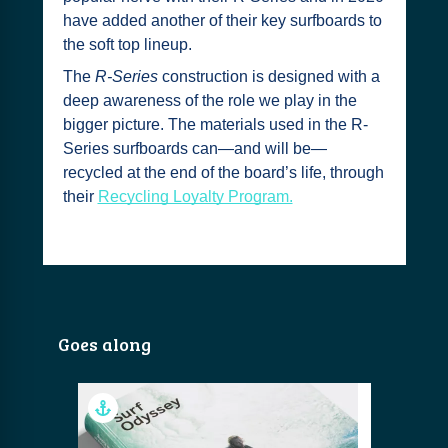
have added another of their key surfboards to
the soft top lineup.
The
R-Series
construction is designed with a
deep awareness of the role we play in the
bigger picture. The materials used in the R-
Series surfboards can—and will be—
recycled at the end of the board’s life, through
their
Recycling Loyalty Program.
Goes along