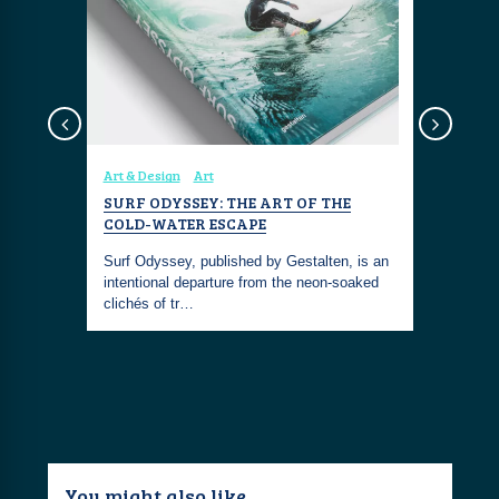
Art & Design
Art
Coastal Fa
SURF ODYSSEY: THE ART OF THE
SAINT C
COLD-WATER ESCAPE
NECKLAC
band
WHITE E
of surfing.
Surf Odyssey, published by Gestalten, is an
intentional departure from the neon-soaked
The Miansa
clichés of tr…
Necklace i
meaningfu
You might also like