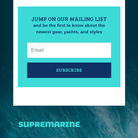
JUMP ON OUR MAILING LIST
and be the first to know about the
newest gear, yachts, and styles
Email:
SUBSCRIBE