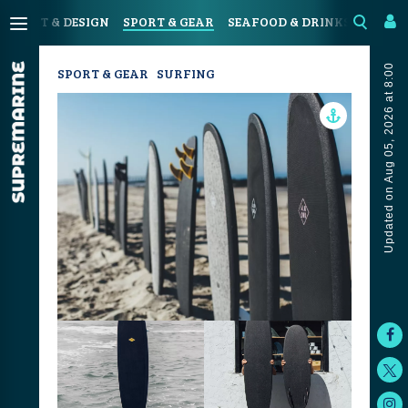
N
ART & DESIGN
SPORT & GEAR
SEAFOOD & DRINKS
JOUR
Updated on Aug 05, 2026 at 8:00
SPORT & GEAR
SURFING