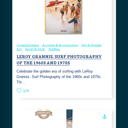
Coastal Living
Accents & Accessories
Art & Design
Art
Sport & Gear
Surfing
LEROY GRANNIS. SURF PHOTOGRAPHY
OF THE 1960S AND 1970S
Celebrate the golden era of surfing with LeRoy
Grannis. Surf Photography of the 1960s and 1970s.
Thi…
479