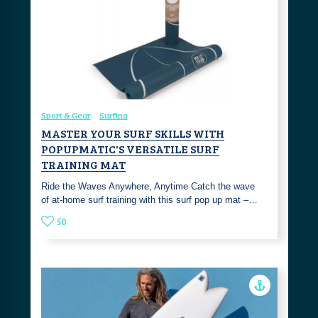
Sport & Gear
Surfing
MASTER YOUR SURF SKILLS WITH
POPUPMATIC'S VERSATILE SURF
TRAINING MAT
Ride the Waves Anywhere, Anytime Catch the wave
of at-home surf training with this surf pop up mat –…
50