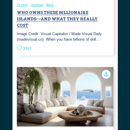
Travel
Journal
Blog
WHO OWNS THESE BILLIONAIRE
ISLANDS—AND WHAT THEY REALLY
COST
Image Credit: Visual Capitalist / Made Visual Daily
(madevisual.co) ‎ When you have billions of doll…
2367