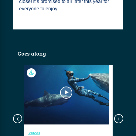
close! It’s promised to air later this year for
everyone to enjoy.
Goes along
Videos
Videos