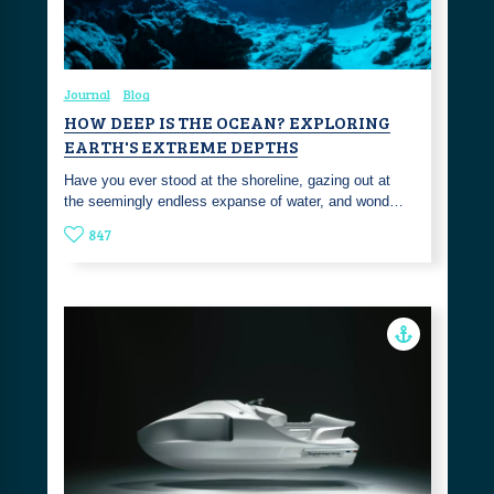
Journal
Blog
HOW DEEP IS THE OCEAN? EXPLORING
EARTH'S EXTREME DEPTHS
Have you ever stood at the shoreline, gazing out at
the seemingly endless expanse of water, and wond…
847