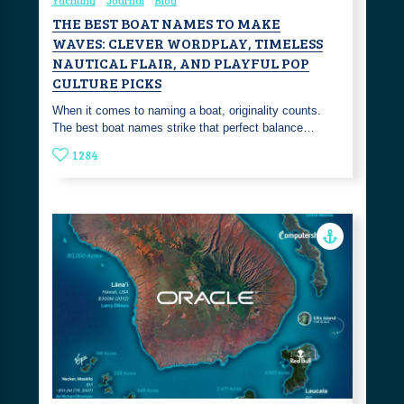
Yachting
Journal
Blog
THE BEST BOAT NAMES TO MAKE
WAVES: CLEVER WORDPLAY, TIMELESS
NAUTICAL FLAIR, AND PLAYFUL POP
CULTURE PICKS
‎When it comes to naming a boat, originality counts.
The best boat names strike that perfect balance…
1284