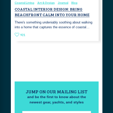
Coastal Living
Art & Design
Journal
Blog
COASTAL INTERIOR DESIGN: BRING
BEACHFRONT CALM INTO YOUR HOME
There's something undeniably soothing about walking
into a home that captures the essence of coastal…
921
JUMP ON OUR MAILING LIST
and be the first to know about the
newest gear, yachts, and styles