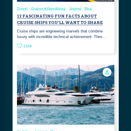
Travel
Cruises & Expeditions
Journal
Blog
12 FASCINATING FUN FACTS ABOUT
CRUISE SHIPS YOU'LL WANT TO SHARE
Cruise ships are engineering marvels that combine
luxury with incredible technical achievement. Thes…
1548