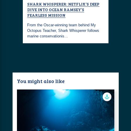
ILER
SHARK WHISPERER: NETFLIX’S DEEP
TITAN: 
DIVE INTO OCEAN RAMSEY’S
ns, a
The deeper
FEARLESS MISSION
ed by
gripping d
From the Oscar-winning team behind My
ambition, 
Octopus Teacher, Shark Whisperer follows
marine conservationis…
You might also like