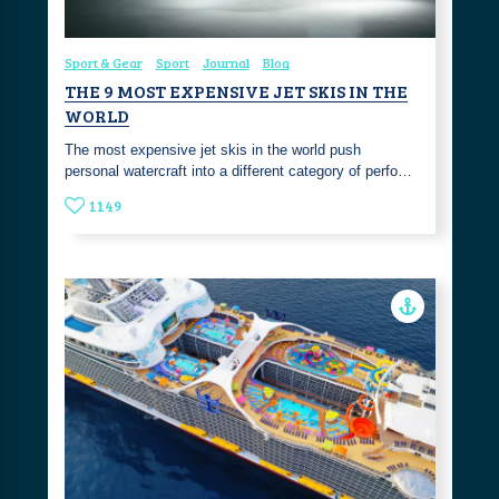
Sport & Gear
Sport
Journal
Blog
THE 9 MOST EXPENSIVE JET SKIS IN THE
WORLD
The most expensive jet skis in the world push
personal watercraft into a different category of perfo…
1149