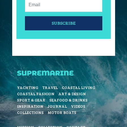
Email:
SUBSCRIBE
YACHTING
TRAVEL
COASTAL LIVING
COASTAL FASHION
ART & DESIGN
SPORT & GEAR
SEAFOOD & DRINKS
INSPIRATION
JOURNAL
VIDEOS
COLLECTIONS
MOTOR BOATS