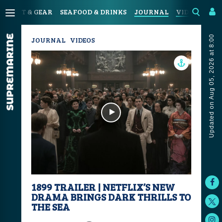
SPORT & GEAR
SEAFOOD & DRINKS
JOURNAL
VIDEOS
Updated on Aug 05, 2026 at 8:00
JOURNAL
VIDEOS
1899 TRAILER | NETFLIX’S NEW
DRAMA BRINGS DARK THRILLS TO
THE SEA