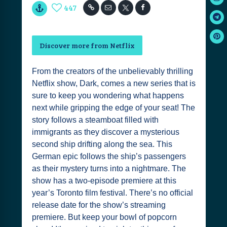
447
Discover more from Netflix
From the creators of the unbelievably thrilling
Netflix show, Dark, comes a new series that is
sure to keep you wondering what happens
next while gripping the edge of your seat! The
story follows a steamboat filled with
immigrants as they discover a mysterious
second ship drifting along the sea. This
German epic follows the ship’s passengers
as their mystery turns into a nightmare. The
show has a two-episode premiere at this
year’s Toronto film festival. There’s no official
release date for the show’s streaming
premiere. But keep your bowl of popcorn