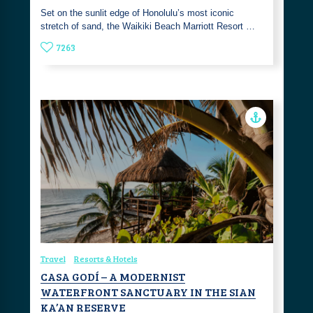
Set on the sunlit edge of Honolulu’s most iconic
stretch of sand, the Waikiki Beach Marriott Resort …
7263
Travel
Resorts & Hotels
CASA GODÍ – A MODERNIST
WATERFRONT SANCTUARY IN THE SIAN
KA’AN RESERVE