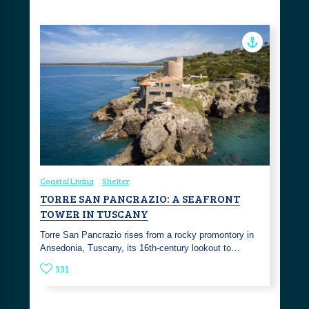
Coastal Living
Shelter
TORRE SAN PANCRAZIO: A SEAFRONT
TOWER IN TUSCANY
Torre San Pancrazio rises from a rocky promontory in
Ansedonia, Tuscany, its 16th-century lookout to…
331