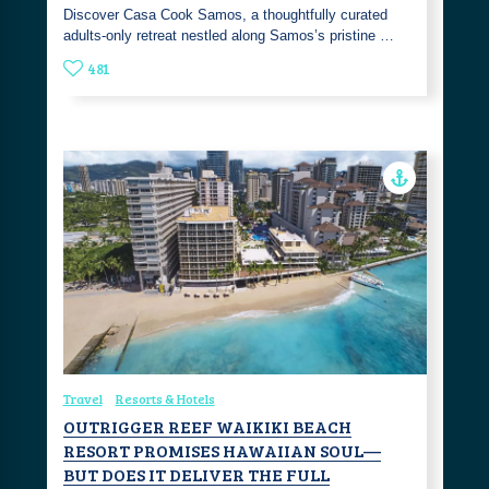
Discover Casa Cook Samos, a thoughtfully curated
adults-only retreat nestled along Samos’s pristine …
481
Travel
Resorts & Hotels
OUTRIGGER REEF WAIKIKI BEACH
RESORT PROMISES HAWAIIAN SOUL—
BUT DOES IT DELIVER THE FULL