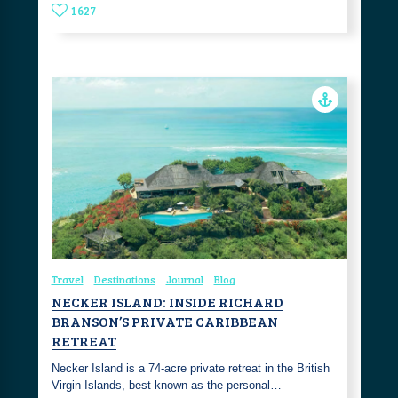
1627
Travel
Destinations
Journal
Blog
NECKER ISLAND: INSIDE RICHARD
BRANSON’S PRIVATE CARIBBEAN
RETREAT
Necker Island is a 74-acre private retreat in the British
Virgin Islands, best known as the personal…