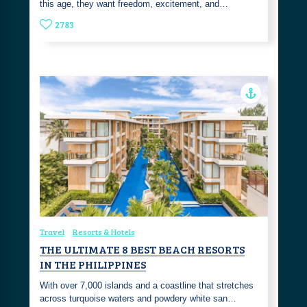
this age, they want freedom, excitement, and…
2783
Travel
Resorts & Hotels
THE ULTIMATE 8 BEST BEACH RESORTS
IN THE PHILIPPINES
With over 7,000 islands and a coastline that stretches
across turquoise waters and powdery white san…