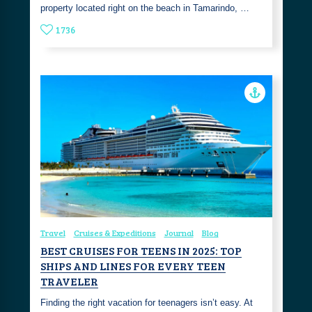
property located right on the beach in Tamarindo, …
1736
Travel
Cruises & Expeditions
Journal
Blog
BEST CRUISES FOR TEENS IN 2025: TOP
SHIPS AND LINES FOR EVERY TEEN
TRAVELER
Finding the right vacation for teenagers isn’t easy. At