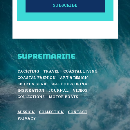
SUBSCRIBE
YACHTING
TRAVEL
COASTAL LIVING
COASTAL FASHION
ART & DESIGN
SPORT & GEAR
SEAFOOD & DRINKS
INSPIRATION
JOURNAL
VIDEOS
COLLECTIONS
MOTOR BOATS
MISSION
COLLECTION
CONTACT
PRIVACY