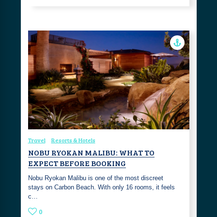
Travel
Resorts & Hotels
NOBU RYOKAN MALIBU: WHAT TO
EXPECT BEFORE BOOKING
Nobu Ryokan Malibu is one of the most discreet
stays on Carbon Beach. With only 16 rooms, it feels
c…
0