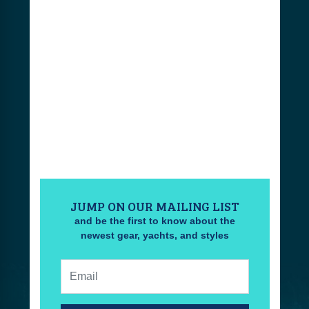
JUMP ON OUR MAILING LIST
and be the first to know about the
newest gear, yachts, and styles
Email: