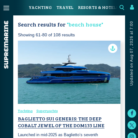
YACHTING
TRAVEL
RESORTS & HOTELS
COAST
Search results for
"beach house"
Updated on Aug 07, 2026 at 7:00
Showing 61-80 of 108 results
Yachting
Superyachts
BAGLIETTO SUI GENERIS: THE DEEP
COBALT JEWEL OF THE DOM133 LINE
Launched in mid-2025 as Baglietto’s seventh