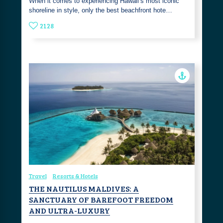
When it comes to experiencing Hawaii’s most iconic
shoreline in style, only the best beachfront hote…
2128
Travel
Resorts & Hotels
THE NAUTILUS MALDIVES: A
SANCTUARY OF BAREFOOT FREEDOM
AND ULTRA-LUXURY