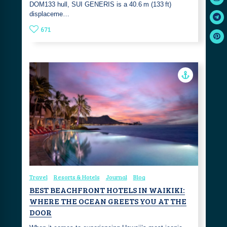
DOM133 hull, SUI GENERIS is a 40.6 m (133 ft)
displaceme…
671
Travel
Resorts & Hotels
Journal
Blog
BEST BEACHFRONT HOTELS IN WAIKIKI:
WHERE THE OCEAN GREETS YOU AT THE
DOOR