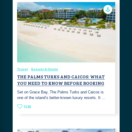
Travel
Resorts & Hotels
THE PALMS TURKS AND CAICOS: WHAT
YOU NEED TO KNOW BEFORE BOOKING
Set on Grace Bay, The Palms Turks and Caicos is
one of the island’s better-known luxury resorts. It …
3281