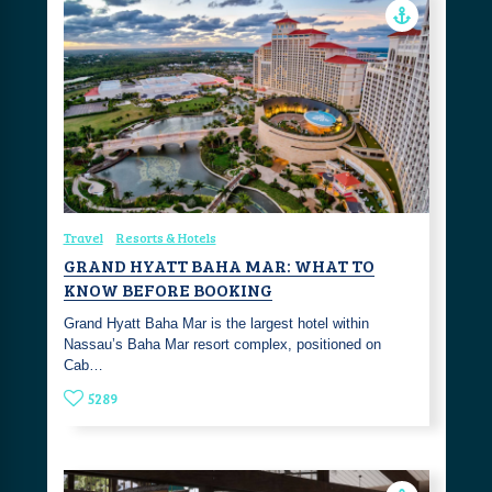
Travel
Resorts & Hotels
GRAND HYATT BAHA MAR: WHAT TO
KNOW BEFORE BOOKING
Grand Hyatt Baha Mar is the largest hotel within
Nassau’s Baha Mar resort complex, positioned on
Cab…
5289