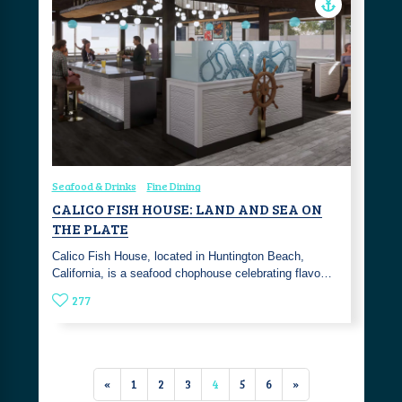
Seafood & Drinks
Fine Dining
CALICO FISH HOUSE: LAND AND SEA ON
THE PLATE
Calico Fish House, located in Huntington Beach,
California, is a seafood chophouse celebrating flavo…
277
«
1
2
3
4
5
6
»