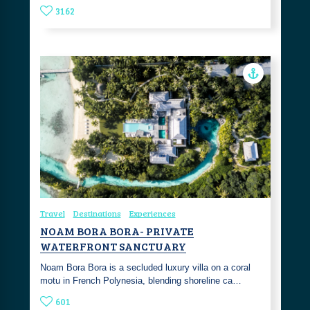
3162
Travel
Destinations
Experiences
NOAM BORA BORA- PRIVATE
WATERFRONT SANCTUARY
Noam Bora Bora is a secluded luxury villa on a coral
motu in French Polynesia, blending shoreline ca…
601