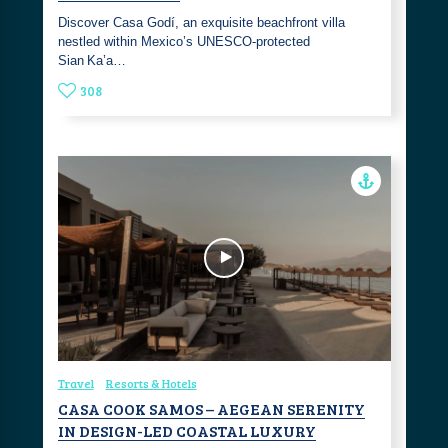
Discover Casa Godí, an exquisite beachfront villa
nestled within Mexico’s UNESCO‑protected
Sian Ka’a…
308
Travel
Resorts & Hotels
CASA COOK SAMOS – AEGEAN SERENITY
IN DESIGN-LED COASTAL LUXURY