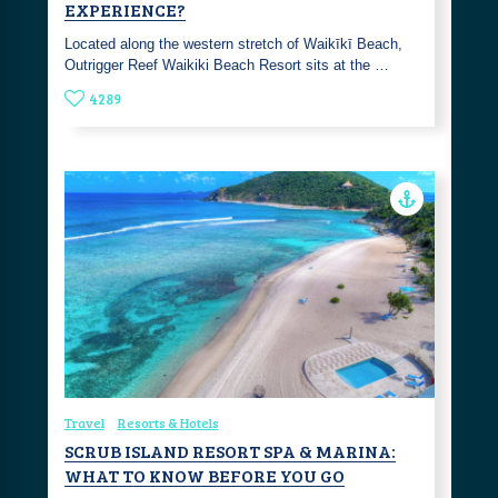
EXPERIENCE?
Located along the western stretch of Waikīkī Beach,
Outrigger Reef Waikiki Beach Resort sits at the …
4289
Travel
Resorts & Hotels
SCRUB ISLAND RESORT SPA & MARINA:
WHAT TO KNOW BEFORE YOU GO