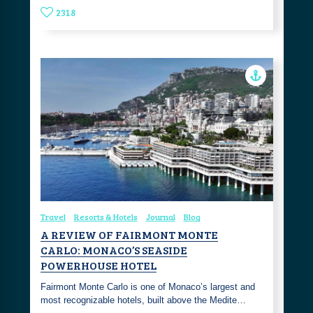
2318
Travel
Resorts & Hotels
Journal
Blog
A REVIEW OF FAIRMONT MONTE
CARLO: MONACO’S SEASIDE
POWERHOUSE HOTEL
Fairmont Monte Carlo is one of Monaco’s largest and
most recognizable hotels, built above the Medite…