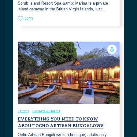
Scrub Island Resort Spa &amp; Marina is a private
island getaway in the British Virgin Islands, just…
2273
Travel
Resorts & Hotels
EVERYTHING YOU NEED TO KNOW
ABOUT OCHO ARTISAN BUNGALOWS
Ocho Artisan Bungalows is a boutique, adults-only