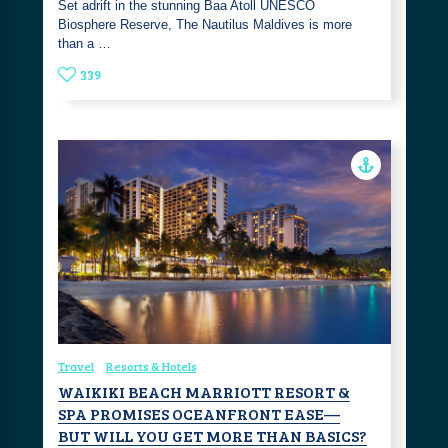
Set adrift in the stunning Baa Atoll UNESCO
Biosphere Reserve, The Nautilus Maldives is more
than a …
339
Travel
Resorts & Hotels
WAIKIKI BEACH MARRIOTT RESORT &
SPA PROMISES OCEANFRONT EASE—
BUT WILL YOU GET MORE THAN BASICS?