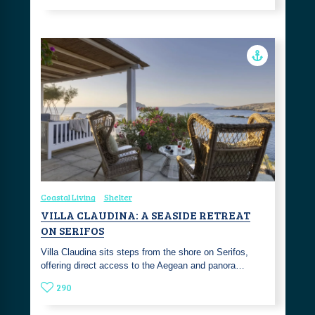
Coastal Living
Shelter
VILLA CLAUDINA: A SEASIDE RETREAT
ON SERIFOS
Villa Claudina sits steps from the shore on Serifos,
offering direct access to the Aegean and panora…
290